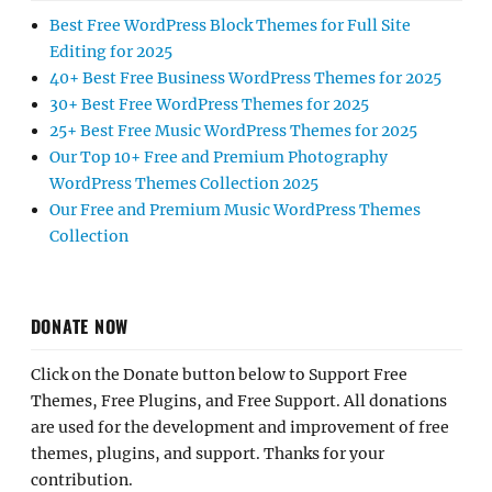
Best Free WordPress Block Themes for Full Site
Editing for 2025
40+ Best Free Business WordPress Themes for 2025
30+ Best Free WordPress Themes for 2025
25+ Best Free Music WordPress Themes for 2025
Our Top 10+ Free and Premium Photography
WordPress Themes Collection 2025
Our Free and Premium Music WordPress Themes
Collection
DONATE NOW
Click on the Donate button below to Support Free
Themes, Free Plugins, and Free Support. All donations
are used for the development and improvement of free
themes, plugins, and support. Thanks for your
contribution.