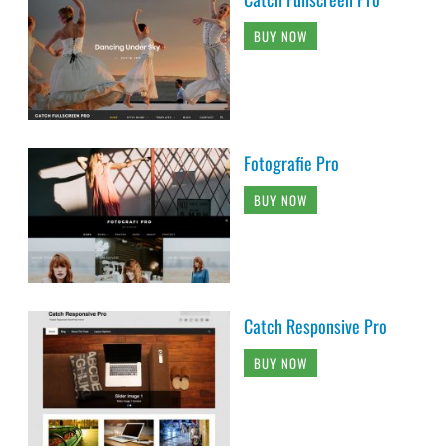
BUY NOW
Fotografie Pro
BUY NOW
Catch Responsive Pro
BUY NOW