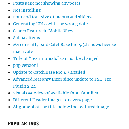
Posts page not showing any posts
Not installing
Font and font size of menus and sliders
Generating URLs with the wrong date
Search Feature in Mobile View
Subnav items
My currently paid CatchBase Pro 4.5.1 shows license
inactivate
Title of “testimonials” can not be changed
php version?
Update to Catch Base Pro 4.5.1 failed
Advanced Masonry Error since update to FSE-Pro
Plugin 2.2.1
Visual overview of available font-families
Different Header images for every page
Alignment of the title below the featured image
POPULAR TAGS