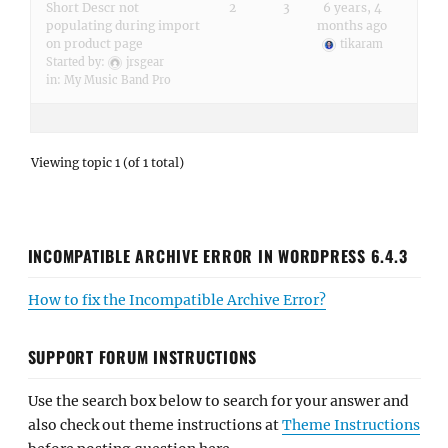
Short Descr not
2
3
6 years, 4
populating during import
months ago
on product page
tikaram
Started by:
jrsgear
in:
My Music Band Pro
Viewing topic 1 (of 1 total)
INCOMPATIBLE ARCHIVE ERROR IN WORDPRESS 6.4.3
How to fix the Incompatible Archive Error?
SUPPORT FORUM INSTRUCTIONS
Use the search box below to search for your answer and
also check out theme instructions at
Theme Instructions