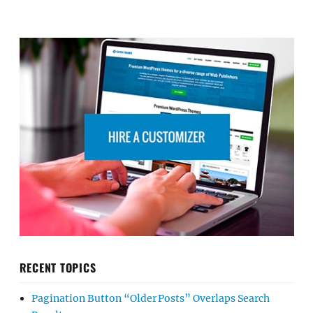
RECENT TOPICS
Pagination Button “Older Posts” Overlaps Search