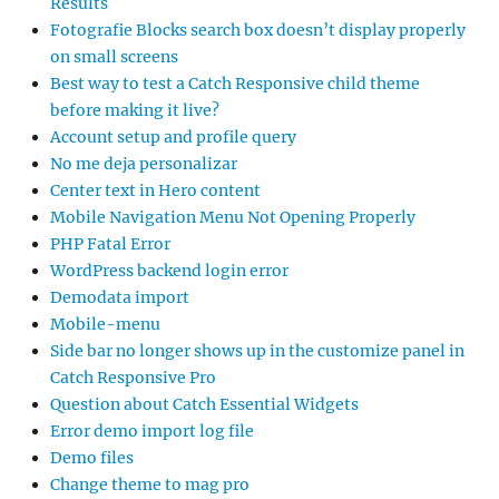
Results
Fotografie Blocks search box doesn’t display properly
on small screens
Best way to test a Catch Responsive child theme
before making it live?
Account setup and profile query
No me deja personalizar
Center text in Hero content
Mobile Navigation Menu Not Opening Properly
PHP Fatal Error
WordPress backend login error
Demodata import
Mobile-menu
Side bar no longer shows up in the customize panel in
Catch Responsive Pro
Question about Catch Essential Widgets
Error demo import log file
Demo files
Change theme to mag pro