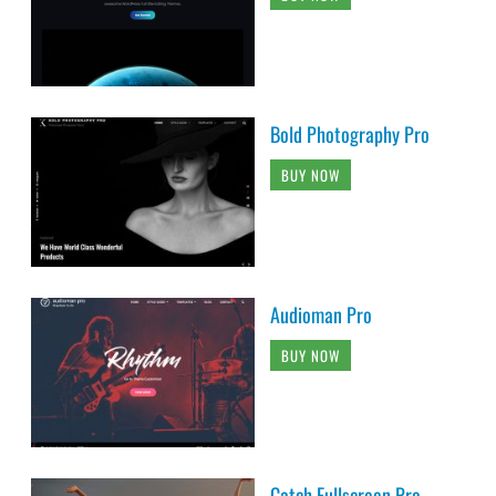
Bold Photography Pro
BUY NOW
Audioman Pro
BUY NOW
Catch Fullscreen Pro