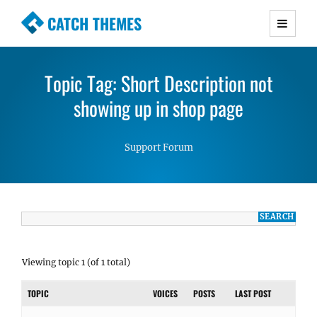
CATCH THEMES
Premium Responsive WordPress Themes with
advanced functionality and awesome support.
Topic Tag: Short Description not
Simple, Clean and Lightweight Responsive
WordPress Themes
showing up in shop page
Support Forum
Viewing topic 1 (of 1 total)
TOPIC
VOICES
POSTS
LAST POST