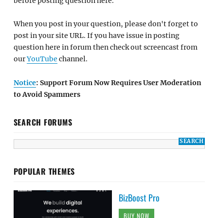
before posting question here.
When you post in your question, please don't forget to
post in your site URL. If you have issue in posting
question here in forum then check out screencast from
our
YouTube
channel.
Notice
: Support Forum Now Requires User Moderation
to Avoid Spammers
SEARCH FORUMS
POPULAR THEMES
BizBoost Pro
BUY NOW