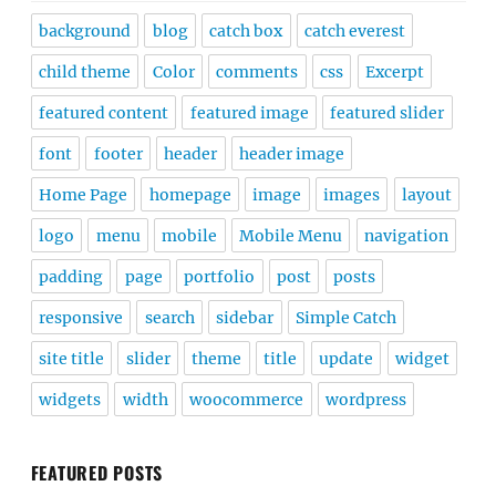
background
blog
catch box
catch everest
child theme
Color
comments
css
Excerpt
featured content
featured image
featured slider
font
footer
header
header image
Home Page
homepage
image
images
layout
logo
menu
mobile
Mobile Menu
navigation
padding
page
portfolio
post
posts
responsive
search
sidebar
Simple Catch
site title
slider
theme
title
update
widget
widgets
width
woocommerce
wordpress
FEATURED POSTS