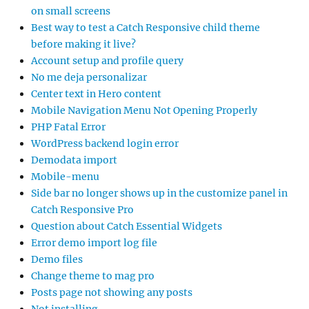
on small screens
Best way to test a Catch Responsive child theme
before making it live?
Account setup and profile query
No me deja personalizar
Center text in Hero content
Mobile Navigation Menu Not Opening Properly
PHP Fatal Error
WordPress backend login error
Demodata import
Mobile-menu
Side bar no longer shows up in the customize panel in
Catch Responsive Pro
Question about Catch Essential Widgets
Error demo import log file
Demo files
Change theme to mag pro
Posts page not showing any posts