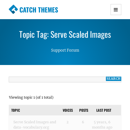
CATCH THEMES
Premium Responsive WordPress Themes with
advanced functionality and awesome support.
Topic Tag: Serve Scaled Images
Simple, Clean and Lightweight Responsive
WordPress Themes
Support Forum
Viewing topic 1 (of 1 total)
TOPIC
VOICES
POSTS
LAST POST
Serve Scaled Images and
2
6
5 years, 6
data-vocabulary.org
months ago