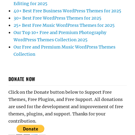
Editing for 2025
40+ Best Free Business WordPress Themes for 2025
30+ Best Free WordPress Themes for 2025
25+ Best Free Music WordPress Themes for 2025
Our Top 10+ Free and Premium Photography
WordPress Themes Collection 2025
Our Free and Premium Music WordPress Themes
Collection
DONATE NOW
Click on the Donate button below to Support Free
Themes, Free Plugins, and Free Support. All donations
are used for the development and improvement of free
themes, plugins, and support. Thanks for your
contribution.