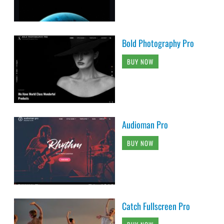
Bold Photography Pro
BUY NOW
Audioman Pro
BUY NOW
Catch Fullscreen Pro