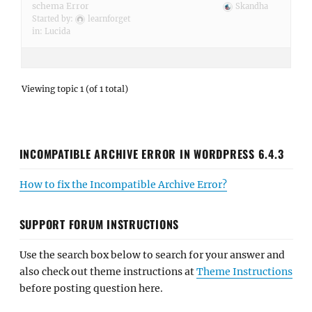
schema Error
Skandha
Started by:
learnforget
in:
Lucida
Viewing topic 1 (of 1 total)
INCOMPATIBLE ARCHIVE ERROR IN WORDPRESS 6.4.3
How to fix the Incompatible Archive Error?
SUPPORT FORUM INSTRUCTIONS
Use the search box below to search for your answer and
also check out theme instructions at
Theme Instructions
before posting question here.