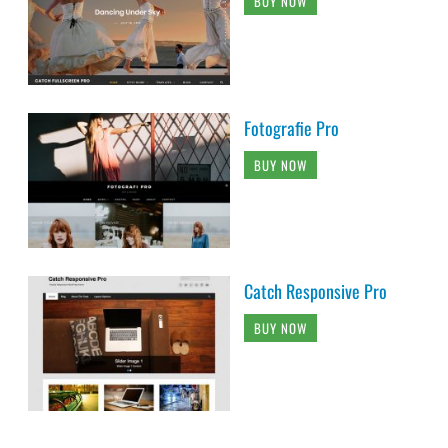
BUY NOW
Fotografie Pro
BUY NOW
Catch Responsive Pro
BUY NOW