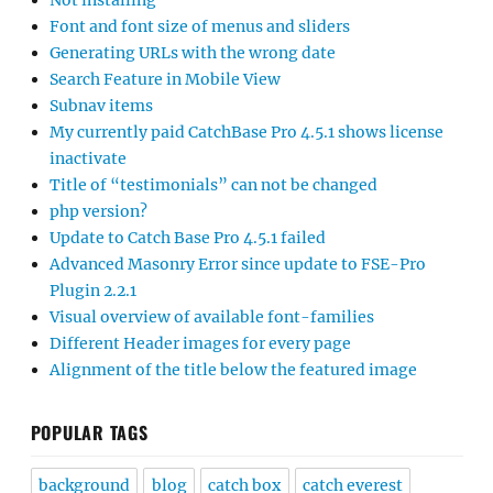
Not installing
Font and font size of menus and sliders
Generating URLs with the wrong date
Search Feature in Mobile View
Subnav items
My currently paid CatchBase Pro 4.5.1 shows license
inactivate
Title of “testimonials” can not be changed
php version?
Update to Catch Base Pro 4.5.1 failed
Advanced Masonry Error since update to FSE-Pro
Plugin 2.2.1
Visual overview of available font-families
Different Header images for every page
Alignment of the title below the featured image
POPULAR TAGS
background
blog
catch box
catch everest