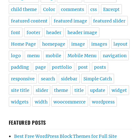
child theme
Color
comments
css
Excerpt
featured content
featured image
featured slider
font
footer
header
header image
Home Page
homepage
image
images
layout
logo
menu
mobile
Mobile Menu
navigation
padding
page
portfolio
post
posts
responsive
search
sidebar
Simple Catch
site title
slider
theme
title
update
widget
widgets
width
woocommerce
wordpress
FEATURED POSTS
Best Free WordPress Block Themes for Full Site