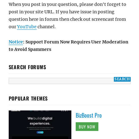
When you post in your question, please don't forget to
post in your site URL. If you have issue in posting
question here in forum then check out screencast from
our
YouTube
channel.
Notice
: Support Forum Now Requires User Moderation
to Avoid Spammers
SEARCH FORUMS
POPULAR THEMES
BizBoost Pro
BUY NOW