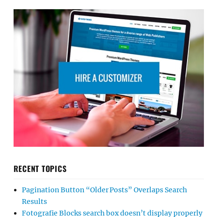
RECENT TOPICS
Pagination Button “Older Posts” Overlaps Search
Results
Fotografie Blocks search box doesn’t display properly