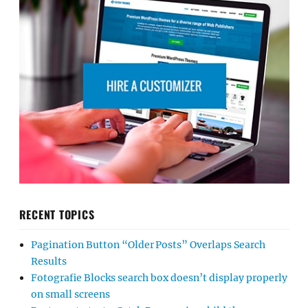
RECENT TOPICS
Pagination Button “Older Posts” Overlaps Search
Results
Fotografie Blocks search box doesn’t display properly
on small screens