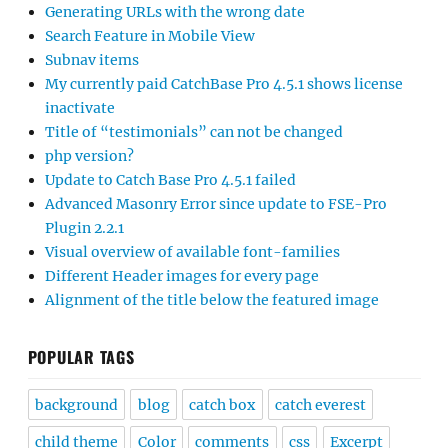
Generating URLs with the wrong date
Search Feature in Mobile View
Subnav items
My currently paid CatchBase Pro 4.5.1 shows license
inactivate
Title of “testimonials” can not be changed
php version?
Update to Catch Base Pro 4.5.1 failed
Advanced Masonry Error since update to FSE-Pro
Plugin 2.2.1
Visual overview of available font-families
Different Header images for every page
Alignment of the title below the featured image
POPULAR TAGS
background
blog
catch box
catch everest
child theme
Color
comments
css
Excerpt