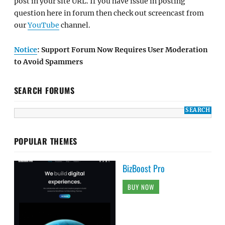
post in your site URL. If you have issue in posting
question here in forum then check out screencast from
our
YouTube
channel.
Notice
: Support Forum Now Requires User Moderation
to Avoid Spammers
SEARCH FORUMS
POPULAR THEMES
BizBoost Pro
BUY NOW