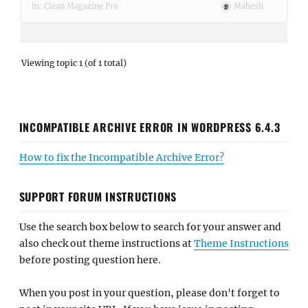
in:
Clean Magazine Pro
Mahesh
Viewing topic 1 (of 1 total)
INCOMPATIBLE ARCHIVE ERROR IN WORDPRESS 6.4.3
How to fix the Incompatible Archive Error?
SUPPORT FORUM INSTRUCTIONS
Use the search box below to search for your answer and
also check out theme instructions at
Theme Instructions
before posting question here.
When you post in your question, please don't forget to