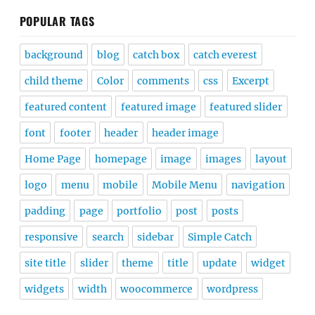
POPULAR TAGS
background
blog
catch box
catch everest
child theme
Color
comments
css
Excerpt
featured content
featured image
featured slider
font
footer
header
header image
Home Page
homepage
image
images
layout
logo
menu
mobile
Mobile Menu
navigation
padding
page
portfolio
post
posts
responsive
search
sidebar
Simple Catch
site title
slider
theme
title
update
widget
widgets
width
woocommerce
wordpress