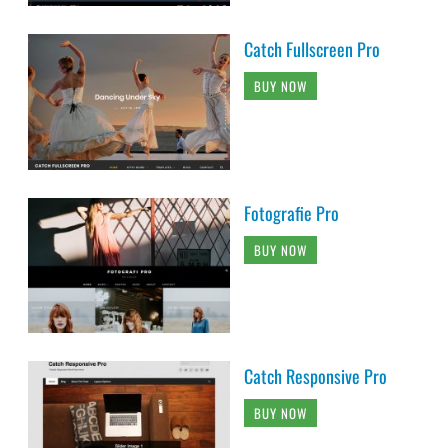
Catch Fullscreen Pro
BUY NOW
Fotografie Pro
BUY NOW
Catch Responsive Pro
BUY NOW