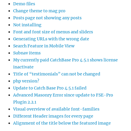
Demo files
Change theme to mag pro
Posts page not showing any posts
Not installing
Font and font size of menus and sliders
Generating URLs with the wrong date
Search Feature in Mobile View
Subnav items
My currently paid CatchBase Pro 4.5.1 shows license
inactivate
Title of “testimonials” can not be changed
php version?
Update to Catch Base Pro 4.5.1 failed
Advanced Masonry Error since update to FSE-Pro
Plugin 2.2.1
Visual overview of available font-families
Different Header images for every page
Alignment of the title below the featured image