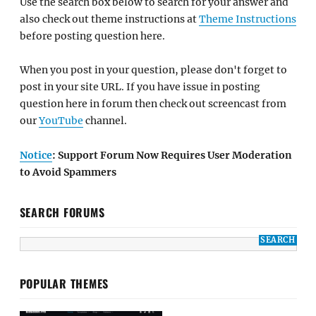
Use the search box below to search for your answer and
also check out theme instructions at
Theme Instructions
before posting question here.
When you post in your question, please don't forget to
post in your site URL. If you have issue in posting
question here in forum then check out screencast from
our
YouTube
channel.
Notice
: Support Forum Now Requires User Moderation
to Avoid Spammers
SEARCH FORUMS
POPULAR THEMES