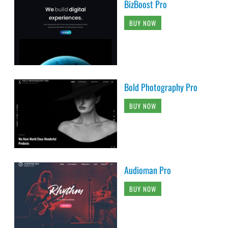
BizBoost Pro
BUY NOW
Bold Photography Pro
BUY NOW
Audioman Pro
BUY NOW