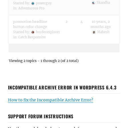
Skandha
Started by:
powerguy
in:
Adventurous Pro
promotion headline
2
4
10 years, 2
button color change
months ago
Started by:
borderexplorer
Mahesh
in:
Catch Responsive
Viewing 2 topics - 1 through 2 (of 2 total)
INCOMPATIBLE ARCHIVE ERROR IN WORDPRESS 6.4.3
How to fix the Incompatible Archive Error?
SUPPORT FORUM INSTRUCTIONS