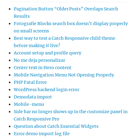
Pagination Button “Older Posts” Overlaps Search
Results
Fotografie Blocks search box doesn’t display properly
on small screens
Best way to test a Catch Responsive child theme
before making it live?
Account setup and profile query
No me deja personalizar
Center text in Hero content
Mobile Navigation Menu Not Opening Properly
PHP Fatal Error
WordPress backend login error
Demodata import
Mobile-menu
Side bar no longer shows up in the customize panel in
Catch Responsive Pro
Question about Catch Essential Widgets
Error demo import log file