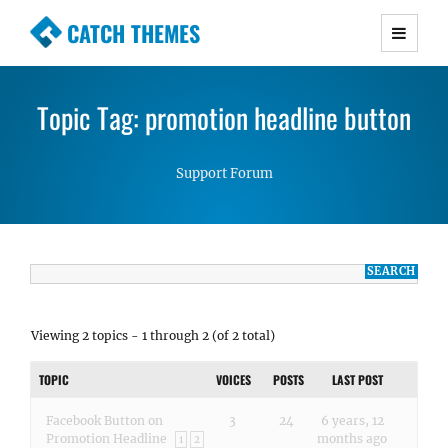
CATCH THEMES
Premium Responsive WordPress Themes with
advanced functionality and awesome support.
Topic Tag: promotion headline button
Simple, Clean and Lightweight Responsive
WordPress Themes
Support Forum
Viewing 2 topics - 1 through 2 (of 2 total)
TOPIC
VOICES
POSTS
LAST POST
Facebook Button on
3
24
6 years, 12
Promotion Headline
months ago
1
2