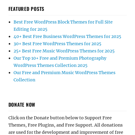
FEATURED POSTS
Best Free WordPress Block Themes for Full Site
Editing for 2025
40+ Best Free Business WordPress Themes for 2025
30+ Best Free WordPress Themes for 2025
25+ Best Free Music WordPress Themes for 2025
Our Top 10+ Free and Premium Photography
WordPress Themes Collection 2025
Our Free and Premium Music WordPress Themes
Collection
DONATE NOW
Click on the Donate button below to Support Free
Themes, Free Plugins, and Free Support. All donations
are used for the development and improvement of free