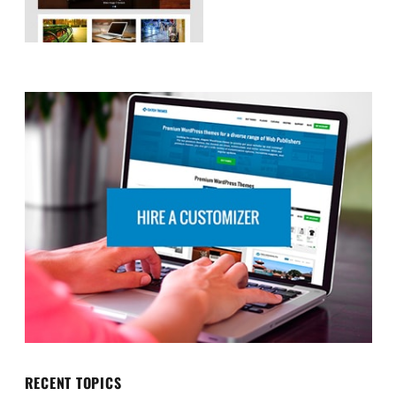
RECENT TOPICS