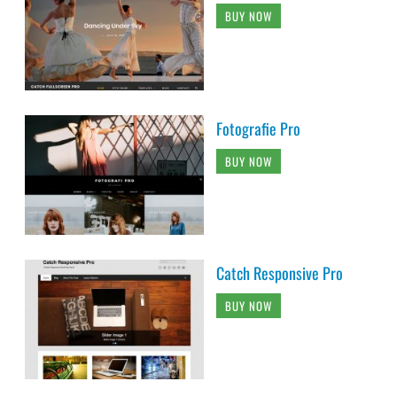
BUY NOW
Fotografie Pro
BUY NOW
Catch Responsive Pro
BUY NOW