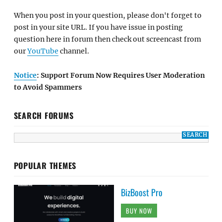
When you post in your question, please don't forget to
post in your site URL. If you have issue in posting
question here in forum then check out screencast from
our
YouTube
channel.
Notice
: Support Forum Now Requires User Moderation
to Avoid Spammers
SEARCH FORUMS
POPULAR THEMES
BizBoost Pro
BUY NOW