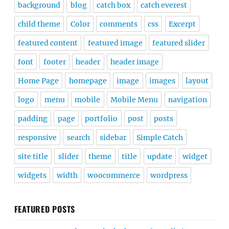
background
blog
catch box
catch everest
child theme
Color
comments
css
Excerpt
featured content
featured image
featured slider
font
footer
header
header image
Home Page
homepage
image
images
layout
logo
menu
mobile
Mobile Menu
navigation
padding
page
portfolio
post
posts
responsive
search
sidebar
Simple Catch
site title
slider
theme
title
update
widget
widgets
width
woocommerce
wordpress
FEATURED POSTS