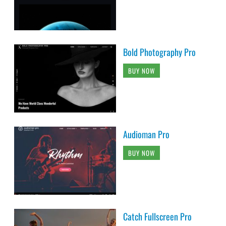
Bold Photography Pro
BUY NOW
Audioman Pro
BUY NOW
Catch Fullscreen Pro