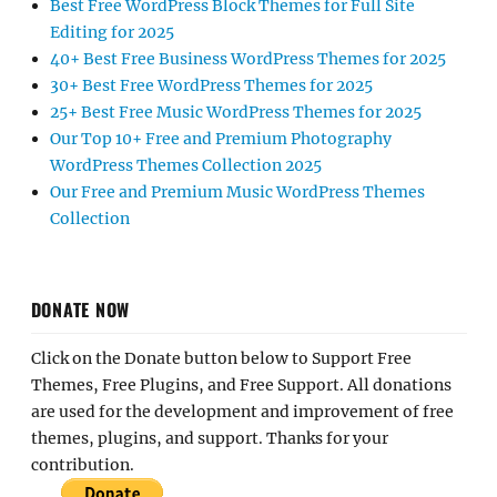
Best Free WordPress Block Themes for Full Site
Editing for 2025
40+ Best Free Business WordPress Themes for 2025
30+ Best Free WordPress Themes for 2025
25+ Best Free Music WordPress Themes for 2025
Our Top 10+ Free and Premium Photography
WordPress Themes Collection 2025
Our Free and Premium Music WordPress Themes
Collection
DONATE NOW
Click on the Donate button below to Support Free
Themes, Free Plugins, and Free Support. All donations
are used for the development and improvement of free
themes, plugins, and support. Thanks for your
contribution.