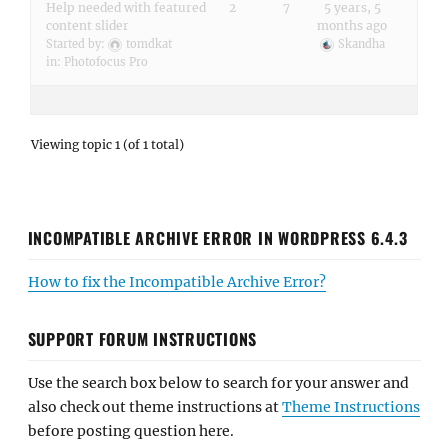
Help needed with featured
2
7
5 years, 5
content slider
months ago
Started by:
tomdkat
Skandha
in:
Photofocus Pro
Viewing topic 1 (of 1 total)
INCOMPATIBLE ARCHIVE ERROR IN WORDPRESS 6.4.3
How to fix the Incompatible Archive Error?
SUPPORT FORUM INSTRUCTIONS
Use the search box below to search for your answer and
also check out theme instructions at
Theme Instructions
before posting question here.