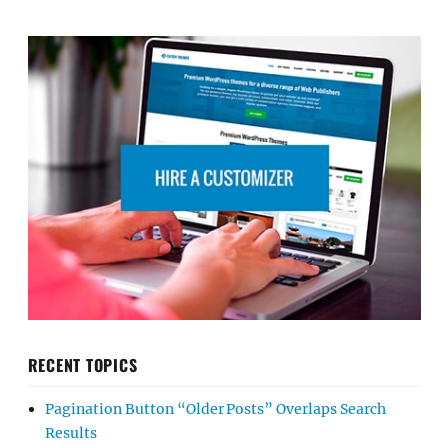
RECENT TOPICS
Pagination Button “Older Posts” Overlaps Search
Results