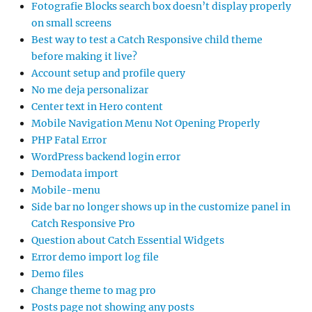
Fotografie Blocks search box doesn’t display properly
on small screens
Best way to test a Catch Responsive child theme
before making it live?
Account setup and profile query
No me deja personalizar
Center text in Hero content
Mobile Navigation Menu Not Opening Properly
PHP Fatal Error
WordPress backend login error
Demodata import
Mobile-menu
Side bar no longer shows up in the customize panel in
Catch Responsive Pro
Question about Catch Essential Widgets
Error demo import log file
Demo files
Change theme to mag pro
Posts page not showing any posts