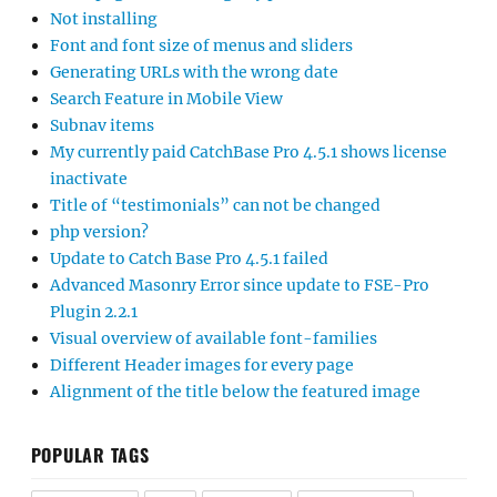
Not installing
Font and font size of menus and sliders
Generating URLs with the wrong date
Search Feature in Mobile View
Subnav items
My currently paid CatchBase Pro 4.5.1 shows license
inactivate
Title of “testimonials” can not be changed
php version?
Update to Catch Base Pro 4.5.1 failed
Advanced Masonry Error since update to FSE-Pro
Plugin 2.2.1
Visual overview of available font-families
Different Header images for every page
Alignment of the title below the featured image
POPULAR TAGS