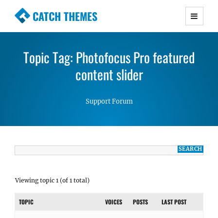
CATCH THEMES
Premium Responsive WordPress Themes with
advanced functionality and awesome support.
Topic Tag: Photofocus Pro featured
Simple, Clean and Lightweight Responsive
WordPress Themes
content slider
Support Forum
Viewing topic 1 (of 1 total)
TOPIC
VOICES
POSTS
LAST POST