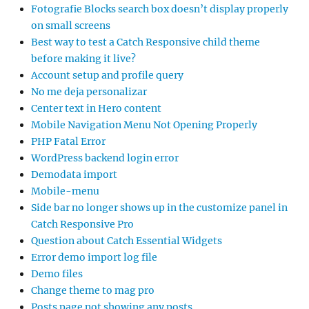
Fotografie Blocks search box doesn’t display properly
on small screens
Best way to test a Catch Responsive child theme
before making it live?
Account setup and profile query
No me deja personalizar
Center text in Hero content
Mobile Navigation Menu Not Opening Properly
PHP Fatal Error
WordPress backend login error
Demodata import
Mobile-menu
Side bar no longer shows up in the customize panel in
Catch Responsive Pro
Question about Catch Essential Widgets
Error demo import log file
Demo files
Change theme to mag pro
Posts page not showing any posts