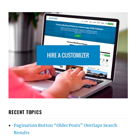
RECENT TOPICS
Pagination Button “Older Posts” Overlaps Search
Results