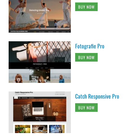
BUY NOW
Fotografie Pro
BUY NOW
Catch Responsive Pro
BUY NOW