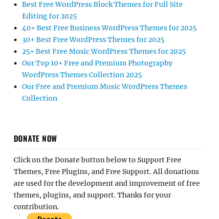
Best Free WordPress Block Themes for Full Site
Editing for 2025
40+ Best Free Business WordPress Themes for 2025
30+ Best Free WordPress Themes for 2025
25+ Best Free Music WordPress Themes for 2025
Our Top 10+ Free and Premium Photography
WordPress Themes Collection 2025
Our Free and Premium Music WordPress Themes
Collection
DONATE NOW
Click on the Donate button below to Support Free
Themes, Free Plugins, and Free Support. All donations
are used for the development and improvement of free
themes, plugins, and support. Thanks for your
contribution.