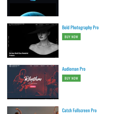
Bold Photography Pro
BUY NOW
Audioman Pro
BUY NOW
Catch Fullscreen Pro