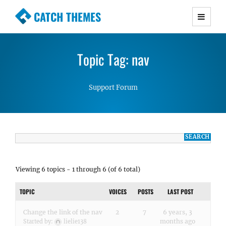
CATCH THEMES
Premium Responsive WordPress Themes with
advanced functionality and awesome support.
Topic Tag: nav
Simple, Clean and Lightweight Responsive
WordPress Themes
Support Forum
Viewing 6 topics - 1 through 6 (of 6 total)
TOPIC
VOICES
POSTS
LAST POST
Change the link of the nav
2
7
6 years, 3
months ago
Started by:
lielie138