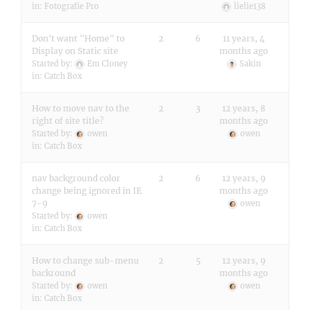
in:
Fotografie Pro
lielie138
Don't want "Home" to
2
6
11 years, 4
Display on Static site
months ago
Started by:
Em Cloney
Sakin
in:
Catch Box
How to move nav to the
2
3
12 years, 8
right of site title?
months ago
Started by:
owen
owen
in:
Catch Box
nav background color
2
6
12 years, 9
change being ignored in IE
months ago
7-9
owen
Started by:
owen
in:
Catch Box
How to change sub-menu
2
5
12 years, 9
backround
months ago
Started by:
owen
owen
in:
Catch Box