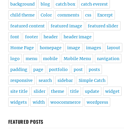
background
blog
catch box
catch everest
child theme
Color
comments
css
Excerpt
featured content
featured image
featured slider
font
footer
header
header image
Home Page
homepage
image
images
layout
logo
menu
mobile
Mobile Menu
navigation
padding
page
portfolio
post
posts
responsive
search
sidebar
Simple Catch
site title
slider
theme
title
update
widget
widgets
width
woocommerce
wordpress
FEATURED POSTS