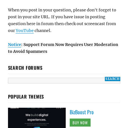
When you post in your question, please don't forget to
post in your site URL. If you have issue in posting
question here in forum then check out screencast from
our
YouTube
channel.
Notice
: Support Forum Now Requires User Moderation
to Avoid Spammers
SEARCH FORUMS
POPULAR THEMES
BizBoost Pro
BUY NOW