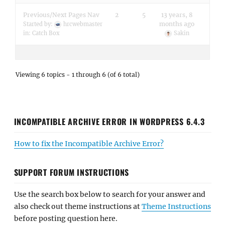
Previous/Next Pages Nav
2
5
13 years, 8
months ago
Started by:
hrcwebmaster
in:
Catch Box
Sakin
Viewing 6 topics - 1 through 6 (of 6 total)
INCOMPATIBLE ARCHIVE ERROR IN WORDPRESS 6.4.3
How to fix the Incompatible Archive Error?
SUPPORT FORUM INSTRUCTIONS
Use the search box below to search for your answer and
also check out theme instructions at
Theme Instructions
before posting question here.