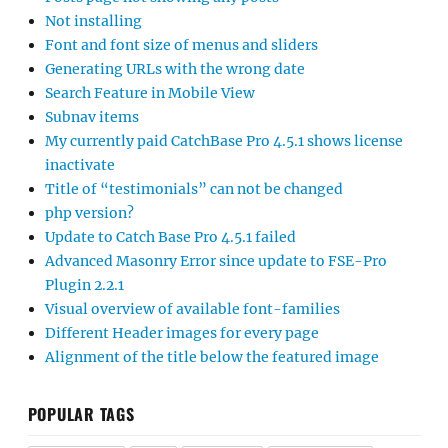
Not installing
Font and font size of menus and sliders
Generating URLs with the wrong date
Search Feature in Mobile View
Subnav items
My currently paid CatchBase Pro 4.5.1 shows license
inactivate
Title of “testimonials” can not be changed
php version?
Update to Catch Base Pro 4.5.1 failed
Advanced Masonry Error since update to FSE-Pro
Plugin 2.2.1
Visual overview of available font-families
Different Header images for every page
Alignment of the title below the featured image
POPULAR TAGS