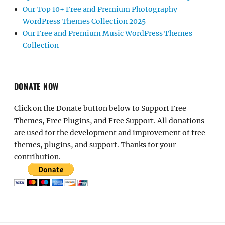
Our Top 10+ Free and Premium Photography
WordPress Themes Collection 2025
Our Free and Premium Music WordPress Themes
Collection
DONATE NOW
Click on the Donate button below to Support Free
Themes, Free Plugins, and Free Support. All donations
are used for the development and improvement of free
themes, plugins, and support. Thanks for your
contribution.