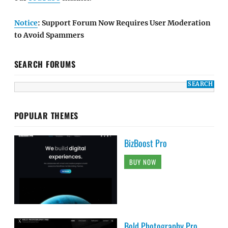
Notice
: Support Forum Now Requires User Moderation
to Avoid Spammers
SEARCH FORUMS
POPULAR THEMES
BizBoost Pro
BUY NOW
Bold Photography Pro