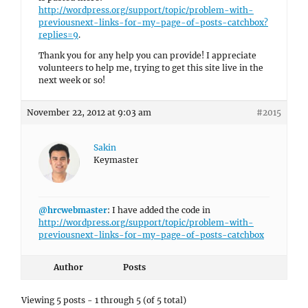
http://wordpress.org/support/topic/problem-with-
previousnext-links-for-my-page-of-posts-catchbox?
replies=9
.
Thank you for any help you can provide! I appreciate
volunteers to help me, trying to get this site live in the
next week or so!
November 22, 2012 at 9:03 am
#2015
Sakin
Keymaster
@hrcwebmaster
: I have added the code in
http://wordpress.org/support/topic/problem-with-
previousnext-links-for-my-page-of-posts-catchbox
Author
Posts
Viewing 5 posts - 1 through 5 (of 5 total)