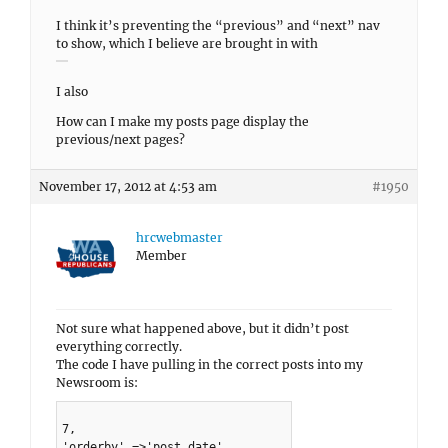
I think it’s preventing the “previous” and “next” nav
to show, which I believe are brought in with
I also
How can I make my posts page display the
previous/next pages?
November 17, 2012 at 4:53 am
#1950
hrcwebmaster
Member
Not sure what happened above, but it didn’t post
everything correctly.
The code I have pulling in the correct posts into my
Newsroom is:
7,
'orderby' =>'post_date',