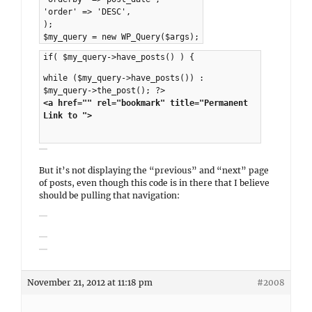
'order' => 'DESC',
);
$my_query = new WP_Query($args);
if( $my_query->have_posts() ) {
while ($my_query->have_posts()) :
$my_query->the_post(); ?>
<a href="" rel="bookmark" title="Permanent
Link to ">
But it’s not displaying the “previous” and “next” page
of posts, even though this code is in there that I believe
should be pulling that navigation:
November 21, 2012 at 11:18 pm
#2008