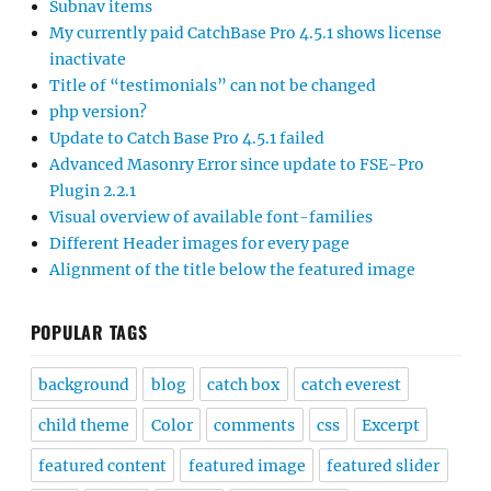
Subnav items
My currently paid CatchBase Pro 4.5.1 shows license
inactivate
Title of “testimonials” can not be changed
php version?
Update to Catch Base Pro 4.5.1 failed
Advanced Masonry Error since update to FSE-Pro
Plugin 2.2.1
Visual overview of available font-families
Different Header images for every page
Alignment of the title below the featured image
POPULAR TAGS
background
blog
catch box
catch everest
child theme
Color
comments
css
Excerpt
featured content
featured image
featured slider