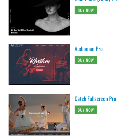
BUY NOW
Audioman Pro
BUY NOW
Catch Fullscreen Pro
BUY NOW