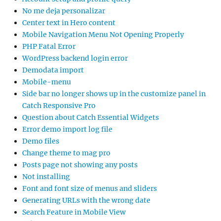
No me deja personalizar
Center text in Hero content
Mobile Navigation Menu Not Opening Properly
PHP Fatal Error
WordPress backend login error
Demodata import
Mobile-menu
Side bar no longer shows up in the customize panel in
Catch Responsive Pro
Question about Catch Essential Widgets
Error demo import log file
Demo files
Change theme to mag pro
Posts page not showing any posts
Not installing
Font and font size of menus and sliders
Generating URLs with the wrong date
Search Feature in Mobile View