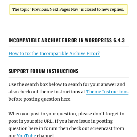
The topic ‘Previous/Next Pages Nav’ is closed to new replies.
INCOMPATIBLE ARCHIVE ERROR IN WORDPRESS 6.4.3
How to fix the Incompatible Archive Error?
SUPPORT FORUM INSTRUCTIONS
Use the search box below to search for your answer and
also check out theme instructions at
Theme Instructions
before posting question here.
When you post in your question, please don't forget to
post in your site URL. If you have issue in posting
question here in forum then check out screencast from
our
YouTube
channel.