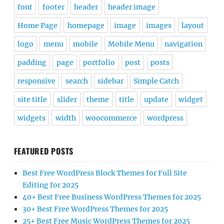
font
footer
header
header image
Home Page
homepage
image
images
layout
logo
menu
mobile
Mobile Menu
navigation
padding
page
portfolio
post
posts
responsive
search
sidebar
Simple Catch
site title
slider
theme
title
update
widget
widgets
width
woocommerce
wordpress
FEATURED POSTS
Best Free WordPress Block Themes for Full Site
Editing for 2025
40+ Best Free Business WordPress Themes for 2025
30+ Best Free WordPress Themes for 2025
25+ Best Free Music WordPress Themes for 2025