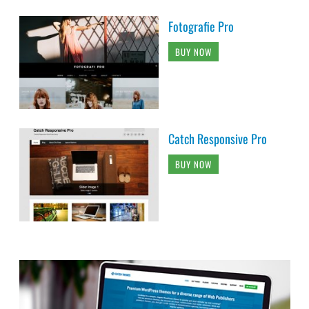
Fotografie Pro
BUY NOW
Catch Responsive Pro
BUY NOW