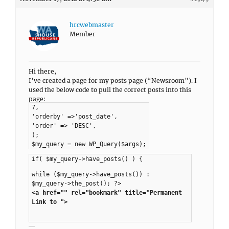
hrcwebmaster
Member
Hi there,
I’ve created a page for my posts page (“Newsroom”). I
used the below code to pull the correct posts into this
page:
7,
'orderby' =>'post_date',
'order' => 'DESC',
);
$my_query = new WP_Query($args);
if( $my_query->have_posts() ) {
while ($my_query->have_posts()) :
$my_query->the_post(); ?>
<a href="" rel="bookmark" title="Permanent
Link to ">