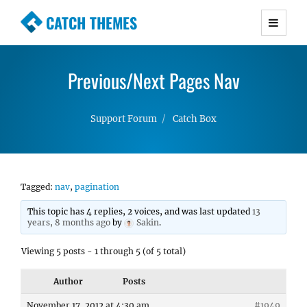
CATCH THEMES
Premium Responsive WordPress Themes with
advanced functionality and awesome support.
Previous/Next Pages Nav
Simple, Clean and Lightweight Responsive
WordPress Themes
Support Forum
Catch Box
Tagged:
nav
,
pagination
This topic has 4 replies, 2 voices, and was last updated
13
years, 8 months ago
by
Sakin
.
Viewing 5 posts - 1 through 5 (of 5 total)
Author
Posts
November 17, 2012 at 4:30 am
#1949