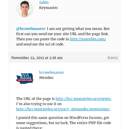
Sakin
Keymaster
@hrcwebmaster
: I am not getting what you mean. But
first can you send me your site URL and the page link.
Then you can paste the code in
http://pastebin.com/
and send me the url of code.
November 22, 2012 at 2:18 am
#2013
hrcwebmaster
Member
The URL of the page is
http://hrc.wastateleg.org/news/
.
I’m also trying to use it on
http://hrc.wastateleg.org/gary-alexander/newsroom/
.
I posted this same question on WordPress forums, got
some suggestions, but no luck. The entire PHP file code
is pasted there: