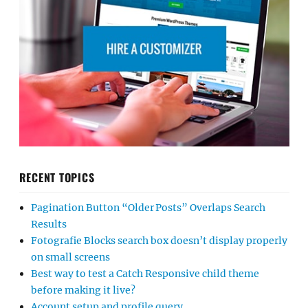
RECENT TOPICS
Pagination Button “Older Posts” Overlaps Search
Results
Fotografie Blocks search box doesn’t display properly
on small screens
Best way to test a Catch Responsive child theme
before making it live?
Account setup and profile query