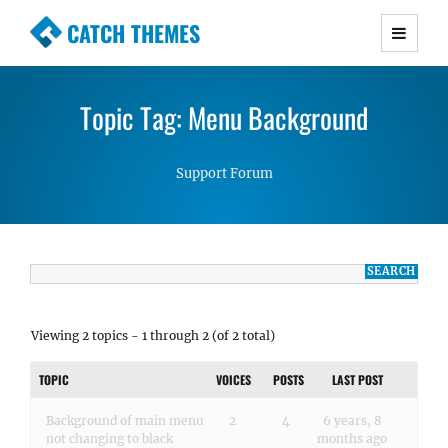
CATCH THEMES
Premium Responsive WordPress Themes with
advanced functionality and awesome support.
Topic Tag: Menu Background
Simple, Clean and Lightweight Responsive
WordPress Themes
Support Forum
Viewing 2 topics - 1 through 2 (of 2 total)
TOPIC
VOICES
POSTS
LAST POST
Background of main menu
2
4
6 years, 8
not changing to black
months ago