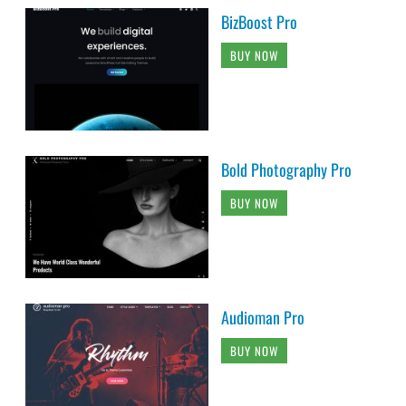
BizBoost Pro
BUY NOW
Bold Photography Pro
BUY NOW
Audioman Pro
BUY NOW