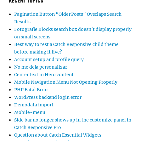
RECENT TOPICS
Pagination Button “Older Posts” Overlaps Search
Results
Fotografie Blocks search box doesn’t display properly
on small screens
Best way to test a Catch Responsive child theme
before making it live?
Account setup and profile query
No me deja personalizar
Center text in Hero content
Mobile Navigation Menu Not Opening Properly
PHP Fatal Error
WordPress backend login error
Demodata import
Mobile-menu
Side bar no longer shows up in the customize panel in
Catch Responsive Pro
Question about Catch Essential Widgets