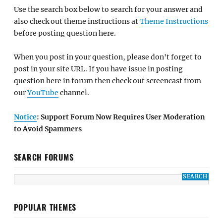
Use the search box below to search for your answer and
also check out theme instructions at
Theme Instructions
before posting question here.
When you post in your question, please don't forget to
post in your site URL. If you have issue in posting
question here in forum then check out screencast from
our
YouTube
channel.
Notice
: Support Forum Now Requires User Moderation
to Avoid Spammers
SEARCH FORUMS
POPULAR THEMES