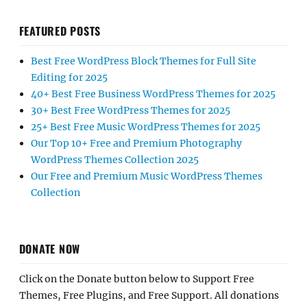
FEATURED POSTS
Best Free WordPress Block Themes for Full Site
Editing for 2025
40+ Best Free Business WordPress Themes for 2025
30+ Best Free WordPress Themes for 2025
25+ Best Free Music WordPress Themes for 2025
Our Top 10+ Free and Premium Photography
WordPress Themes Collection 2025
Our Free and Premium Music WordPress Themes
Collection
DONATE NOW
Click on the Donate button below to Support Free
Themes, Free Plugins, and Free Support. All donations