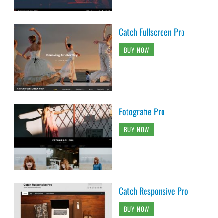
Catch Fullscreen Pro
BUY NOW
Fotografie Pro
BUY NOW
Catch Responsive Pro
BUY NOW