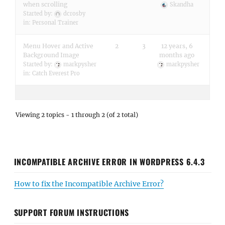
when scrolling
Skandha
Started by:
dcrosby
in:
Personal Trainer
Menu Hover and Active
2
3
12 years, 6
Background Image
months ago
Started by:
markpysher
markpysher
in:
Catch Everest Pro
Viewing 2 topics - 1 through 2 (of 2 total)
INCOMPATIBLE ARCHIVE ERROR IN WORDPRESS 6.4.3
How to fix the Incompatible Archive Error?
SUPPORT FORUM INSTRUCTIONS