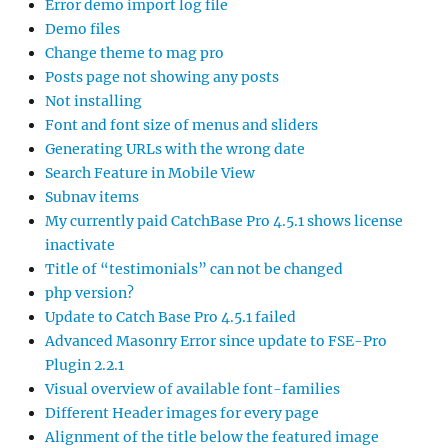
Error demo import log file
Demo files
Change theme to mag pro
Posts page not showing any posts
Not installing
Font and font size of menus and sliders
Generating URLs with the wrong date
Search Feature in Mobile View
Subnav items
My currently paid CatchBase Pro 4.5.1 shows license
inactivate
Title of “testimonials” can not be changed
php version?
Update to Catch Base Pro 4.5.1 failed
Advanced Masonry Error since update to FSE-Pro
Plugin 2.2.1
Visual overview of available font-families
Different Header images for every page
Alignment of the title below the featured image