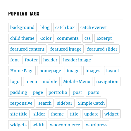
POPULAR TAGS
background
blog
catch box
catch everest
child theme
Color
comments
css
Excerpt
featured content
featured image
featured slider
font
footer
header
header image
Home Page
homepage
image
images
layout
logo
menu
mobile
Mobile Menu
navigation
padding
page
portfolio
post
posts
responsive
search
sidebar
Simple Catch
site title
slider
theme
title
update
widget
widgets
width
woocommerce
wordpress