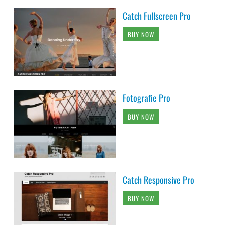
Catch Fullscreen Pro
BUY NOW
Fotografie Pro
BUY NOW
Catch Responsive Pro
BUY NOW