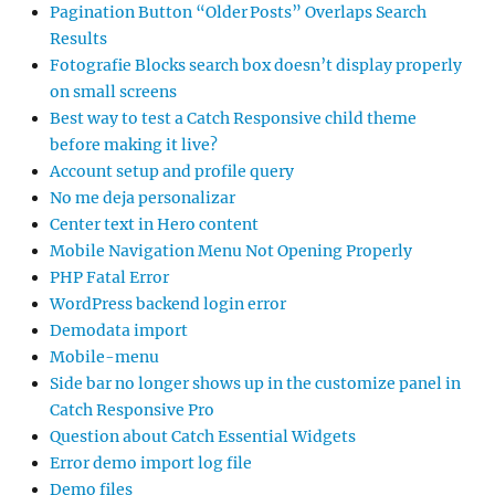
Pagination Button “Older Posts” Overlaps Search
Results
Fotografie Blocks search box doesn’t display properly
on small screens
Best way to test a Catch Responsive child theme
before making it live?
Account setup and profile query
No me deja personalizar
Center text in Hero content
Mobile Navigation Menu Not Opening Properly
PHP Fatal Error
WordPress backend login error
Demodata import
Mobile-menu
Side bar no longer shows up in the customize panel in
Catch Responsive Pro
Question about Catch Essential Widgets
Error demo import log file
Demo files