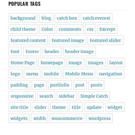
POPULAR TAGS
background
blog
catch box
catch everest
child theme
Color
comments
css
Excerpt
featured content
featured image
featured slider
font
footer
header
header image
Home Page
homepage
image
images
layout
logo
menu
mobile
Mobile Menu
navigation
padding
page
portfolio
post
posts
responsive
search
sidebar
Simple Catch
site title
slider
theme
title
update
widget
widgets
width
woocommerce
wordpress