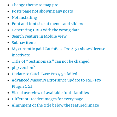
Change theme to mag pro
Posts page not showing any posts
Not installing
Font and font size of menus and sliders
Generating URLs with the wrong date
Search Feature in Mobile View
Subnav items
My currently paid CatchBase Pro 4.5.1 shows license
inactivate
Title of “testimonials” can not be changed
php version?
Update to Catch Base Pro 4.5.1 failed
Advanced Masonry Error since update to FSE-Pro
Plugin 2.2.1
Visual overview of available font-families
Different Header images for every page
Alignment of the title below the featured image