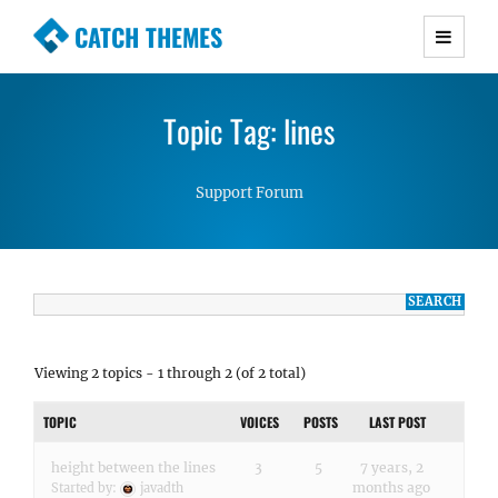
CATCH THEMES
Premium Responsive WordPress Themes with
advanced functionality and awesome support.
Topic Tag: lines
Simple, Clean and Lightweight Responsive
WordPress Themes
Support Forum
Viewing 2 topics - 1 through 2 (of 2 total)
TOPIC
VOICES
POSTS
LAST POST
height between the lines
3
5
7 years, 2
months ago
Started by:
javadth