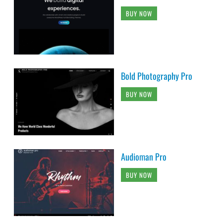
BUY NOW
Bold Photography Pro
BUY NOW
Audioman Pro
BUY NOW