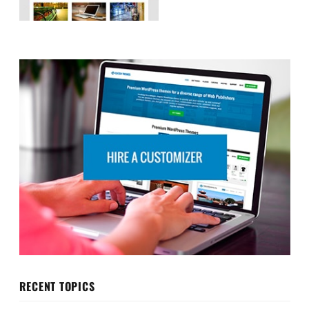
RECENT TOPICS