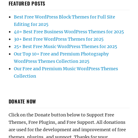
FEATURED POSTS
Best Free WordPress Block Themes for Full Site
Editing for 2025
40+ Best Free Business WordPress Themes for 2025
30+ Best Free WordPress Themes for 2025
25+ Best Free Music WordPress Themes for 2025
Our Top 10+ Free and Premium Photography
WordPress Themes Collection 2025
Our Free and Premium Music WordPress Themes
Collection
DONATE NOW
Click on the Donate button below to Support Free
Themes, Free Plugins, and Free Support. All donations
are used for the development and improvement of free
themes, plugins, and support. Thanks for your