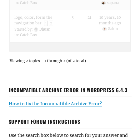
in:
Catch Box
sapana
logo, color, form the
3
21
10 years, 10
navigation bar
months ago
1
2
Sakin
Started by:
Dhuan
in:
Catch Box
Viewing 2 topics - 1 through 2 (of 2 total)
INCOMPATIBLE ARCHIVE ERROR IN WORDPRESS 6.4.3
How to fix the Incompatible Archive Error?
SUPPORT FORUM INSTRUCTIONS
Use the search box below to search for your answer and