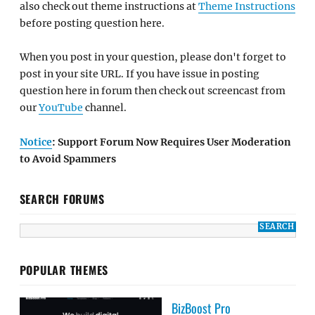
also check out theme instructions at
Theme Instructions
before posting question here.
When you post in your question, please don't forget to
post in your site URL. If you have issue in posting
question here in forum then check out screencast from
our
YouTube
channel.
Notice
: Support Forum Now Requires User Moderation
to Avoid Spammers
SEARCH FORUMS
POPULAR THEMES
BizBoost Pro