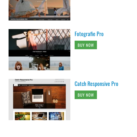
Fotografie Pro
BUY NOW
Catch Responsive Pro
BUY NOW