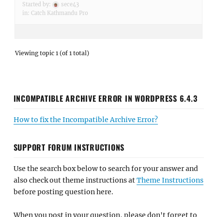
Started by:
sece43
in:
Catch Kathmandu Pro
Viewing topic 1 (of 1 total)
INCOMPATIBLE ARCHIVE ERROR IN WORDPRESS 6.4.3
How to fix the Incompatible Archive Error?
SUPPORT FORUM INSTRUCTIONS
Use the search box below to search for your answer and
also check out theme instructions at
Theme Instructions
before posting question here.
When you post in your question, please don't forget to