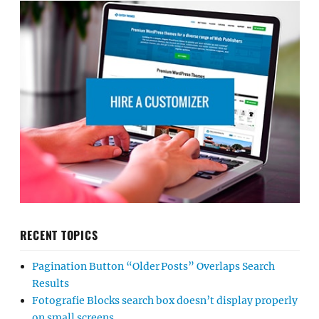
RECENT TOPICS
Pagination Button “Older Posts” Overlaps Search
Results
Fotografie Blocks search box doesn’t display properly
on small screens