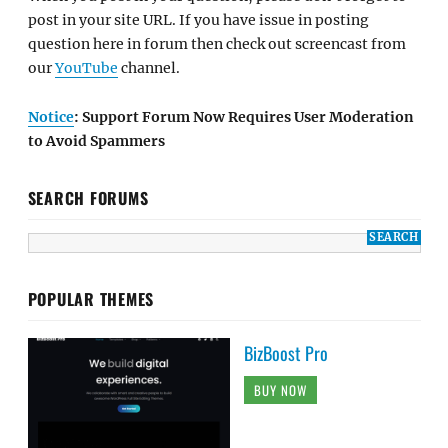
post in your site URL. If you have issue in posting
question here in forum then check out screencast from
our
YouTube
channel.
Notice
: Support Forum Now Requires User Moderation
to Avoid Spammers
SEARCH FORUMS
POPULAR THEMES
BizBoost Pro
BUY NOW