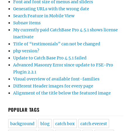
Font and font size of menus and sliders
Generating URLs with the wrong date
Search Feature in Mobile View
Subnav items
My currently paid CatchBase Pro 4.5.1 shows license
inactivate
Title of “testimonials” can not be changed
php version?
Update to Catch Base Pro 4.5.1 failed
Advanced Masonry Error since update to FSE-Pro
Plugin 2.2.1
Visual overview of available font-families
Different Header images for every page
Alignment of the title below the featured image
POPULAR TAGS
background
blog
catch box
catch everest