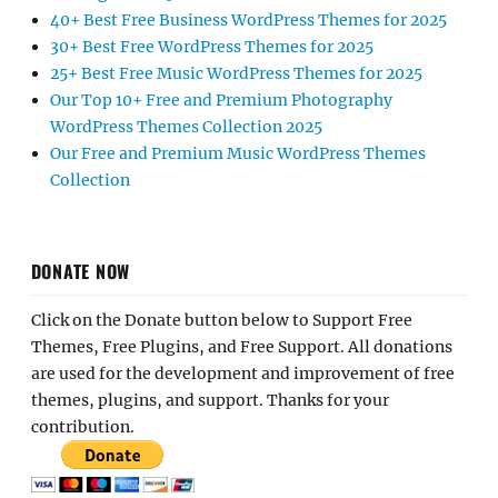
40+ Best Free Business WordPress Themes for 2025
30+ Best Free WordPress Themes for 2025
25+ Best Free Music WordPress Themes for 2025
Our Top 10+ Free and Premium Photography
WordPress Themes Collection 2025
Our Free and Premium Music WordPress Themes
Collection
DONATE NOW
Click on the Donate button below to Support Free
Themes, Free Plugins, and Free Support. All donations
are used for the development and improvement of free
themes, plugins, and support. Thanks for your
contribution.