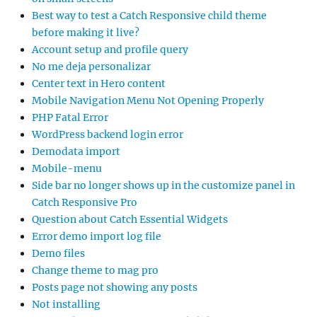
Best way to test a Catch Responsive child theme
before making it live?
Account setup and profile query
No me deja personalizar
Center text in Hero content
Mobile Navigation Menu Not Opening Properly
PHP Fatal Error
WordPress backend login error
Demodata import
Mobile-menu
Side bar no longer shows up in the customize panel in
Catch Responsive Pro
Question about Catch Essential Widgets
Error demo import log file
Demo files
Change theme to mag pro
Posts page not showing any posts
Not installing