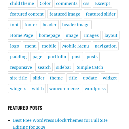
child theme
Color
comments
css
Excerpt
featured content
featured image
featured slider
font
footer
header
header image
Home Page
homepage
image
images
layout
logo
menu
mobile
Mobile Menu
navigation
padding
page
portfolio
post
posts
responsive
search
sidebar
Simple Catch
site title
slider
theme
title
update
widget
widgets
width
woocommerce
wordpress
FEATURED POSTS
Best Free WordPress Block Themes for Full Site
Editing for 2025