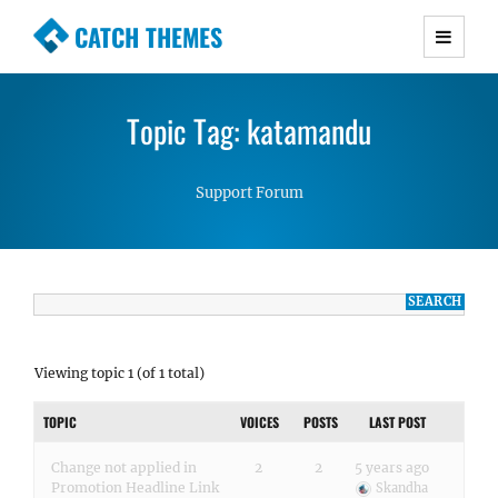
CATCH THEMES
Premium Responsive WordPress Themes with
advanced functionality and awesome support.
Topic Tag: katamandu
Simple, Clean and Lightweight Responsive
WordPress Themes
Support Forum
Viewing topic 1 (of 1 total)
TOPIC
VOICES
POSTS
LAST POST
Change not applied in
2
2
5 years ago
Promotion Headline Link
Skandha