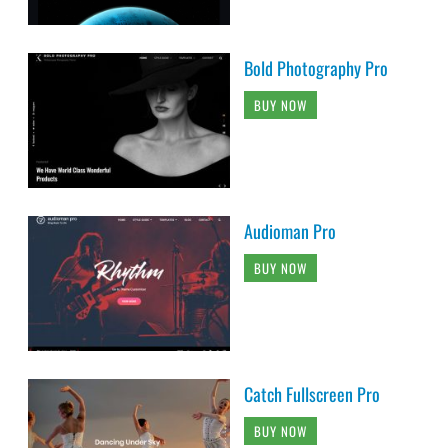
Bold Photography Pro
BUY NOW
Audioman Pro
BUY NOW
Catch Fullscreen Pro
BUY NOW