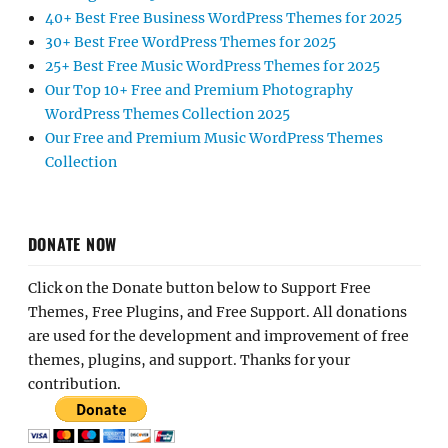
40+ Best Free Business WordPress Themes for 2025
30+ Best Free WordPress Themes for 2025
25+ Best Free Music WordPress Themes for 2025
Our Top 10+ Free and Premium Photography
WordPress Themes Collection 2025
Our Free and Premium Music WordPress Themes
Collection
DONATE NOW
Click on the Donate button below to Support Free
Themes, Free Plugins, and Free Support. All donations
are used for the development and improvement of free
themes, plugins, and support. Thanks for your
contribution.