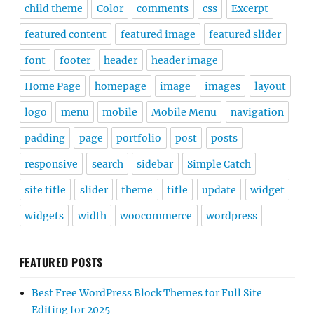
child theme
Color
comments
css
Excerpt
featured content
featured image
featured slider
font
footer
header
header image
Home Page
homepage
image
images
layout
logo
menu
mobile
Mobile Menu
navigation
padding
page
portfolio
post
posts
responsive
search
sidebar
Simple Catch
site title
slider
theme
title
update
widget
widgets
width
woocommerce
wordpress
FEATURED POSTS
Best Free WordPress Block Themes for Full Site
Editing for 2025