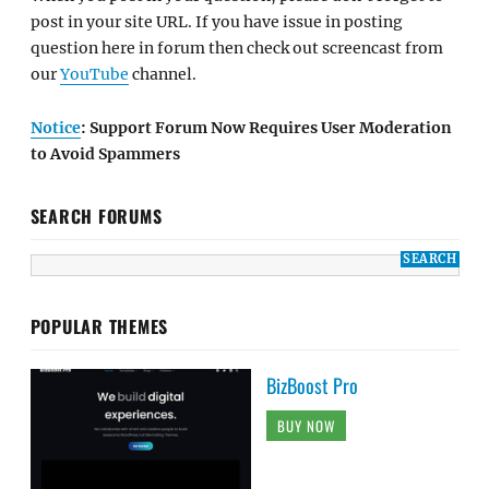
post in your site URL. If you have issue in posting
question here in forum then check out screencast from
our
YouTube
channel.
Notice
: Support Forum Now Requires User Moderation
to Avoid Spammers
SEARCH FORUMS
POPULAR THEMES
BizBoost Pro
BUY NOW