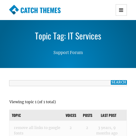
CATCH THEMES
Premium Responsive WordPress Themes with
advanced functionality and awesome support.
Topic Tag: IT Services
Simple, Clean and Lightweight Responsive
WordPress Themes
Support Forum
Viewing topic 1 (of 1 total)
TOPIC
VOICES
POSTS
LAST POST
remove all links to google
2
2
3 years, 9
fonts
months ago