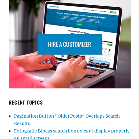
RECENT TOPICS
Pagination Button “Older Posts” Overlaps Search
Results
Fotografie Blocks search box doesn’t display properly
on small screens