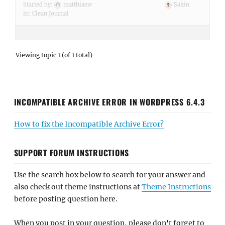
Started by:
matthiasw
Sakin
in:
Clean Journal
Viewing topic 1 (of 1 total)
INCOMPATIBLE ARCHIVE ERROR IN WORDPRESS 6.4.3
How to fix the Incompatible Archive Error?
SUPPORT FORUM INSTRUCTIONS
Use the search box below to search for your answer and
also check out theme instructions at
Theme Instructions
before posting question here.
When you post in your question, please don't forget to