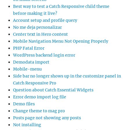
Best way to test a Catch Responsive child theme
before making it live?
Account setup and profile query
No me deja personalizar
Center text in Hero content
Mobile Navigation Menu Not Opening Properly
PHP Fatal Error
WordPress backend login error
Demodata import
Mobile-menu
Side bar no longer shows up in the customize panel in
Catch Responsive Pro
Question about Catch Essential Widgets
Error demo import log file
Demo files
Change theme to mag pro
Posts page not showing any posts
Not installing