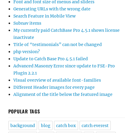
Font and font size of menus and sliders
Generating URLs with the wrong date
Search Feature in Mobile View
Subnav items
My currently paid CatchBase Pro 4.5.1 shows license
inactivate
Title of “testimonials” can not be changed
php version?
Update to Catch Base Pro 4.5.1 failed
Advanced Masonry Error since update to FSE-Pro
Plugin 2.2.1
Visual overview of available font-families
Different Header images for every page
Alignment of the title below the featured image
POPULAR TAGS
background
blog
catch box
catch everest