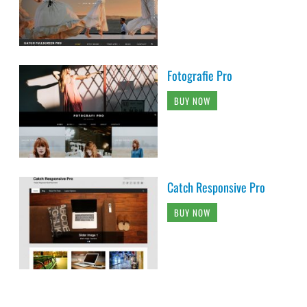
Fotografie Pro
BUY NOW
Catch Responsive Pro
BUY NOW