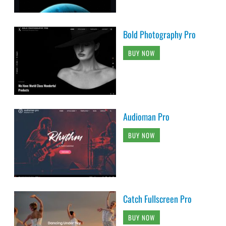
Bold Photography Pro
BUY NOW
Audioman Pro
BUY NOW
Catch Fullscreen Pro
BUY NOW