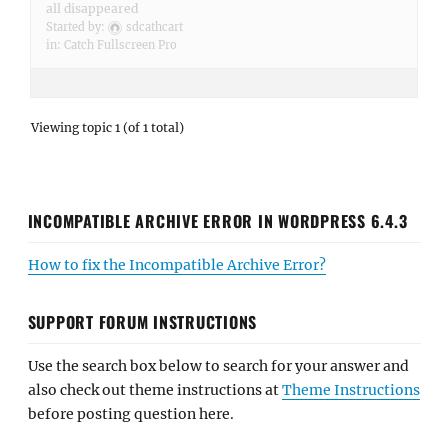
all disappeared
Started by:
sdcathcart
in:
Catch Fullscreen Pro
Viewing topic 1 (of 1 total)
INCOMPATIBLE ARCHIVE ERROR IN WORDPRESS 6.4.3
How to fix the Incompatible Archive Error?
SUPPORT FORUM INSTRUCTIONS
Use the search box below to search for your answer and
also check out theme instructions at
Theme Instructions
before posting question here.