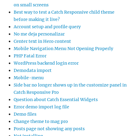
on small screens
Best way to test a Catch Responsive child theme
before making it live?
Account setup and profile query
No me deja personalizar
Center text in Hero content
Mobile Navigation Menu Not Opening Properly
PHP Fatal Error
WordPress backend login error
Demodata import
Mobile-menu
Side bar no longer shows up in the customize panel in
Catch Responsive Pro
Question about Catch Essential Widgets
Error demo import log file
Demo files
Change theme to mag pro
Posts page not showing any posts