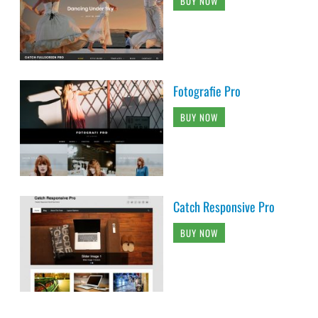
BUY NOW
Fotografie Pro
BUY NOW
Catch Responsive Pro
BUY NOW