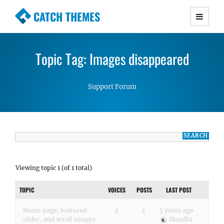
CATCH THEMES
Premium Responsive WordPress Themes with
advanced functionality and awesome support.
Topic Tag: Images disappeared
Simple, Clean and Lightweight Responsive
WordPress Themes
Support Forum
Viewing topic 1 (of 1 total)
TOPIC
VOICES
POSTS
LAST POST
Home page, featured
2
2
5 years ago
slider, and scroll images
Skandha