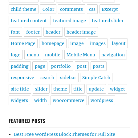
child theme
Color
comments
css
Excerpt
featured content
featured image
featured slider
font
footer
header
header image
Home Page
homepage
image
images
layout
logo
menu
mobile
Mobile Menu
navigation
padding
page
portfolio
post
posts
responsive
search
sidebar
Simple Catch
site title
slider
theme
title
update
widget
widgets
width
woocommerce
wordpress
FEATURED POSTS
Best Free WordPress Block Themes for Full Site