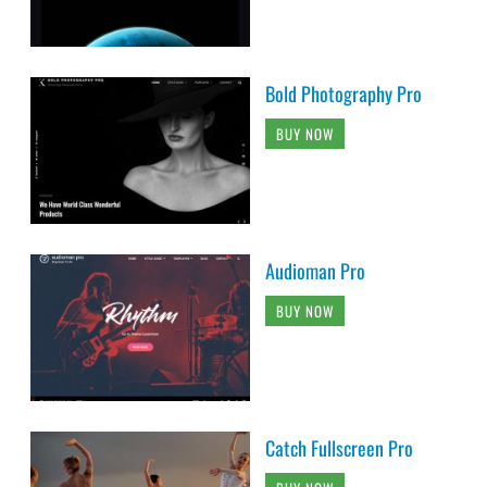
Bold Photography Pro
BUY NOW
Audioman Pro
BUY NOW
Catch Fullscreen Pro