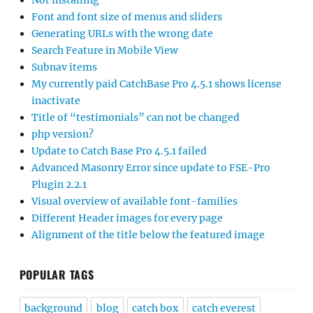
Not installing
Font and font size of menus and sliders
Generating URLs with the wrong date
Search Feature in Mobile View
Subnav items
My currently paid CatchBase Pro 4.5.1 shows license
inactivate
Title of “testimonials” can not be changed
php version?
Update to Catch Base Pro 4.5.1 failed
Advanced Masonry Error since update to FSE-Pro
Plugin 2.2.1
Visual overview of available font-families
Different Header images for every page
Alignment of the title below the featured image
POPULAR TAGS
background
blog
catch box
catch everest