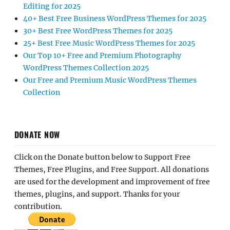
Editing for 2025
40+ Best Free Business WordPress Themes for 2025
30+ Best Free WordPress Themes for 2025
25+ Best Free Music WordPress Themes for 2025
Our Top 10+ Free and Premium Photography
WordPress Themes Collection 2025
Our Free and Premium Music WordPress Themes
Collection
DONATE NOW
Click on the Donate button below to Support Free
Themes, Free Plugins, and Free Support. All donations
are used for the development and improvement of free
themes, plugins, and support. Thanks for your
contribution.