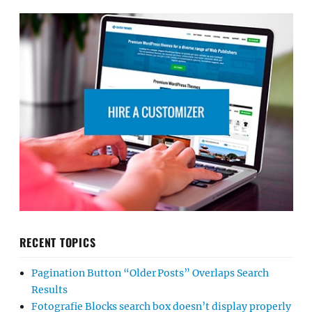
RECENT TOPICS
Pagination Button “Older Posts” Overlaps Search
Results
Fotografie Blocks search box doesn’t display properly