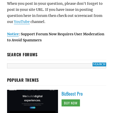
When you post in your question, please don't forget to
post in your site URL. If you have issue in posting
question here in forum then check out screencast from
our
YouTube
channel.
Notice
: Support Forum Now Requires User Moderation
to Avoid Spammers
SEARCH FORUMS
POPULAR THEMES
BizBoost Pro
BUY NOW