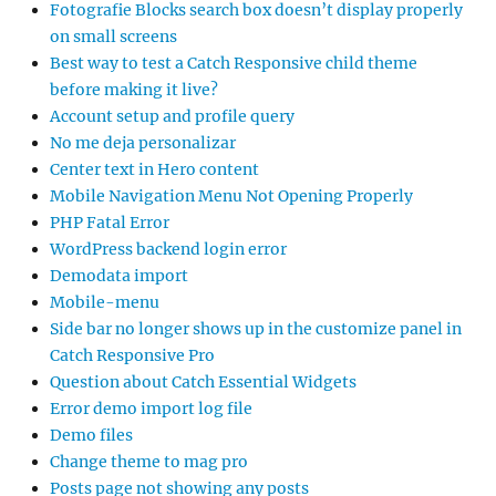
Fotografie Blocks search box doesn’t display properly
on small screens
Best way to test a Catch Responsive child theme
before making it live?
Account setup and profile query
No me deja personalizar
Center text in Hero content
Mobile Navigation Menu Not Opening Properly
PHP Fatal Error
WordPress backend login error
Demodata import
Mobile-menu
Side bar no longer shows up in the customize panel in
Catch Responsive Pro
Question about Catch Essential Widgets
Error demo import log file
Demo files
Change theme to mag pro
Posts page not showing any posts