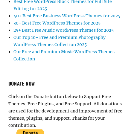
Best Free WordPress Block Themes for Full Site
Editing for 2025
40+ Best Free Business WordPress Themes for 2025
30+ Best Free WordPress Themes for 2025
25+ Best Free Music WordPress Themes for 2025
Our Top 10+ Free and Premium Photography
WordPress Themes Collection 2025
Our Free and Premium Music WordPress Themes
Collection
DONATE NOW
Click on the Donate button below to Support Free
Themes, Free Plugins, and Free Support. All donations
are used for the development and improvement of free
themes, plugins, and support. Thanks for your
contribution.