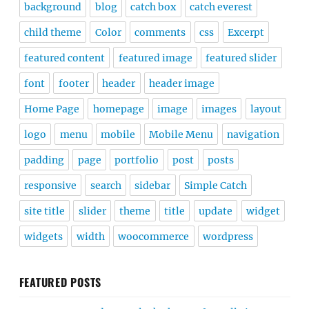
background
blog
catch box
catch everest
child theme
Color
comments
css
Excerpt
featured content
featured image
featured slider
font
footer
header
header image
Home Page
homepage
image
images
layout
logo
menu
mobile
Mobile Menu
navigation
padding
page
portfolio
post
posts
responsive
search
sidebar
Simple Catch
site title
slider
theme
title
update
widget
widgets
width
woocommerce
wordpress
FEATURED POSTS