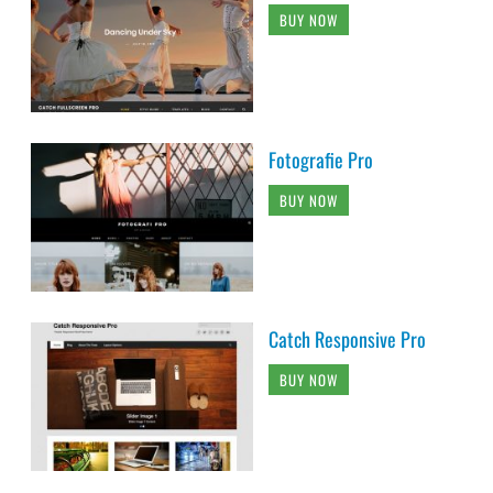
BUY NOW
Fotografie Pro
BUY NOW
Catch Responsive Pro
BUY NOW