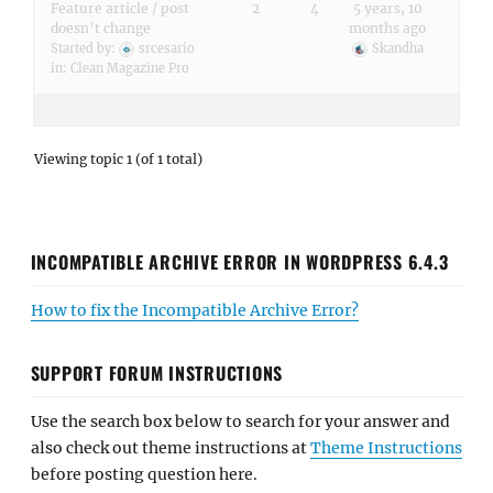
Feature article / post
2
4
5 years, 10
doesn’t change
months ago
Started by:
srcesario
Skandha
in:
Clean Magazine Pro
Viewing topic 1 (of 1 total)
INCOMPATIBLE ARCHIVE ERROR IN WORDPRESS 6.4.3
How to fix the Incompatible Archive Error?
SUPPORT FORUM INSTRUCTIONS
Use the search box below to search for your answer and
also check out theme instructions at
Theme Instructions
before posting question here.