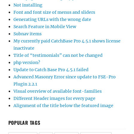
Not installing
Font and font size of menus and sliders
Generating URLs with the wrong date
Search Feature in Mobile View
Subnav items
My currently paid CatchBase Pro 4.5.1 shows license
inactivate
Title of “testimonials” can not be changed
php version?
Update to Catch Base Pro 4.5.1 failed
Advanced Masonry Error since update to FSE-Pro
Plugin 2.2.1
Visual overview of available font-families
Different Header images for every page
Alignment of the title below the featured image
POPULAR TAGS