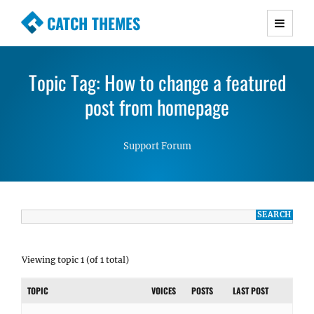
CATCH THEMES
Premium Responsive WordPress Themes with
advanced functionality and awesome support.
Topic Tag: How to change a featured
Simple, Clean and Lightweight Responsive
WordPress Themes
post from homepage
Support Forum
Viewing topic 1 (of 1 total)
TOPIC
VOICES
POSTS
LAST POST