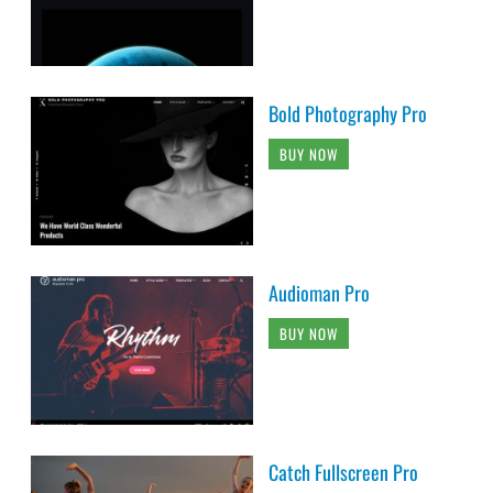
Bold Photography Pro
BUY NOW
Audioman Pro
BUY NOW
Catch Fullscreen Pro