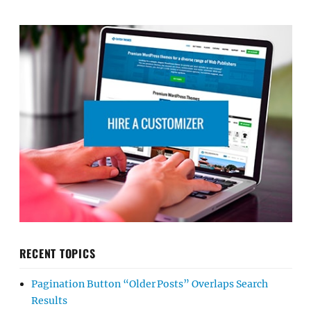
RECENT TOPICS
Pagination Button “Older Posts” Overlaps Search
Results