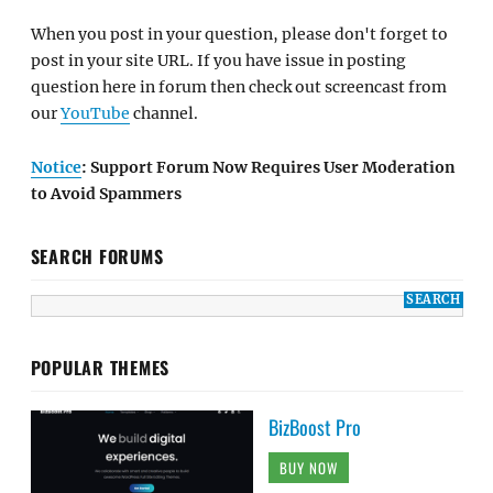
When you post in your question, please don't forget to
post in your site URL. If you have issue in posting
question here in forum then check out screencast from
our
YouTube
channel.
Notice
: Support Forum Now Requires User Moderation
to Avoid Spammers
SEARCH FORUMS
POPULAR THEMES
BizBoost Pro
BUY NOW