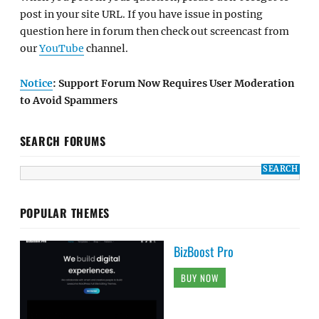
post in your site URL. If you have issue in posting
question here in forum then check out screencast from
our
YouTube
channel.
Notice
: Support Forum Now Requires User Moderation
to Avoid Spammers
SEARCH FORUMS
POPULAR THEMES
BizBoost Pro
BUY NOW