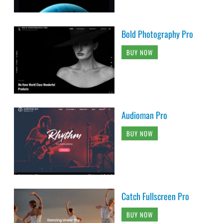
Bold Photography Pro
BUY NOW
Audioman Pro
BUY NOW
Catch Fullscreen Pro
BUY NOW