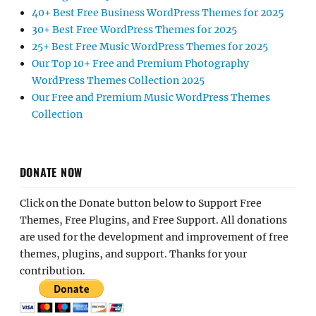
40+ Best Free Business WordPress Themes for 2025
30+ Best Free WordPress Themes for 2025
25+ Best Free Music WordPress Themes for 2025
Our Top 10+ Free and Premium Photography
WordPress Themes Collection 2025
Our Free and Premium Music WordPress Themes
Collection
DONATE NOW
Click on the Donate button below to Support Free
Themes, Free Plugins, and Free Support. All donations
are used for the development and improvement of free
themes, plugins, and support. Thanks for your
contribution.