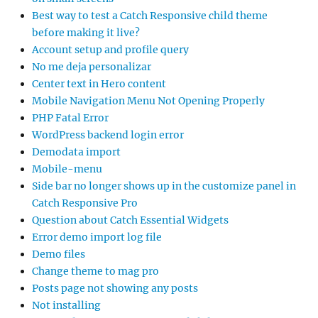
Best way to test a Catch Responsive child theme
before making it live?
Account setup and profile query
No me deja personalizar
Center text in Hero content
Mobile Navigation Menu Not Opening Properly
PHP Fatal Error
WordPress backend login error
Demodata import
Mobile-menu
Side bar no longer shows up in the customize panel in
Catch Responsive Pro
Question about Catch Essential Widgets
Error demo import log file
Demo files
Change theme to mag pro
Posts page not showing any posts
Not installing