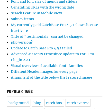
Font and font size of menus and sliders
Generating URLs with the wrong date
Search Feature in Mobile View
Subnav items
My currently paid CatchBase Pro 4.5.1 shows license
inactivate
Title of “testimonials” can not be changed
php version?
Update to Catch Base Pro 4.5.1 failed
Advanced Masonry Error since update to FSE-Pro
Plugin 2.2.1
Visual overview of available font-families
Different Header images for every page
Alignment of the title below the featured image
POPULAR TAGS
background
blog
catch box
catch everest