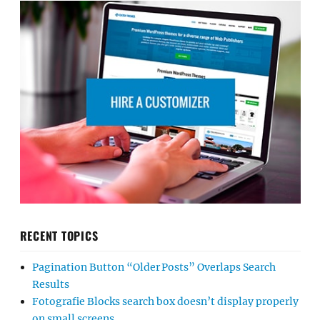
RECENT TOPICS
Pagination Button “Older Posts” Overlaps Search
Results
Fotografie Blocks search box doesn’t display properly
on small screens