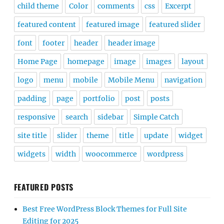
child theme
Color
comments
css
Excerpt
featured content
featured image
featured slider
font
footer
header
header image
Home Page
homepage
image
images
layout
logo
menu
mobile
Mobile Menu
navigation
padding
page
portfolio
post
posts
responsive
search
sidebar
Simple Catch
site title
slider
theme
title
update
widget
widgets
width
woocommerce
wordpress
FEATURED POSTS
Best Free WordPress Block Themes for Full Site
Editing for 2025