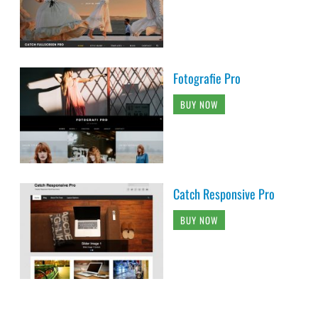
Fotografie Pro
BUY NOW
Catch Responsive Pro
BUY NOW