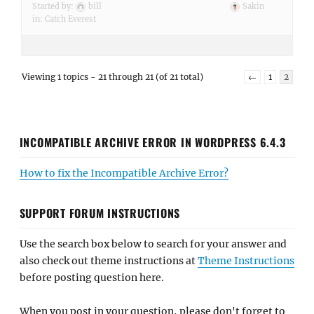
Started by:
bill
Sakin
in:
Catch Everest
Viewing 1 topics - 21 through 21 (of 21 total)
←
1
2
INCOMPATIBLE ARCHIVE ERROR IN WORDPRESS 6.4.3
How to fix the Incompatible Archive Error?
SUPPORT FORUM INSTRUCTIONS
Use the search box below to search for your answer and
also check out theme instructions at
Theme Instructions
before posting question here.
When you post in your question, please don't forget to