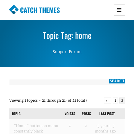
CATCH THEMES
Premium Responsive WordPress Themes with
advanced functionality and awesome support.
Topic Tag: home
Simple, Clean and Lightweight Responsive
WordPress Themes
Support Forum
Viewing 1 topics - 21 through 21 (of 21 total)
←
1
2
TOPIC
VOICES
POSTS
LAST POST
"Home" button on menu
2
2
13 years, 3
constantly black
months ago