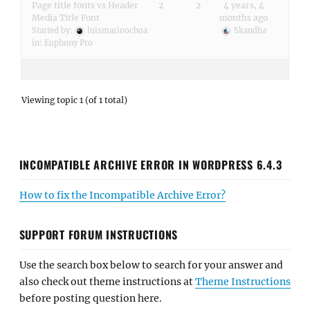
Page title fonts vs Header
2
2
4 years, 4
Media Title Font
months ago
Started by:
luismarioochoa
Skandha
in:
Euphony Pro
Viewing topic 1 (of 1 total)
INCOMPATIBLE ARCHIVE ERROR IN WORDPRESS 6.4.3
How to fix the Incompatible Archive Error?
SUPPORT FORUM INSTRUCTIONS
Use the search box below to search for your answer and
also check out theme instructions at
Theme Instructions
before posting question here.