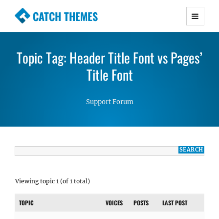
CATCH THEMES
Premium Responsive WordPress Themes with
advanced functionality and awesome support.
Topic Tag: Header Title Font vs Pages’
Simple, Clean and Lightweight Responsive
WordPress Themes
Title Font
Support Forum
Viewing topic 1 (of 1 total)
TOPIC
VOICES
POSTS
LAST POST