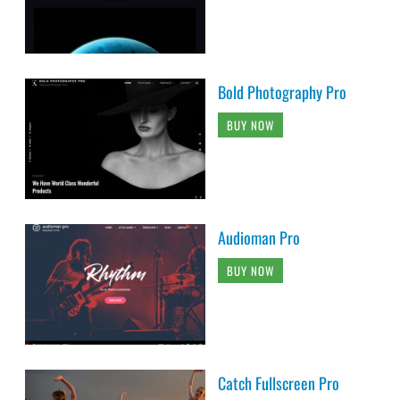
Bold Photography Pro
BUY NOW
Audioman Pro
BUY NOW
Catch Fullscreen Pro