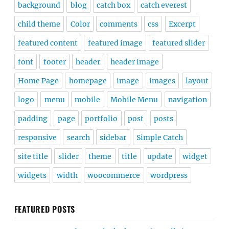
background
blog
catch box
catch everest
child theme
Color
comments
css
Excerpt
featured content
featured image
featured slider
font
footer
header
header image
Home Page
homepage
image
images
layout
logo
menu
mobile
Mobile Menu
navigation
padding
page
portfolio
post
posts
responsive
search
sidebar
Simple Catch
site title
slider
theme
title
update
widget
widgets
width
woocommerce
wordpress
FEATURED POSTS