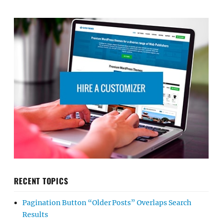
RECENT TOPICS
Pagination Button “Older Posts” Overlaps Search
Results