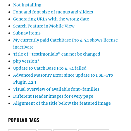
Not installing
Font and font size of menus and sliders
Generating URLs with the wrong date
Search Feature in Mobile View
Subnav items
My currently paid CatchBase Pro 4.5.1 shows license
inactivate
Title of “testimonials” can not be changed
php version?
Update to Catch Base Pro 4.5.1 failed
Advanced Masonry Error since update to FSE-Pro
Plugin 2.2.1
Visual overview of available font-families
Different Header images for every page
Alignment of the title below the featured image
POPULAR TAGS