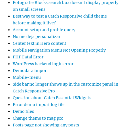
Fotografie Blocks search box doesn’t display properly
on small screens
Best way to test a Catch Responsive child theme
before making it live?
Account setup and profile query
No me deja personalizar
Center text in Hero content
Mobile Navigation Menu Not Opening Properly
PHP Fatal Error
WordPress backend login error
Demodata import
Mobile-menu
Side bar no longer shows up in the customize panel in
Catch Responsive Pro
Question about Catch Essential Widgets
Error demo import log file
Demo files
Change theme to mag pro
Posts page not showing any posts