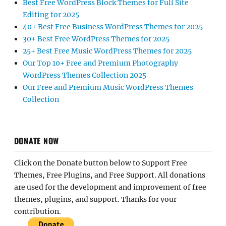
Best Free WordPress Block Themes for Full Site
Editing for 2025
40+ Best Free Business WordPress Themes for 2025
30+ Best Free WordPress Themes for 2025
25+ Best Free Music WordPress Themes for 2025
Our Top 10+ Free and Premium Photography
WordPress Themes Collection 2025
Our Free and Premium Music WordPress Themes
Collection
DONATE NOW
Click on the Donate button below to Support Free
Themes, Free Plugins, and Free Support. All donations
are used for the development and improvement of free
themes, plugins, and support. Thanks for your
contribution.