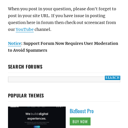
When you post in your question, please don't forget to
post in your site URL. If you have issue in posting
question here in forum then check out screencast from
our
YouTube
channel.
Notice
: Support Forum Now Requires User Moderation
to Avoid Spammers
SEARCH FORUMS
POPULAR THEMES
BizBoost Pro
BUY NOW