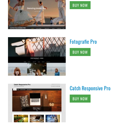
BUY NOW
Fotografie Pro
BUY NOW
Catch Responsive Pro
BUY NOW