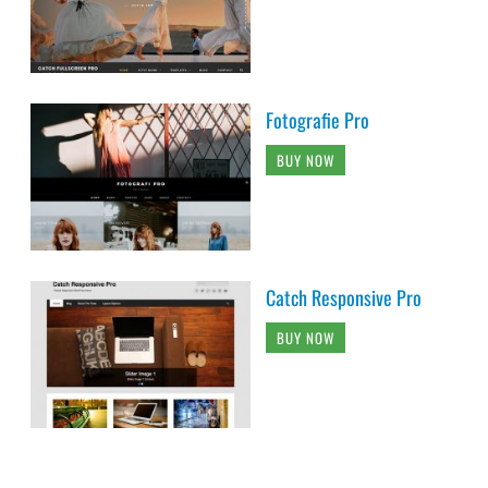
Fotografie Pro
BUY NOW
Catch Responsive Pro
BUY NOW