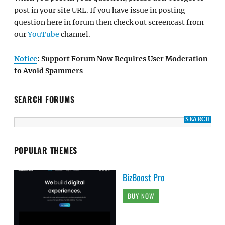
post in your site URL. If you have issue in posting
question here in forum then check out screencast from
our
YouTube
channel.
Notice
: Support Forum Now Requires User Moderation
to Avoid Spammers
SEARCH FORUMS
POPULAR THEMES
BizBoost Pro
BUY NOW