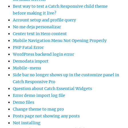
Best way to test a Catch Responsive child theme
before making it live?
Account setup and profile query
No me deja personalizar
Center text in Hero content
Mobile Navigation Menu Not Opening Properly
PHP Fatal Error
WordPress backend login error
Demodata import
Mobile-menu
Side bar no longer shows up in the customize panel in
Catch Responsive Pro
Question about Catch Essential Widgets
Error demo import log file
Demo files
Change theme to mag pro
Posts page not showing any posts
Not installing