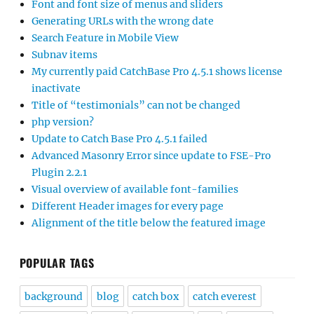
Font and font size of menus and sliders
Generating URLs with the wrong date
Search Feature in Mobile View
Subnav items
My currently paid CatchBase Pro 4.5.1 shows license
inactivate
Title of “testimonials” can not be changed
php version?
Update to Catch Base Pro 4.5.1 failed
Advanced Masonry Error since update to FSE-Pro
Plugin 2.2.1
Visual overview of available font-families
Different Header images for every page
Alignment of the title below the featured image
POPULAR TAGS
background
blog
catch box
catch everest