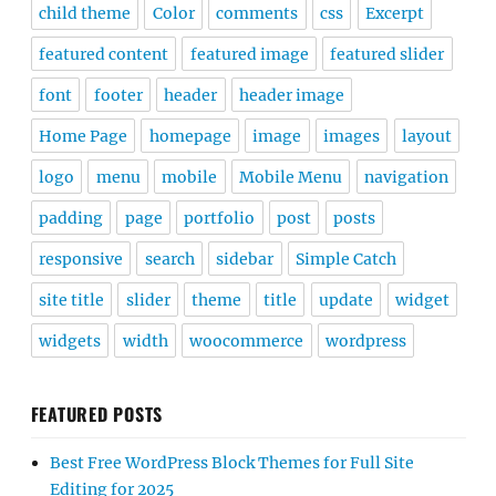
child theme
Color
comments
css
Excerpt
featured content
featured image
featured slider
font
footer
header
header image
Home Page
homepage
image
images
layout
logo
menu
mobile
Mobile Menu
navigation
padding
page
portfolio
post
posts
responsive
search
sidebar
Simple Catch
site title
slider
theme
title
update
widget
widgets
width
woocommerce
wordpress
FEATURED POSTS
Best Free WordPress Block Themes for Full Site
Editing for 2025