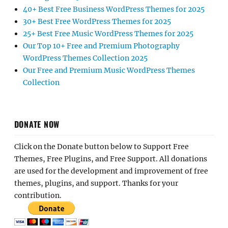
40+ Best Free Business WordPress Themes for 2025
30+ Best Free WordPress Themes for 2025
25+ Best Free Music WordPress Themes for 2025
Our Top 10+ Free and Premium Photography
WordPress Themes Collection 2025
Our Free and Premium Music WordPress Themes
Collection
DONATE NOW
Click on the Donate button below to Support Free
Themes, Free Plugins, and Free Support. All donations
are used for the development and improvement of free
themes, plugins, and support. Thanks for your
contribution.