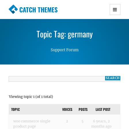
CATCH THEMES
Premium Responsive WordPress Themes with
advanced functionality and awesome support.
Topic Tag: germany
Simple, Clean and Lightweight Responsive
WordPress Themes
Support Forum
Viewing topic 1 (of 1 total)
TOPIC
VOICES
POSTS
LAST POST
woo commerce single
2
5
6 years, 2
product page
months ago