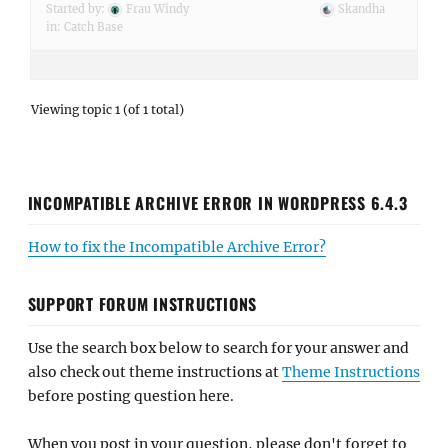
Started by:
Frau Windy
Skandha
in:
Catch Base
Viewing topic 1 (of 1 total)
INCOMPATIBLE ARCHIVE ERROR IN WORDPRESS 6.4.3
How to fix the Incompatible Archive Error?
SUPPORT FORUM INSTRUCTIONS
Use the search box below to search for your answer and
also check out theme instructions at
Theme Instructions
before posting question here.
When you post in your question, please don't forget to