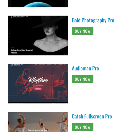
Bold Photography Pro
BUY NOW
Audioman Pro
BUY NOW
Catch Fullscreen Pro
BUY NOW