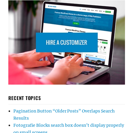
RECENT TOPICS
Pagination Button “Older Posts” Overlaps Search
Results
Fotografie Blocks search box doesn’t display properly
on small screens