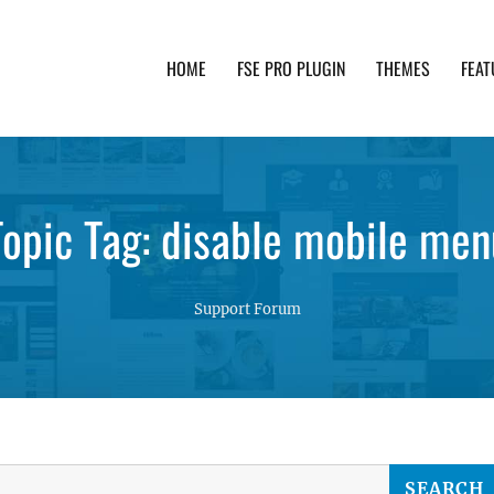
HOME
FSE PRO PLUGIN
THEMES
FEAT
th advanced functionality and awesome support. Simpl
Topic Tag: disable mobile men
Support Forum