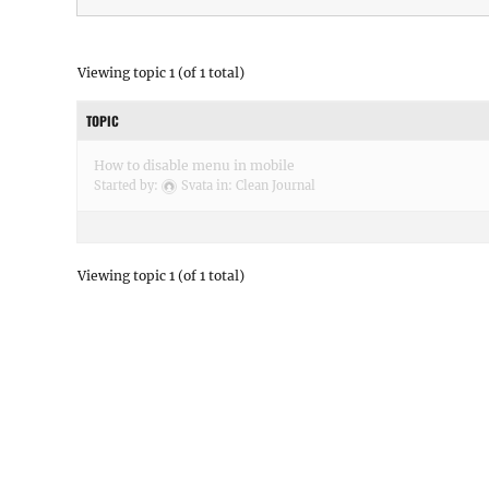
Viewing topic 1 (of 1 total)
TOPIC
How to disable menu in mobile
Started by:
Svata
in:
Clean Journal
Viewing topic 1 (of 1 total)