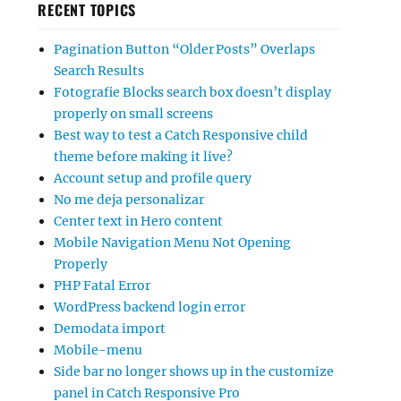
RECENT TOPICS
Pagination Button “Older Posts” Overlaps
Search Results
Fotografie Blocks search box doesn’t display
properly on small screens
Best way to test a Catch Responsive child
theme before making it live?
Account setup and profile query
No me deja personalizar
Center text in Hero content
Mobile Navigation Menu Not Opening
Properly
PHP Fatal Error
WordPress backend login error
Demodata import
Mobile-menu
Side bar no longer shows up in the customize
panel in Catch Responsive Pro