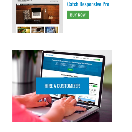
Catch Responsive Pro
BUY NOW