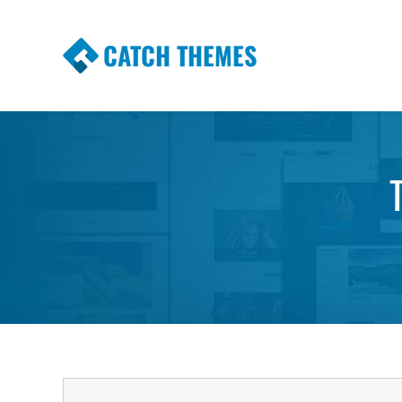
CATCH THEMES
Premium Responsive WordPress Themes wi
Themes