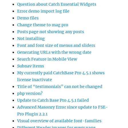
Question about Catch Essential Widgets
Error demo import log file
Demo files
Change theme to mag pro
Posts page not showing any posts
Not installing
Font and font size of menus and sliders
Generating URLs with the wrong date
Search Feature in Mobile View
Subnav items
My currently paid CatchBase Pro 4.5.1 shows
license inactivate
Title of “testimonials” can not be changed
php version?
Update to Catch Base Pro 4.5.1 failed
Advanced Masonry Error since update to FSE-
Pro Plugin 2.2.1
Visual overview of available font-families
Different Header images for every page