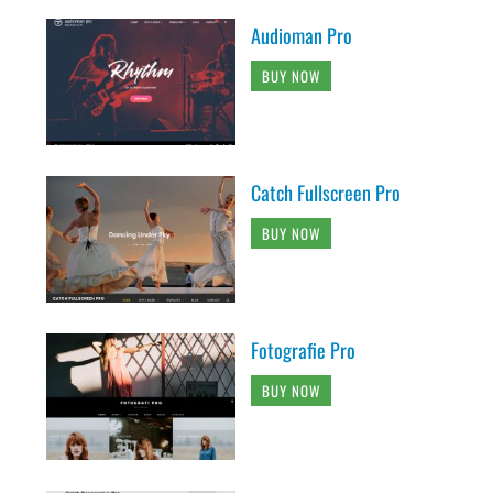
Audioman Pro
BUY NOW
Catch Fullscreen Pro
BUY NOW
Fotografie Pro
BUY NOW