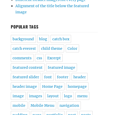
Alignment of the title below the featured
image
POPULAR TAGS
background
blog
catch box
catch everest
child theme
Color
comments
css
Excerpt
featured content
featured image
featured slider
font
footer
header
header image
Home Page
homepage
image
images
layout
logo
menu
mobile
Mobile Menu
navigation
padding
page
portfolio
post
posts