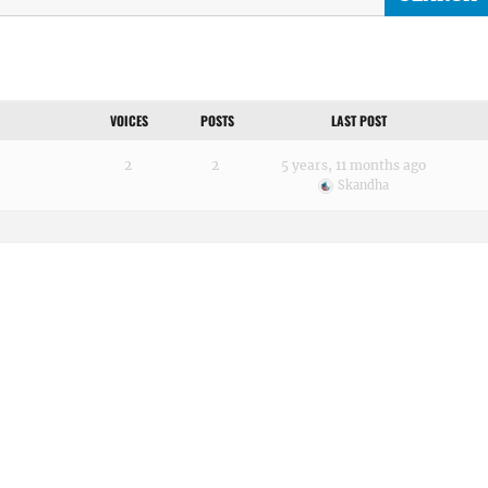
VOICES
POSTS
LAST POST
2
2
5 years, 11 months ago
Skandha