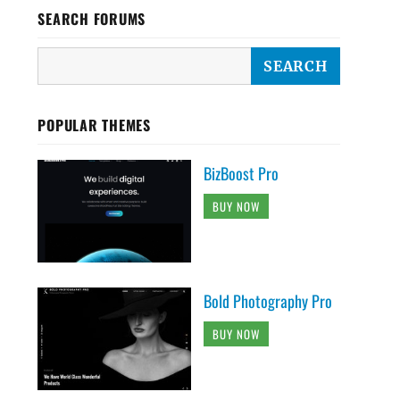
SEARCH FORUMS
POPULAR THEMES
BizBoost Pro
BUY NOW
Bold Photography Pro
BUY NOW