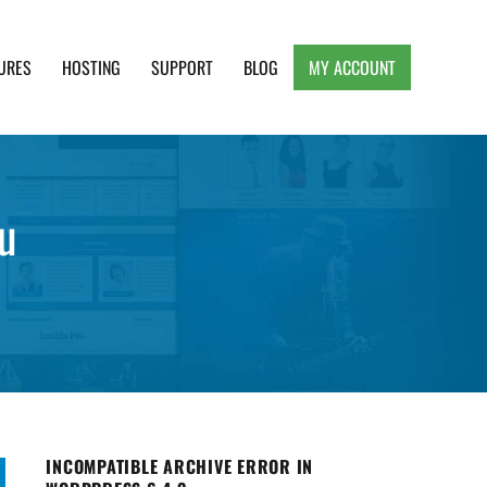
URES
HOSTING
SUPPORT
BLOG
MY ACCOUNT
e, Clean and Lightweight Responsive WordPress
u
INCOMPATIBLE ARCHIVE ERROR IN