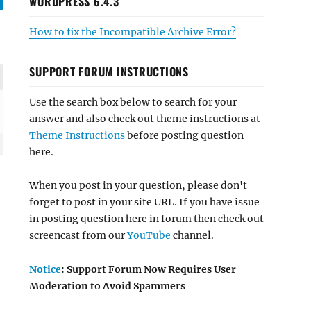
WORDPRESS 6.4.3
How to fix the Incompatible Archive Error?
SUPPORT FORUM INSTRUCTIONS
Use the search box below to search for your
answer and also check out theme instructions at
Theme Instructions
before posting question
here.
When you post in your question, please don't
forget to post in your site URL. If you have issue
in posting question here in forum then check out
screencast from our
YouTube
channel.
Notice
: Support Forum Now Requires User
Moderation to Avoid Spammers