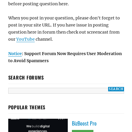
before posting question here.
When you post in your question, please don't forget to
post in your site URL. If you have issue in posting
question here in forum then check out screencast from
our
YouTube
channel.
Notice
: Support Forum Now Requires User Moderation
to Avoid Spammers
SEARCH FORUMS
POPULAR THEMES
BizBoost Pro