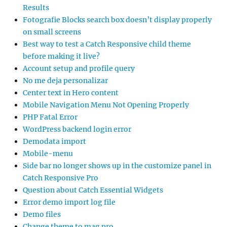
Results
Fotografie Blocks search box doesn’t display properly
on small screens
Best way to test a Catch Responsive child theme
before making it live?
Account setup and profile query
No me deja personalizar
Center text in Hero content
Mobile Navigation Menu Not Opening Properly
PHP Fatal Error
WordPress backend login error
Demodata import
Mobile-menu
Side bar no longer shows up in the customize panel in
Catch Responsive Pro
Question about Catch Essential Widgets
Error demo import log file
Demo files
Change theme to mag pro