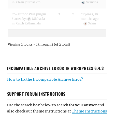
in:
Clean Journal Pro
Skandha
Co-author Plus plugin
2
2
11 years, 10
months ago
Started by:
Michaela
in:
Catch Kathmandu
Sakin
Viewing 2 topics - 1 through 2 (of 2 total)
INCOMPATIBLE ARCHIVE ERROR IN WORDPRESS 6.4.3
How to fix the Incompatible Archive Error?
SUPPORT FORUM INSTRUCTIONS
Use the search box below to search for your answer and
also check out theme instructions at
Theme Instructions