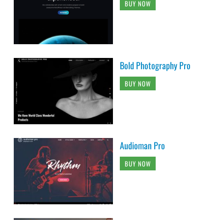
BUY NOW
Bold Photography Pro
BUY NOW
Audioman Pro
BUY NOW