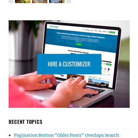
RECENT TOPICS
Pagination Button “Older Posts” Overlaps Search