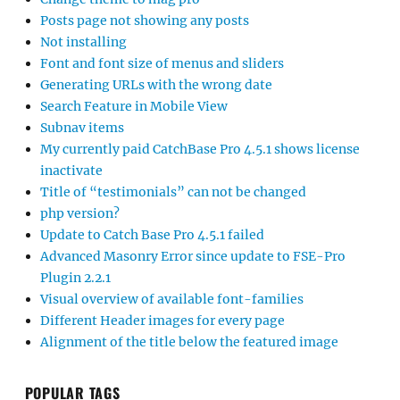
Posts page not showing any posts
Not installing
Font and font size of menus and sliders
Generating URLs with the wrong date
Search Feature in Mobile View
Subnav items
My currently paid CatchBase Pro 4.5.1 shows license
inactivate
Title of “testimonials” can not be changed
php version?
Update to Catch Base Pro 4.5.1 failed
Advanced Masonry Error since update to FSE-Pro
Plugin 2.2.1
Visual overview of available font-families
Different Header images for every page
Alignment of the title below the featured image
POPULAR TAGS