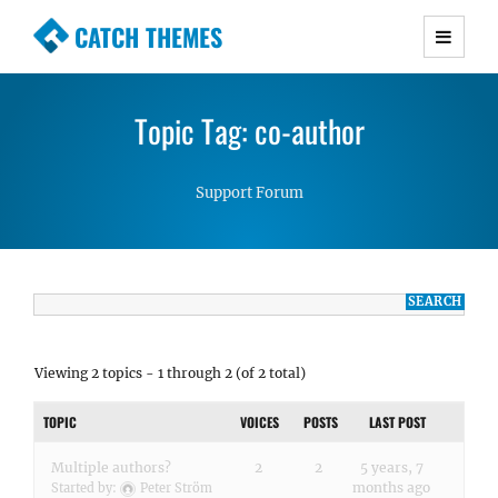
CATCH THEMES
Premium Responsive WordPress Themes with
advanced functionality and awesome support.
Topic Tag: co-author
Simple, Clean and Lightweight Responsive
WordPress Themes
Support Forum
Viewing 2 topics - 1 through 2 (of 2 total)
TOPIC
VOICES
POSTS
LAST POST
Multiple authors?
2
2
5 years, 7
months ago
Started by:
Peter Ström