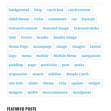
background
blog
catch box
catch everest
child theme
Color
comments
css
Excerpt
featured content
featured image
featured slider
font
footer
header
header image
Home Page
homepage
image
images
layout
logo
menu
mobile
Mobile Menu
navigation
padding
page
portfolio
post
posts
responsive
search
sidebar
Simple Catch
site title
slider
theme
title
update
widget
widgets
width
woocommerce
wordpress
FEATURED POSTS