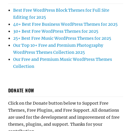
Best Free WordPress Block Themes for Full Site
Editing for 2025
40+ Best Free Business WordPress Themes for 2025
30+ Best Free WordPress Themes for 2025
25+ Best Free Music WordPress Themes for 2025
Our Top 10+ Free and Premium Photography
WordPress Themes Collection 2025
Our Free and Premium Music WordPress Themes
Collection
DONATE NOW
Click on the Donate button below to Support Free
Themes, Free Plugins, and Free Support. All donations
are used for the development and improvement of free
themes, plugins, and support. Thanks for your