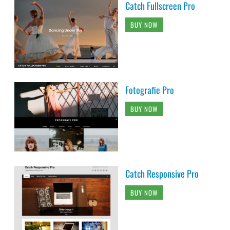
Catch Fullscreen Pro
BUY NOW
Fotografie Pro
BUY NOW
Catch Responsive Pro
BUY NOW