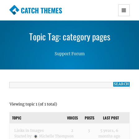
CATCH THEMES
Premium Responsive WordPress Themes with
advanced functionality and awesome support.
Topic Tag: category pages
Simple, Clean and Lightweight Responsive
WordPress Themes
Support Forum
Viewing topic 1 (of 1 total)
TOPIC
VOICES
POSTS
LAST POST
Links in Images
2
3
5 years, 6
months ago
Started by:
Michelle Thompson