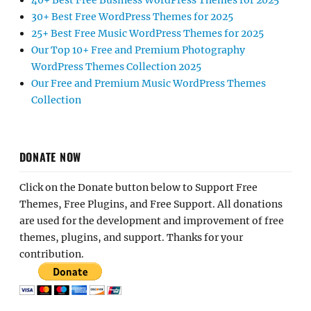
40+ Best Free Business WordPress Themes for 2025
30+ Best Free WordPress Themes for 2025
25+ Best Free Music WordPress Themes for 2025
Our Top 10+ Free and Premium Photography
WordPress Themes Collection 2025
Our Free and Premium Music WordPress Themes
Collection
DONATE NOW
Click on the Donate button below to Support Free
Themes, Free Plugins, and Free Support. All donations
are used for the development and improvement of free
themes, plugins, and support. Thanks for your
contribution.