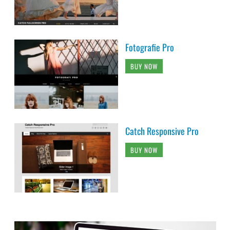
Fotografie Pro
BUY NOW
Catch Responsive Pro
BUY NOW