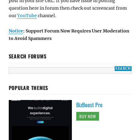
post in your site URL. If you have issue in posting
question here in forum then check out screencast from
our
YouTube
channel.
Notice
: Support Forum Now Requires User Moderation
to Avoid Spammers
SEARCH FORUMS
POPULAR THEMES
BizBoost Pro
BUY NOW