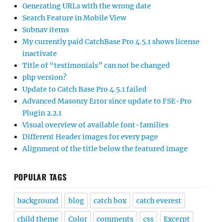
Generating URLs with the wrong date
Search Feature in Mobile View
Subnav items
My currently paid CatchBase Pro 4.5.1 shows license
inactivate
Title of “testimonials” can not be changed
php version?
Update to Catch Base Pro 4.5.1 failed
Advanced Masonry Error since update to FSE-Pro
Plugin 2.2.1
Visual overview of available font-families
Different Header images for every page
Alignment of the title below the featured image
POPULAR TAGS
background
blog
catch box
catch everest
child theme
Color
comments
css
Excerpt