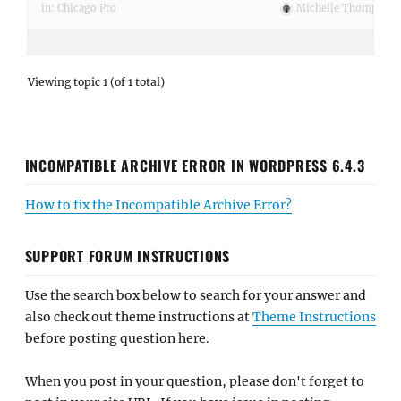
in:
Chicago Pro
Michelle Thompson
Viewing topic 1 (of 1 total)
INCOMPATIBLE ARCHIVE ERROR IN WORDPRESS 6.4.3
How to fix the Incompatible Archive Error?
SUPPORT FORUM INSTRUCTIONS
Use the search box below to search for your answer and
also check out theme instructions at
Theme Instructions
before posting question here.
When you post in your question, please don't forget to