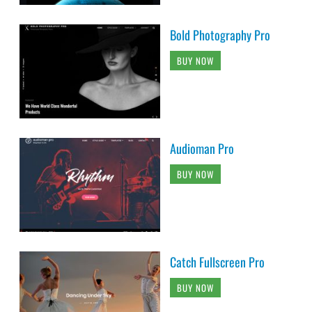
Bold Photography Pro
BUY NOW
Audioman Pro
BUY NOW
Catch Fullscreen Pro
BUY NOW