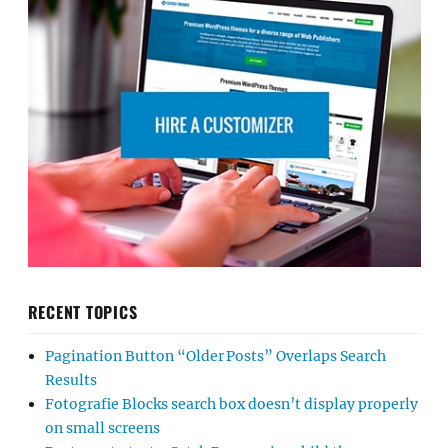
RECENT TOPICS
Pagination Button “Older Posts” Overlaps Search
Results
Fotografie Blocks search box doesn’t display properly
on small screens