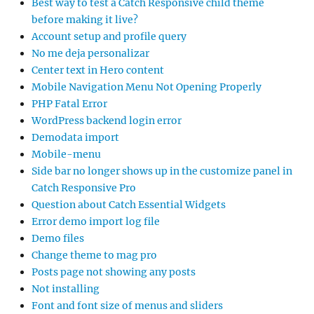
Best way to test a Catch Responsive child theme
before making it live?
Account setup and profile query
No me deja personalizar
Center text in Hero content
Mobile Navigation Menu Not Opening Properly
PHP Fatal Error
WordPress backend login error
Demodata import
Mobile-menu
Side bar no longer shows up in the customize panel in
Catch Responsive Pro
Question about Catch Essential Widgets
Error demo import log file
Demo files
Change theme to mag pro
Posts page not showing any posts
Not installing
Font and font size of menus and sliders