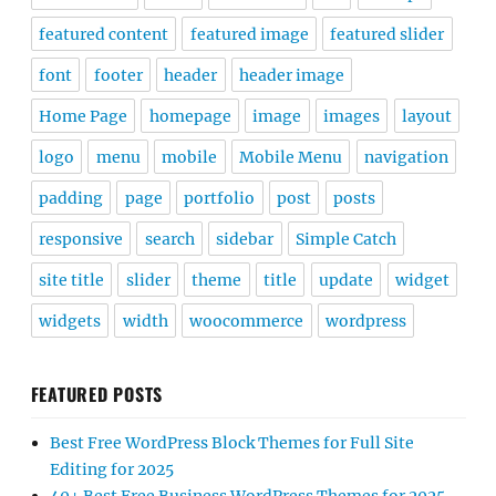
featured content
featured image
featured slider
font
footer
header
header image
Home Page
homepage
image
images
layout
logo
menu
mobile
Mobile Menu
navigation
padding
page
portfolio
post
posts
responsive
search
sidebar
Simple Catch
site title
slider
theme
title
update
widget
widgets
width
woocommerce
wordpress
FEATURED POSTS
Best Free WordPress Block Themes for Full Site
Editing for 2025