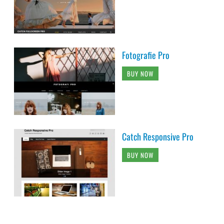
Fotografie Pro
BUY NOW
Catch Responsive Pro
BUY NOW