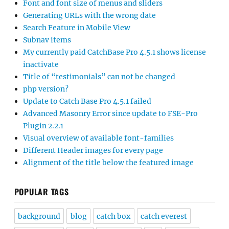
Font and font size of menus and sliders
Generating URLs with the wrong date
Search Feature in Mobile View
Subnav items
My currently paid CatchBase Pro 4.5.1 shows license
inactivate
Title of “testimonials” can not be changed
php version?
Update to Catch Base Pro 4.5.1 failed
Advanced Masonry Error since update to FSE-Pro
Plugin 2.2.1
Visual overview of available font-families
Different Header images for every page
Alignment of the title below the featured image
POPULAR TAGS
background
blog
catch box
catch everest