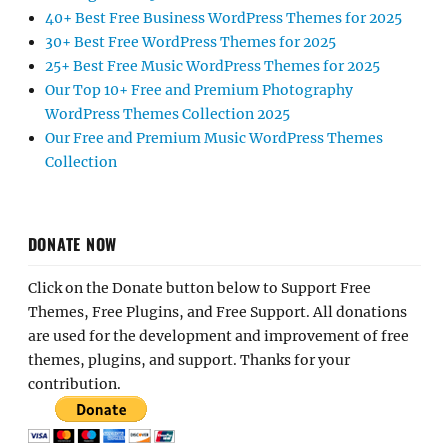
40+ Best Free Business WordPress Themes for 2025
30+ Best Free WordPress Themes for 2025
25+ Best Free Music WordPress Themes for 2025
Our Top 10+ Free and Premium Photography
WordPress Themes Collection 2025
Our Free and Premium Music WordPress Themes
Collection
DONATE NOW
Click on the Donate button below to Support Free
Themes, Free Plugins, and Free Support. All donations
are used for the development and improvement of free
themes, plugins, and support. Thanks for your
contribution.