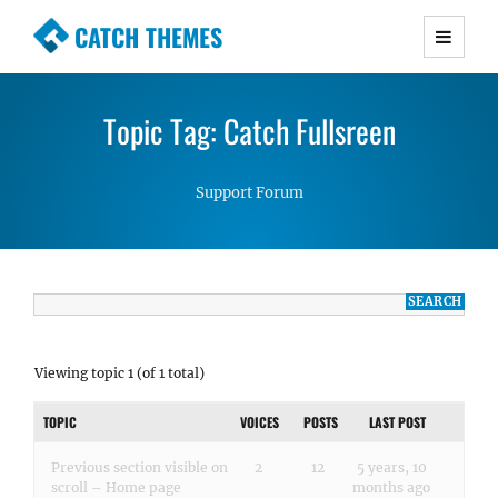
CATCH THEMES
Premium Responsive WordPress Themes with
advanced functionality and awesome support.
Topic Tag: Catch Fullsreen
Simple, Clean and Lightweight Responsive
WordPress Themes
Support Forum
Viewing topic 1 (of 1 total)
TOPIC
VOICES
POSTS
LAST POST
Previous section visible on
2
12
5 years, 10
scroll – Home page
months ago