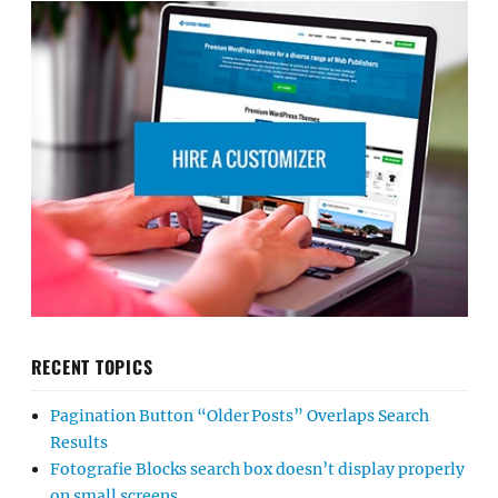
RECENT TOPICS
Pagination Button “Older Posts” Overlaps Search
Results
Fotografie Blocks search box doesn’t display properly
on small screens