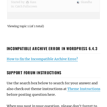
Started by:
Kass
Skandha
in:
Catch Fullscreen
Viewing topic 1 (of 1 total)
INCOMPATIBLE ARCHIVE ERROR IN WORDPRESS 6.4.3
How to fix the Incompatible Archive Error?
SUPPORT FORUM INSTRUCTIONS
Use the search box below to search for your answer and
also check out theme instructions at
Theme Instructions
before posting question here.
When you post in your question, please don't forget to