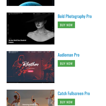
Bold Photography Pro
BUY NOW
Audioman Pro
BUY NOW
Catch Fullscreen Pro
BUY NOW