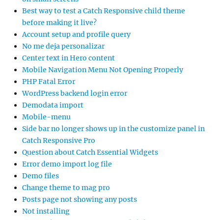
Best way to test a Catch Responsive child theme
before making it live?
Account setup and profile query
No me deja personalizar
Center text in Hero content
Mobile Navigation Menu Not Opening Properly
PHP Fatal Error
WordPress backend login error
Demodata import
Mobile-menu
Side bar no longer shows up in the customize panel in
Catch Responsive Pro
Question about Catch Essential Widgets
Error demo import log file
Demo files
Change theme to mag pro
Posts page not showing any posts
Not installing