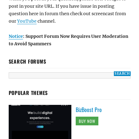
post in your site URL. If you have issue in posting
question here in forum then check out screencast from
our
YouTube
channel.
Notice
: Support Forum Now Requires User Moderation
to Avoid Spammers
SEARCH FORUMS
POPULAR THEMES
BizBoost Pro
BUY NOW