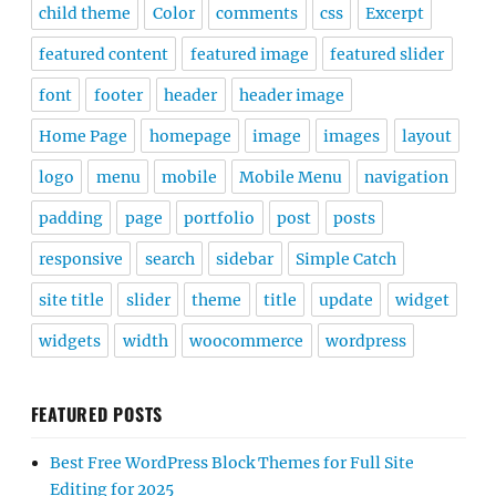
child theme
Color
comments
css
Excerpt
featured content
featured image
featured slider
font
footer
header
header image
Home Page
homepage
image
images
layout
logo
menu
mobile
Mobile Menu
navigation
padding
page
portfolio
post
posts
responsive
search
sidebar
Simple Catch
site title
slider
theme
title
update
widget
widgets
width
woocommerce
wordpress
FEATURED POSTS
Best Free WordPress Block Themes for Full Site
Editing for 2025