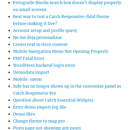
Fotografie Blocks search box doesn’t display properly
on small screens
Best way to test a Catch Responsive child theme
before making it live?
Account setup and profile query
No me deja personalizar
Center text in Hero content
Mobile Navigation Menu Not Opening Properly
PHP Fatal Error
WordPress backend login error
Demodata import
Mobile-menu
Side bar no longer shows up in the customize panel in
Catch Responsive Pro
Question about Catch Essential Widgets
Error demo import log file
Demo files
Change theme to mag pro
Posts page not showing any posts