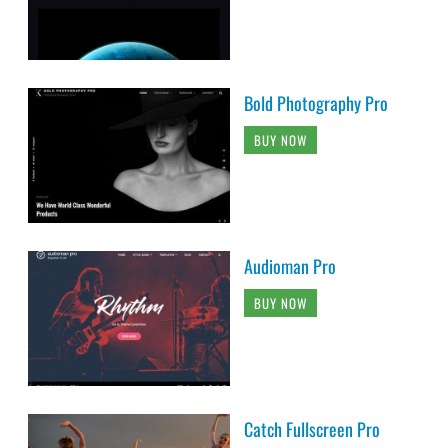
Bold Photography Pro
BUY NOW
Audioman Pro
BUY NOW
Catch Fullscreen Pro