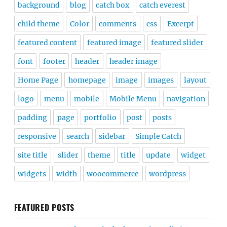
background
blog
catch box
catch everest
child theme
Color
comments
css
Excerpt
featured content
featured image
featured slider
font
footer
header
header image
Home Page
homepage
image
images
layout
logo
menu
mobile
Mobile Menu
navigation
padding
page
portfolio
post
posts
responsive
search
sidebar
Simple Catch
site title
slider
theme
title
update
widget
widgets
width
woocommerce
wordpress
FEATURED POSTS