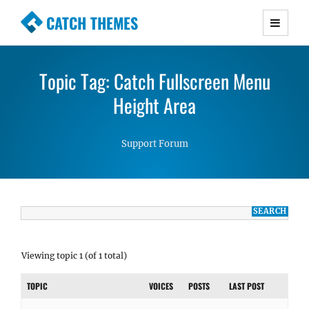
CATCH THEMES
Premium Responsive WordPress Themes with
advanced functionality and awesome support.
Topic Tag: Catch Fullscreen Menu
Simple, Clean and Lightweight Responsive
WordPress Themes
Height Area
Support Forum
Viewing topic 1 (of 1 total)
TOPIC
VOICES
POSTS
LAST POST