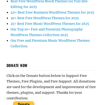
Best Free WordPress Block Themes for Full Site
Editing for 2025
40+ Best Free Business WordPress Themes for 2025
30+ Best Free WordPress Themes for 2025
25+ Best Free Music WordPress Themes for 2025
Our Top 10+ Free and Premium Photography
WordPress Themes Collection 2025
Our Free and Premium Music WordPress Themes
Collection
DONATE NOW
Click on the Donate button below to Support Free
Themes, Free Plugins, and Free Support. All donations
are used for the development and improvement of free
themes, plugins, and support. Thanks for your
contribution.