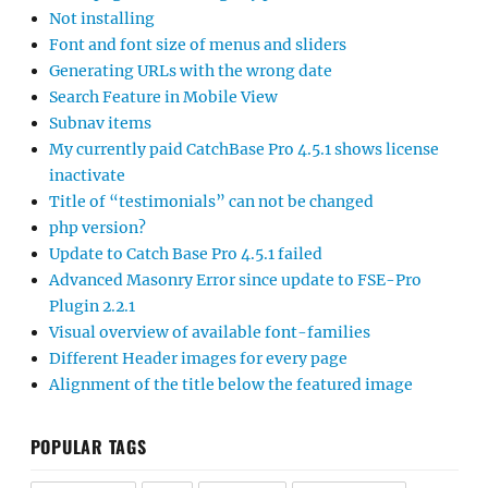
Not installing
Font and font size of menus and sliders
Generating URLs with the wrong date
Search Feature in Mobile View
Subnav items
My currently paid CatchBase Pro 4.5.1 shows license
inactivate
Title of “testimonials” can not be changed
php version?
Update to Catch Base Pro 4.5.1 failed
Advanced Masonry Error since update to FSE-Pro
Plugin 2.2.1
Visual overview of available font-families
Different Header images for every page
Alignment of the title below the featured image
POPULAR TAGS