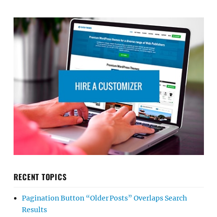
RECENT TOPICS
Pagination Button “Older Posts” Overlaps Search
Results