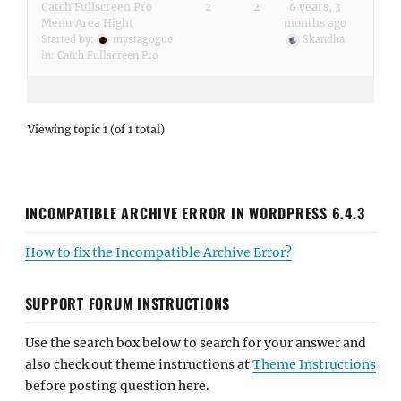
Catch Fullscreen Pro
2
2
6 years, 3
Menu Area Hight
months ago
Started by:
mystagogue
Skandha
in:
Catch Fullscreen Pro
Viewing topic 1 (of 1 total)
INCOMPATIBLE ARCHIVE ERROR IN WORDPRESS 6.4.3
How to fix the Incompatible Archive Error?
SUPPORT FORUM INSTRUCTIONS
Use the search box below to search for your answer and
also check out theme instructions at
Theme Instructions
before posting question here.