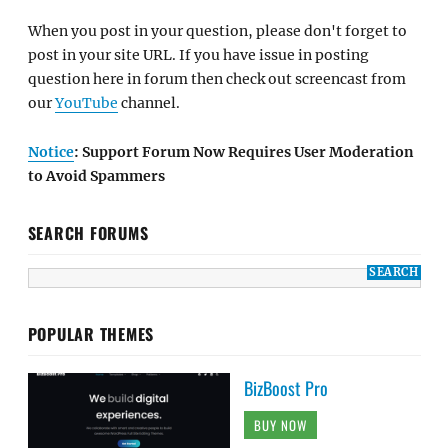
When you post in your question, please don't forget to
post in your site URL. If you have issue in posting
question here in forum then check out screencast from
our
YouTube
channel.
Notice
: Support Forum Now Requires User Moderation
to Avoid Spammers
SEARCH FORUMS
POPULAR THEMES
BizBoost Pro
BUY NOW