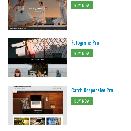
BUY NOW
Fotografie Pro
BUY NOW
Catch Responsive Pro
BUY NOW