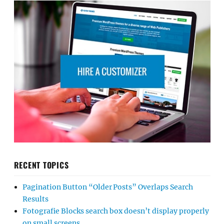
RECENT TOPICS
Pagination Button “Older Posts” Overlaps Search
Results
Fotografie Blocks search box doesn’t display properly
on small screens