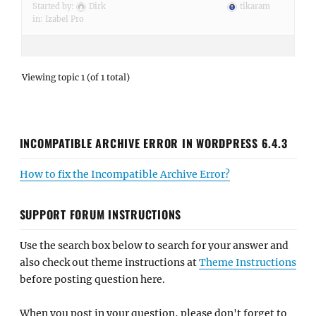
Started by:
Dirk
tikaram
in:
Izabel Pro
Viewing topic 1 (of 1 total)
INCOMPATIBLE ARCHIVE ERROR IN WORDPRESS 6.4.3
How to fix the Incompatible Archive Error?
SUPPORT FORUM INSTRUCTIONS
Use the search box below to search for your answer and
also check out theme instructions at
Theme Instructions
before posting question here.
When you post in your question, please don't forget to