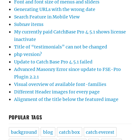
Font and font size of menus and sliders
Generating URLs with the wrong date
Search Feature in Mobile View
Subnav items
My currently paid CatchBase Pro 4.5.1 shows license
inactivate
Title of “testimonials” can not be changed
php version?
Update to Catch Base Pro 4.5.1 failed
Advanced Masonry Error since update to FSE-Pro
Plugin 2.2.1
Visual overview of available font-families
Different Header images for every page
Alignment of the title below the featured image
POPULAR TAGS
background
blog
catch box
catch everest