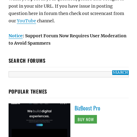
post in your site URL. If you have issue in posting
question here in forum then check out screencast from
our
YouTube
channel.
Notice
: Support Forum Now Requires User Moderation
to Avoid Spammers
SEARCH FORUMS
POPULAR THEMES
BizBoost Pro
BUY NOW