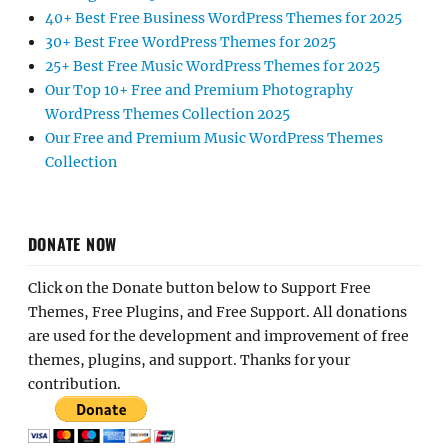
40+ Best Free Business WordPress Themes for 2025
30+ Best Free WordPress Themes for 2025
25+ Best Free Music WordPress Themes for 2025
Our Top 10+ Free and Premium Photography
WordPress Themes Collection 2025
Our Free and Premium Music WordPress Themes
Collection
DONATE NOW
Click on the Donate button below to Support Free
Themes, Free Plugins, and Free Support. All donations
are used for the development and improvement of free
themes, plugins, and support. Thanks for your
contribution.