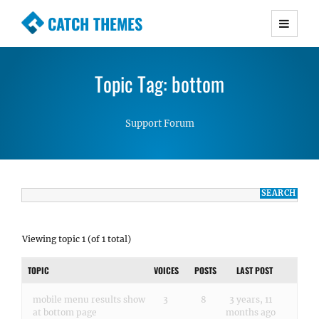
CATCH THEMES
Premium Responsive WordPress Themes with
advanced functionality and awesome support.
Topic Tag: bottom
Simple, Clean and Lightweight Responsive
WordPress Themes
Support Forum
Viewing topic 1 (of 1 total)
TOPIC
VOICES
POSTS
LAST POST
mobile menu results show
3
8
3 years, 11
at bottom page
months ago