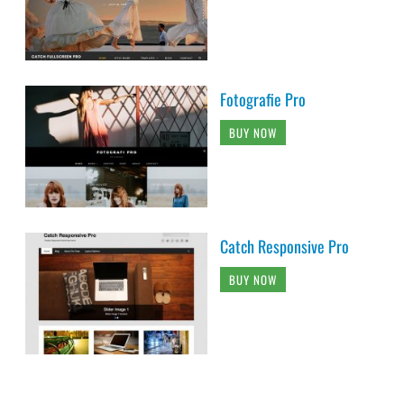
Fotografie Pro
BUY NOW
Catch Responsive Pro
BUY NOW