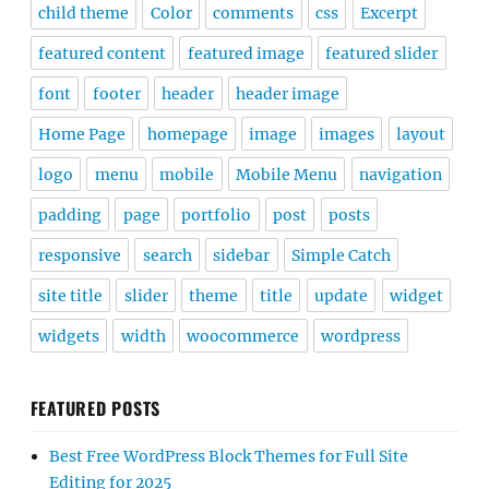
child theme
Color
comments
css
Excerpt
featured content
featured image
featured slider
font
footer
header
header image
Home Page
homepage
image
images
layout
logo
menu
mobile
Mobile Menu
navigation
padding
page
portfolio
post
posts
responsive
search
sidebar
Simple Catch
site title
slider
theme
title
update
widget
widgets
width
woocommerce
wordpress
FEATURED POSTS
Best Free WordPress Block Themes for Full Site
Editing for 2025