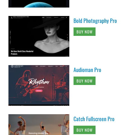
Bold Photography Pro
BUY NOW
Audioman Pro
BUY NOW
Catch Fullscreen Pro
BUY NOW