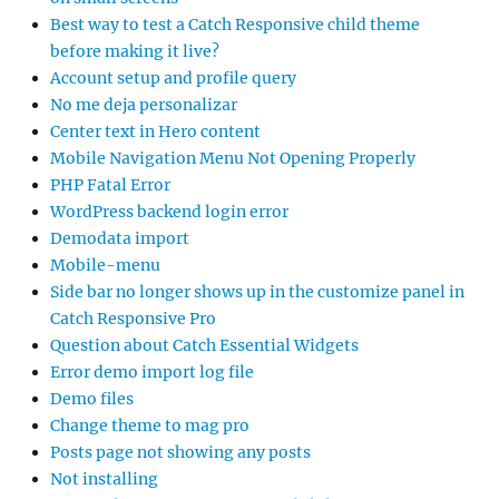
Best way to test a Catch Responsive child theme
before making it live?
Account setup and profile query
No me deja personalizar
Center text in Hero content
Mobile Navigation Menu Not Opening Properly
PHP Fatal Error
WordPress backend login error
Demodata import
Mobile-menu
Side bar no longer shows up in the customize panel in
Catch Responsive Pro
Question about Catch Essential Widgets
Error demo import log file
Demo files
Change theme to mag pro
Posts page not showing any posts
Not installing