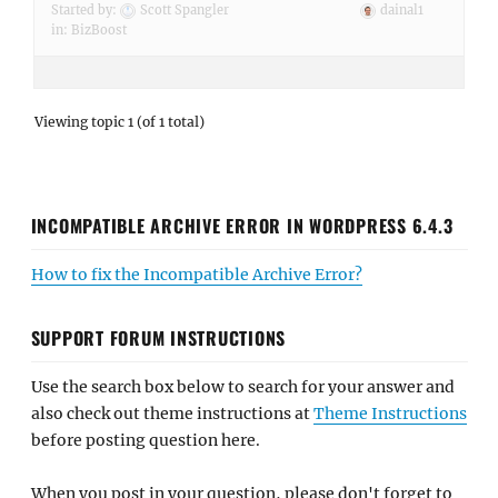
Started by:
Scott Spangler
dainal1
in:
BizBoost
Viewing topic 1 (of 1 total)
INCOMPATIBLE ARCHIVE ERROR IN WORDPRESS 6.4.3
How to fix the Incompatible Archive Error?
SUPPORT FORUM INSTRUCTIONS
Use the search box below to search for your answer and
also check out theme instructions at
Theme Instructions
before posting question here.
When you post in your question, please don't forget to