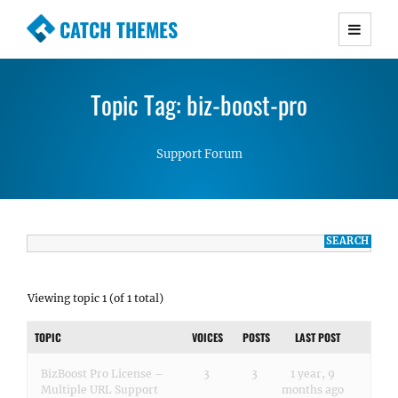
CATCH THEMES
Premium Responsive WordPress Themes with
advanced functionality and awesome support.
Topic Tag: biz-boost-pro
Simple, Clean and Lightweight Responsive
WordPress Themes
Support Forum
Viewing topic 1 (of 1 total)
TOPIC
VOICES
POSTS
LAST POST
BizBoost Pro License –
3
3
1 year, 9
Multiple URL Support
months ago