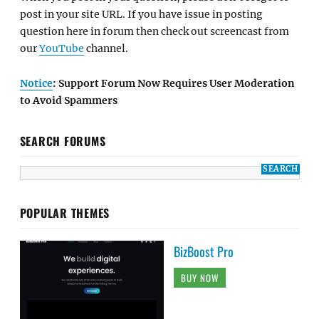
post in your site URL. If you have issue in posting
question here in forum then check out screencast from
our
YouTube
channel.
Notice
: Support Forum Now Requires User Moderation
to Avoid Spammers
SEARCH FORUMS
POPULAR THEMES
BizBoost Pro
BUY NOW