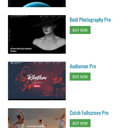
Bold Photography Pro
BUY NOW
Audioman Pro
BUY NOW
Catch Fullscreen Pro
BUY NOW