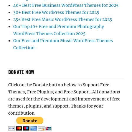
40+ Best Free Business WordPress Themes for 2025
30+ Best Free WordPress Themes for 2025
25+ Best Free Music WordPress Themes for 2025
Our Top 10+ Free and Premium Photography
WordPress Themes Collection 2025
Our Free and Premium Music WordPress Themes
Collection
DONATE NOW
Click on the Donate button below to Support Free
Themes, Free Plugins, and Free Support. All donations
are used for the development and improvement of free
themes, plugins, and support. Thanks for your
contribution.