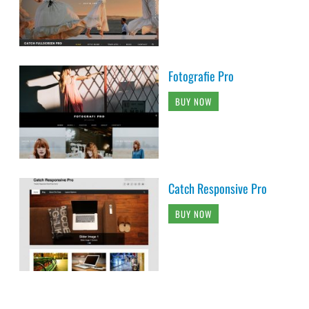
Fotografie Pro
BUY NOW
Catch Responsive Pro
BUY NOW