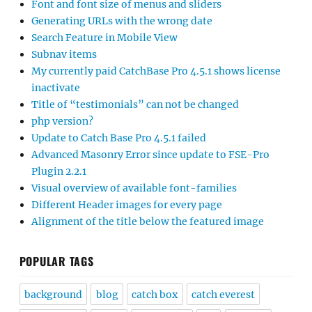
Font and font size of menus and sliders
Generating URLs with the wrong date
Search Feature in Mobile View
Subnav items
My currently paid CatchBase Pro 4.5.1 shows license
inactivate
Title of “testimonials” can not be changed
php version?
Update to Catch Base Pro 4.5.1 failed
Advanced Masonry Error since update to FSE-Pro
Plugin 2.2.1
Visual overview of available font-families
Different Header images for every page
Alignment of the title below the featured image
POPULAR TAGS
background
blog
catch box
catch everest