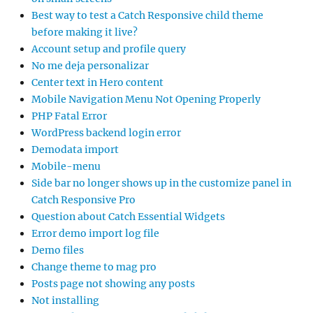
Best way to test a Catch Responsive child theme
before making it live?
Account setup and profile query
No me deja personalizar
Center text in Hero content
Mobile Navigation Menu Not Opening Properly
PHP Fatal Error
WordPress backend login error
Demodata import
Mobile-menu
Side bar no longer shows up in the customize panel in
Catch Responsive Pro
Question about Catch Essential Widgets
Error demo import log file
Demo files
Change theme to mag pro
Posts page not showing any posts
Not installing