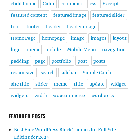
child theme
Color
comments
css
Excerpt
featured content
featured image
featured slider
font
footer
header
header image
Home Page
homepage
image
images
layout
logo
menu
mobile
Mobile Menu
navigation
padding
page
portfolio
post
posts
responsive
search
sidebar
Simple Catch
site title
slider
theme
title
update
widget
widgets
width
woocommerce
wordpress
FEATURED POSTS
Best Free WordPress Block Themes for Full Site
Editing for 2025