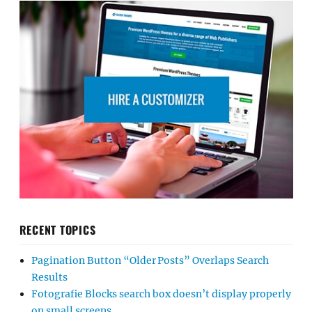
RECENT TOPICS
Pagination Button “Older Posts” Overlaps Search
Results
Fotografie Blocks search box doesn’t display properly
on small screens