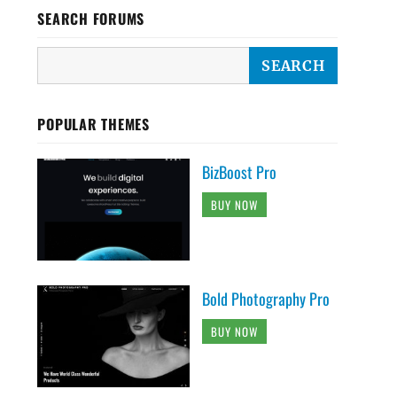
SEARCH FORUMS
POPULAR THEMES
BizBoost Pro
BUY NOW
Bold Photography Pro
BUY NOW