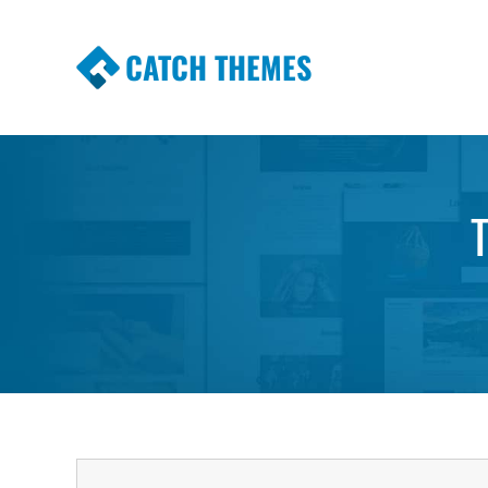
CATCH THEMES
Premium Responsive WordPress Themes wi
Themes
T