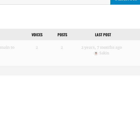
VOICES
POSTS
LAST POST
omain to
2
2
2 years, 7 months ago
Sakin