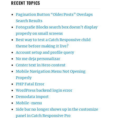
RECENT TOPICS
Pagination Button “Older Posts” Overlaps
Search Results
Fotografie Blocks search box doesn’t display
properly on small screens
Best way to test a Catch Responsive child
theme before making it live?
Account setup and profile query
No me deja personalizar
Center text in Hero content
Mobile Navigation Menu Not Opening
Properly
PHP Fatal Error
WordPress backend login error
Demodata import
Mobile-menu
Side bar no longer shows up in the customize
panel in Catch Responsive Pro