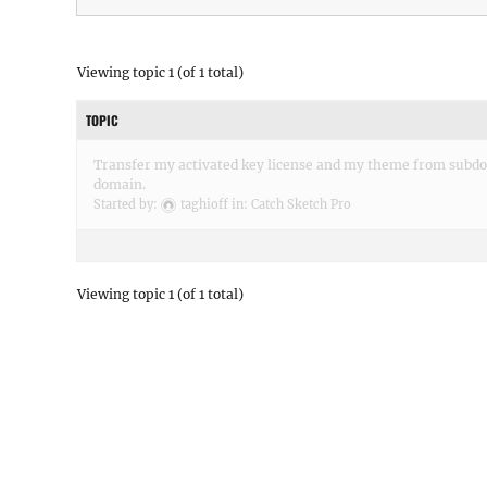
Viewing topic 1 (of 1 total)
TOPIC
Transfer my activated key license and my theme from subd
domain.
Started by:
taghioff
in:
Catch Sketch Pro
Viewing topic 1 (of 1 total)