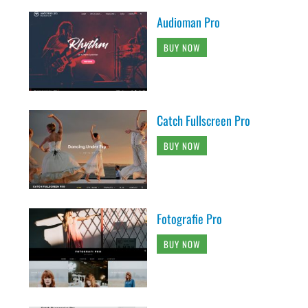
Audioman Pro
BUY NOW
Catch Fullscreen Pro
BUY NOW
Fotografie Pro
BUY NOW