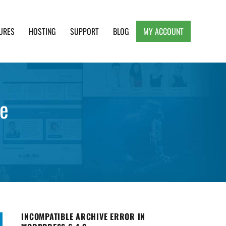
URES
HOSTING
SUPPORT
BLOG
MY ACCOUNT
e, Clean and Lightweight Responsive WordPress
se
INCOMPATIBLE ARCHIVE ERROR IN