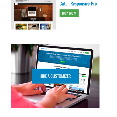
Catch Responsive Pro
BUY NOW