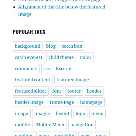
Alignment of the title below the featured
image
POPULAR TAGS
background
blog
catch box
catch everest
child theme
Color
comments
css
Excerpt
featured content
featured image
featured slider
font
footer
header
header image
Home Page
homepage
image
images
layout
logo
menu
mobile
Mobile Menu
navigation
padding
page
portfolio
post
posts