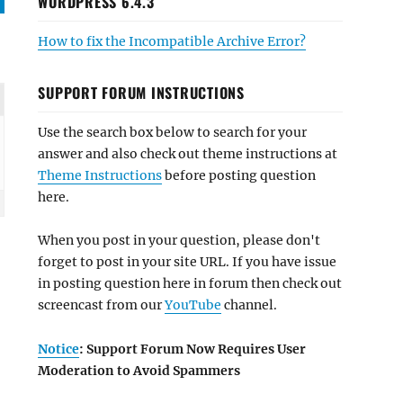
WORDPRESS 6.4.3
How to fix the Incompatible Archive Error?
SUPPORT FORUM INSTRUCTIONS
Use the search box below to search for your
answer and also check out theme instructions at
Theme Instructions
before posting question
here.
When you post in your question, please don't
forget to post in your site URL. If you have issue
in posting question here in forum then check out
screencast from our
YouTube
channel.
Notice
: Support Forum Now Requires User
Moderation to Avoid Spammers