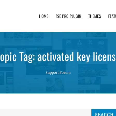
HOME
FSE PRO PLUGIN
THEMES
FEAT
th advanced functionality and awesome support. Simpl
opic Tag: activated key licen
Support Forum