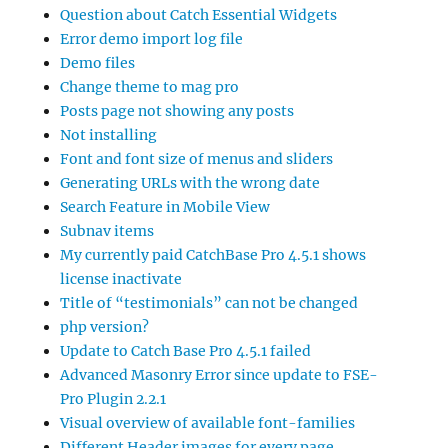
Question about Catch Essential Widgets
Error demo import log file
Demo files
Change theme to mag pro
Posts page not showing any posts
Not installing
Font and font size of menus and sliders
Generating URLs with the wrong date
Search Feature in Mobile View
Subnav items
My currently paid CatchBase Pro 4.5.1 shows
license inactivate
Title of “testimonials” can not be changed
php version?
Update to Catch Base Pro 4.5.1 failed
Advanced Masonry Error since update to FSE-
Pro Plugin 2.2.1
Visual overview of available font-families
Different Header images for every page