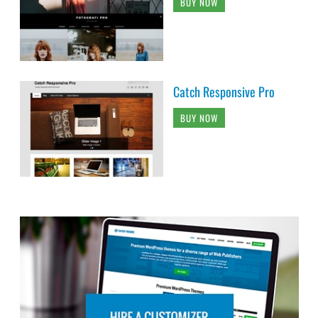
BUY NOW
Catch Responsive Pro
BUY NOW