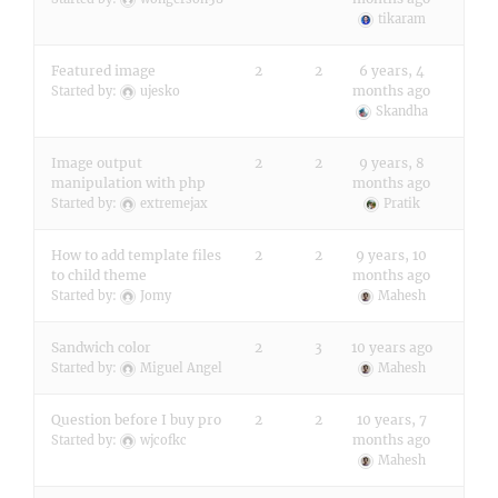
tikaram
Featured image
2
2
6 years, 4
months ago
Started by:
ujesko
Skandha
Image output
2
2
9 years, 8
manipulation with php
months ago
Started by:
extremejax
Pratik
How to add template files
2
2
9 years, 10
to child theme
months ago
Started by:
Jomy
Mahesh
Sandwich color
2
3
10 years ago
Started by:
Miguel Angel
Mahesh
Question before I buy pro
2
2
10 years, 7
months ago
Started by:
wjcofkc
Mahesh