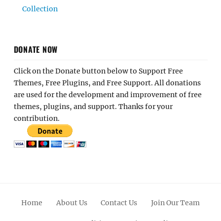
Collection
DONATE NOW
Click on the Donate button below to Support Free
Themes, Free Plugins, and Free Support. All donations
are used for the development and improvement of free
themes, plugins, and support. Thanks for your
contribution.
Home
About Us
Contact Us
Join Our Team