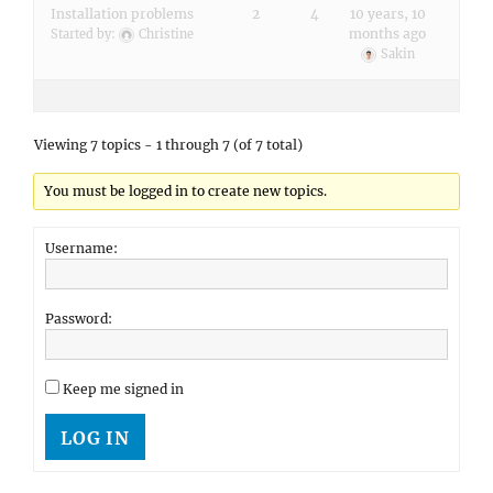
Installation problems
2
4
10 years, 10
months ago
Started by:
Christine
Sakin
Viewing 7 topics - 1 through 7 (of 7 total)
You must be logged in to create new topics.
Username:
Password:
Keep me signed in
LOG IN