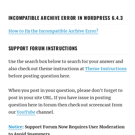
INCOMPATIBLE ARCHIVE ERROR IN WORDPRESS 6.4.3
How to fix the Incompatible Archive Error?
SUPPORT FORUM INSTRUCTIONS
Use the search box below to search for your answer and
also check out theme instructions at
Theme Instructions
before posting question here.
When you post in your question, please don't forget to
post in your site URL. If you have issue in posting
question here in forum then check out screencast from
our
YouTube
channel.
Notice
: Support Forum Now Requires User Moderation
to Avoid Spammers