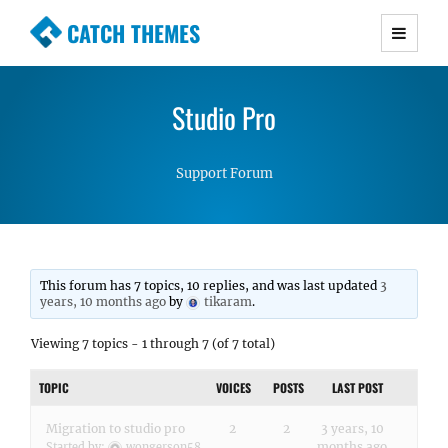
CATCH THEMES
Premium Responsive WordPress Themes with
advanced functionality and awesome support.
Studio Pro
Simple, Clean and Lightweight Responsive
WordPress Themes
Support Forum
This forum has 7 topics, 10 replies, and was last updated
3
years, 10 months ago
by
tikaram
.
Viewing 7 topics - 1 through 7 (of 7 total)
TOPIC
VOICES
POSTS
LAST POST
Migration to studio pro
2
2
3 years, 10
months ago
Started by:
wongerson58