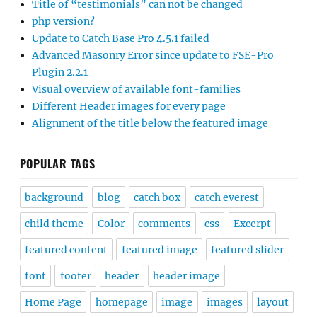
Title of “testimonials” can not be changed
php version?
Update to Catch Base Pro 4.5.1 failed
Advanced Masonry Error since update to FSE-Pro
Plugin 2.2.1
Visual overview of available font-families
Different Header images for every page
Alignment of the title below the featured image
POPULAR TAGS
background
blog
catch box
catch everest
child theme
Color
comments
css
Excerpt
featured content
featured image
featured slider
font
footer
header
header image
Home Page
homepage
image
images
layout