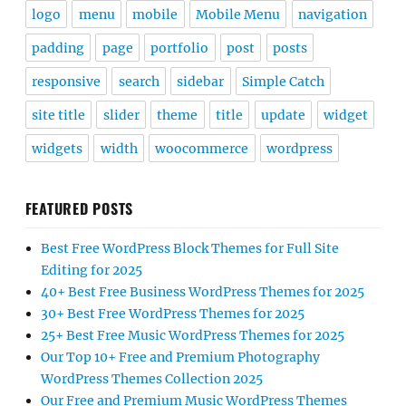
logo
menu
mobile
Mobile Menu
navigation
padding
page
portfolio
post
posts
responsive
search
sidebar
Simple Catch
site title
slider
theme
title
update
widget
widgets
width
woocommerce
wordpress
FEATURED POSTS
Best Free WordPress Block Themes for Full Site
Editing for 2025
40+ Best Free Business WordPress Themes for 2025
30+ Best Free WordPress Themes for 2025
25+ Best Free Music WordPress Themes for 2025
Our Top 10+ Free and Premium Photography
WordPress Themes Collection 2025
Our Free and Premium Music WordPress Themes