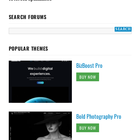
SEARCH FORUMS
POPULAR THEMES
BizBoost Pro
BUY NOW
Bold Photography Pro
BUY NOW