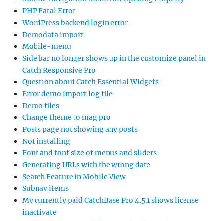
PHP Fatal Error
WordPress backend login error
Demodata import
Mobile-menu
Side bar no longer shows up in the customize panel in
Catch Responsive Pro
Question about Catch Essential Widgets
Error demo import log file
Demo files
Change theme to mag pro
Posts page not showing any posts
Not installing
Font and font size of menus and sliders
Generating URLs with the wrong date
Search Feature in Mobile View
Subnav items
My currently paid CatchBase Pro 4.5.1 shows license
inactivate