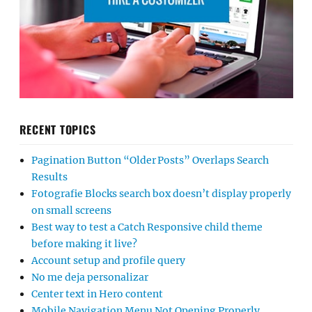
RECENT TOPICS
Pagination Button “Older Posts” Overlaps Search
Results
Fotografie Blocks search box doesn’t display properly
on small screens
Best way to test a Catch Responsive child theme
before making it live?
Account setup and profile query
No me deja personalizar
Center text in Hero content
Mobile Navigation Menu Not Opening Properly