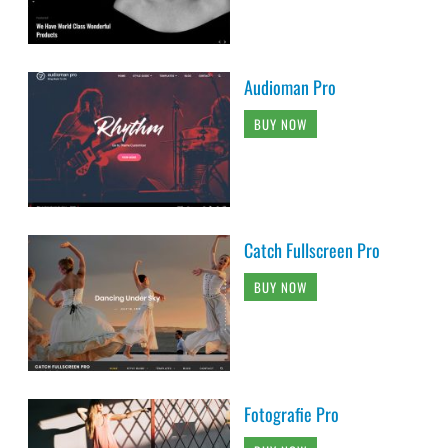
Audioman Pro
BUY NOW
Catch Fullscreen Pro
BUY NOW
Fotografie Pro