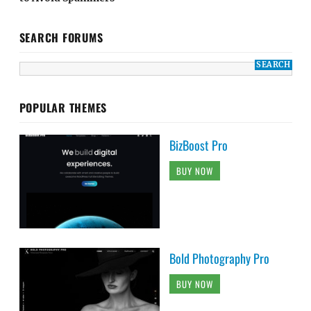
SEARCH FORUMS
POPULAR THEMES
BizBoost Pro
BUY NOW
Bold Photography Pro
BUY NOW