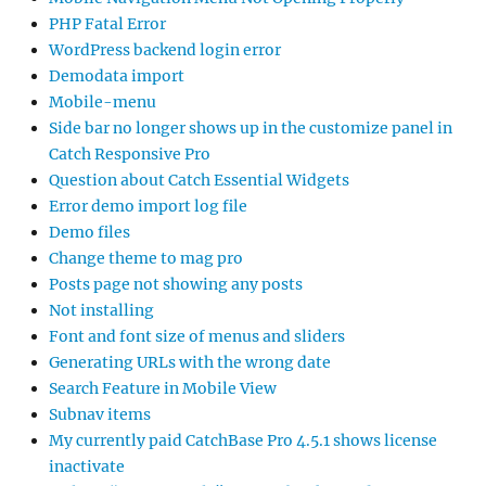
PHP Fatal Error
WordPress backend login error
Demodata import
Mobile-menu
Side bar no longer shows up in the customize panel in
Catch Responsive Pro
Question about Catch Essential Widgets
Error demo import log file
Demo files
Change theme to mag pro
Posts page not showing any posts
Not installing
Font and font size of menus and sliders
Generating URLs with the wrong date
Search Feature in Mobile View
Subnav items
My currently paid CatchBase Pro 4.5.1 shows license
inactivate