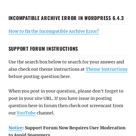
INCOMPATIBLE ARCHIVE ERROR IN WORDPRESS 6.4.3
How to fix the Incompatible Archive Error?
SUPPORT FORUM INSTRUCTIONS
Use the search box below to search for your answer and
also check out theme instructions at
Theme Instructions
before posting question here.
When you post in your question, please don't forget to
post in your site URL. If you have issue in posting
question here in forum then check out screencast from
our
YouTube
channel.
Notice
: Support Forum Now Requires User Moderation
to Avoid Spammers