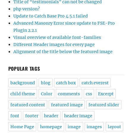
Title of “testimonials” can not be changed
php version?
Update to Catch Base Pro 4.5.1 failed
Advanced Masonry Error since update to FSE-Pro
Plugin 2.2.1
Visual overview of available font-families
Different Header images for every page
Alignment of the title below the featured image
POPULAR TAGS
background
blog
catch box
catch everest
child theme
Color
comments
css
Excerpt
featured content
featured image
featured slider
font
footer
header
header image
Home Page
homepage
image
images
layout