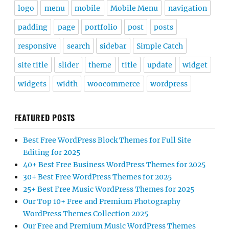
logo
menu
mobile
Mobile Menu
navigation
padding
page
portfolio
post
posts
responsive
search
sidebar
Simple Catch
site title
slider
theme
title
update
widget
widgets
width
woocommerce
wordpress
FEATURED POSTS
Best Free WordPress Block Themes for Full Site
Editing for 2025
40+ Best Free Business WordPress Themes for 2025
30+ Best Free WordPress Themes for 2025
25+ Best Free Music WordPress Themes for 2025
Our Top 10+ Free and Premium Photography
WordPress Themes Collection 2025
Our Free and Premium Music WordPress Themes