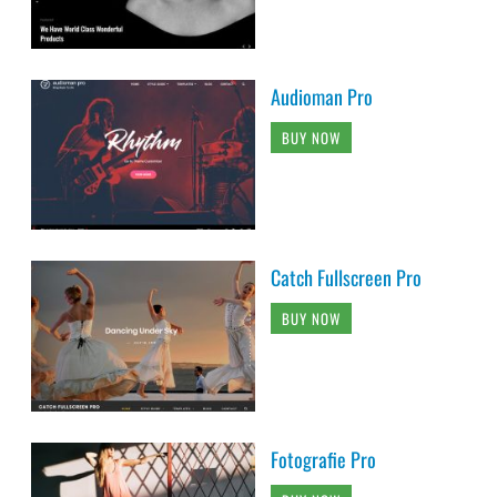
Audioman Pro
BUY NOW
Catch Fullscreen Pro
BUY NOW
Fotografie Pro