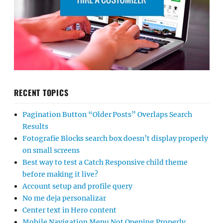
RECENT TOPICS
Pagination Button “Older Posts” Overlaps Search
Results
Fotografie Blocks search box doesn’t display properly
on small screens
Best way to test a Catch Responsive child theme
before making it live?
Account setup and profile query
No me deja personalizar
Center text in Hero content
Mobile Navigation Menu Not Opening Properly