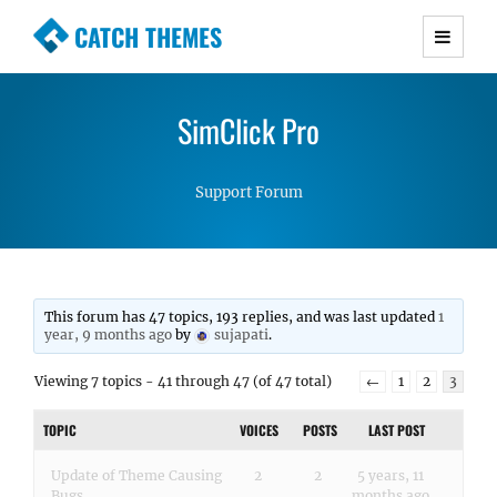
CATCH THEMES
Premium Responsive WordPress Themes with
advanced functionality and awesome support.
SimClick Pro
Simple, Clean and Lightweight Responsive
WordPress Themes
Support Forum
This forum has 47 topics, 193 replies, and was last updated
1
year, 9 months ago
by
sujapati
.
Viewing 7 topics - 41 through 47 (of 47 total)
←
1
2
3
TOPIC
VOICES
POSTS
LAST POST
Update of Theme Causing
2
2
5 years, 11
Bugs
months ago