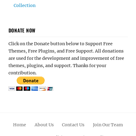
Collection
DONATE NOW
Click on the Donate button below to Support Free
Themes, Free Plugins, and Free Support. All donations
are used for the development and improvement of free
themes, plugins, and support. Thanks for your
contribution.
Home
About Us
Contact Us
Join Our Team