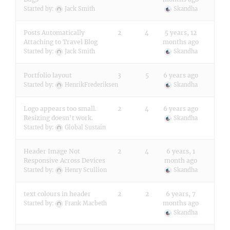
Started by:
Jack Smith
Skandha
Posts Automatically
2
4
5 years, 12
Attaching to Travel Blog
months ago
Started by:
Jack Smith
Skandha
Portfolio layout
3
5
6 years ago
Started by:
HenrikFrederiksen
Skandha
Logo appears too small.
2
4
6 years ago
Resizing doesn’t work.
Skandha
Started by:
Global Sustain
Header Image Not
2
4
6 years, 1
Responsive Across Devices
month ago
Started by:
Henry Scullion
Skandha
text colours in header
2
2
6 years, 7
months ago
Started by:
Frank Macbeth
Skandha