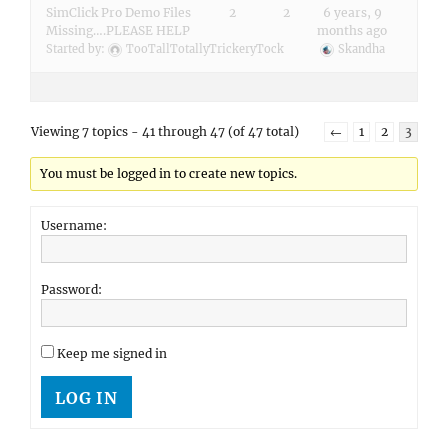
SimClick Pro Demo Files
2
2
6 years, 9
Missing….PLEASE HELP
months ago
Started by:
TooTallTotallyTrickeryTock
Skandha
Viewing 7 topics - 41 through 47 (of 47 total)
←
1
2
3
You must be logged in to create new topics.
Username:
Password:
Keep me signed in
LOG IN