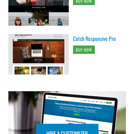
BUY NOW
Catch Responsive Pro
BUY NOW