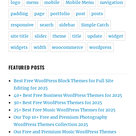
logo
menu
mobile
Mobile Menu
navigation
padding
page
portfolio
post
posts
responsive
search
sidebar
Simple Catch
site title
slider
theme
title
update
widget
widgets
width
woocommerce
wordpress
FEATURED POSTS
Best Free WordPress Block Themes for Full Site
Editing for 2025
40+ Best Free Business WordPress Themes for 2025
30+ Best Free WordPress Themes for 2025
25+ Best Free Music WordPress Themes for 2025
Our Top 10+ Free and Premium Photography
WordPress Themes Collection 2025
Our Free and Premium Music WordPress Themes