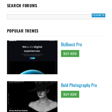
SEARCH FORUMS
POPULAR THEMES
BizBoost Pro
BUY NOW
Bold Photography Pro
BUY NOW