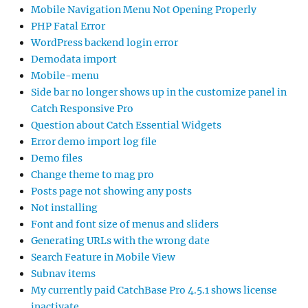
Mobile Navigation Menu Not Opening Properly
PHP Fatal Error
WordPress backend login error
Demodata import
Mobile-menu
Side bar no longer shows up in the customize panel in
Catch Responsive Pro
Question about Catch Essential Widgets
Error demo import log file
Demo files
Change theme to mag pro
Posts page not showing any posts
Not installing
Font and font size of menus and sliders
Generating URLs with the wrong date
Search Feature in Mobile View
Subnav items
My currently paid CatchBase Pro 4.5.1 shows license
inactivate