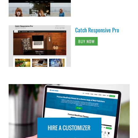
Catch Responsive Pro
BUY NOW