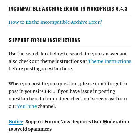
INCOMPATIBLE ARCHIVE ERROR IN WORDPRESS 6.4.3
How to fix the Incompatible Archive Error?
SUPPORT FORUM INSTRUCTIONS
Use the search box below to search for your answer and
also check out theme instructions at
Theme Instructions
before posting question here.
When you post in your question, please don't forget to
post in your site URL. If you have issue in posting
question here in forum then check out screencast from
our
YouTube
channel.
Notice
: Support Forum Now Requires User Moderation
to Avoid Spammers