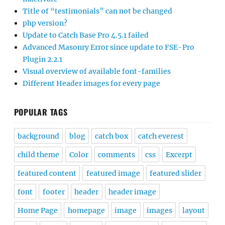
Title of “testimonials” can not be changed
php version?
Update to Catch Base Pro 4.5.1 failed
Advanced Masonry Error since update to FSE-Pro
Plugin 2.2.1
Visual overview of available font-families
Different Header images for every page
POPULAR TAGS
background
blog
catch box
catch everest
child theme
Color
comments
css
Excerpt
featured content
featured image
featured slider
font
footer
header
header image
Home Page
homepage
image
images
layout