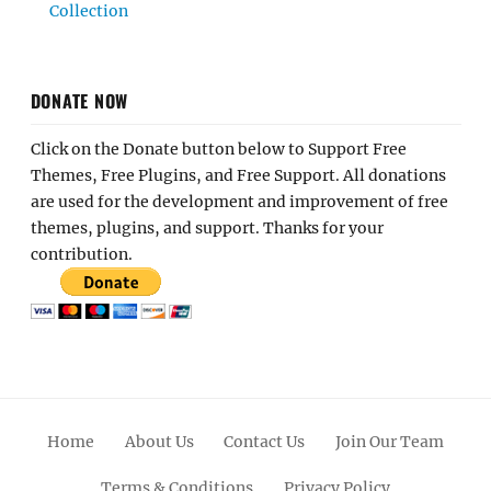
Collection
DONATE NOW
Click on the Donate button below to Support Free
Themes, Free Plugins, and Free Support. All donations
are used for the development and improvement of free
themes, plugins, and support. Thanks for your
contribution.
Home
About Us
Contact Us
Join Our Team
Terms & Conditions
Privacy Policy