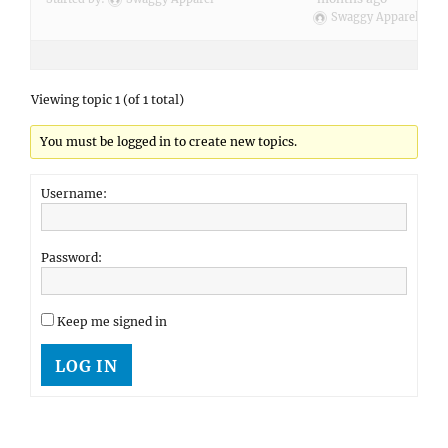
Swaggy Apparel
Viewing topic 1 (of 1 total)
You must be logged in to create new topics.
Username:
Password:
Keep me signed in
LOG IN