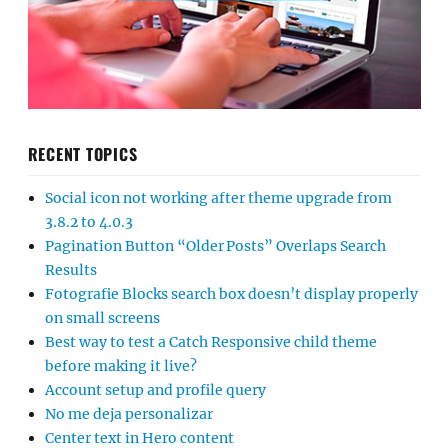
RECENT TOPICS
Social icon not working after theme upgrade from
3.8.2 to 4.0.3
Pagination Button “Older Posts” Overlaps Search
Results
Fotografie Blocks search box doesn’t display properly
on small screens
Best way to test a Catch Responsive child theme
before making it live?
Account setup and profile query
No me deja personalizar
Center text in Hero content