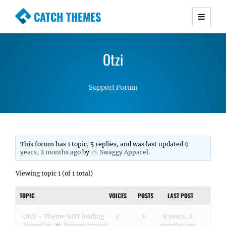
CATCH THEMES
Premium Responsive WordPress Themes with
advanced functionality and awesome support.
Otzi
Simple, Clean and Lightweight Responsive
WordPress Themes
Support Forum
This forum has 1 topic, 5 replies, and was last updated
9
years, 2 months ago
by
Swaggy Apparel
.
Viewing topic 1 (of 1 total)
TOPIC
VOICES
POSTS
LAST POST
Otzi – Theme NOT loading
3
6
9 years, 2
months ago
Started by:
Swaggy Apparel