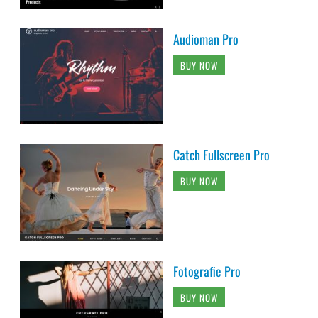
Audioman Pro
BUY NOW
Catch Fullscreen Pro
BUY NOW
Fotografie Pro
BUY NOW