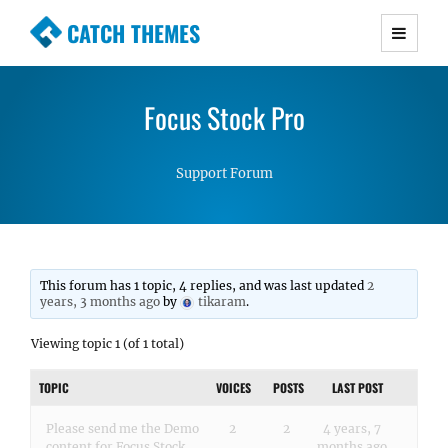
CATCH THEMES
Premium Responsive WordPress Themes with
advanced functionality and awesome support.
Focus Stock Pro
Simple, Clean and Lightweight Responsive
WordPress Themes
Support Forum
This forum has 1 topic, 4 replies, and was last updated
2
years, 3 months ago
by
tikaram
.
Viewing topic 1 (of 1 total)
TOPIC
VOICES
POSTS
LAST POST
Please send me the Demo
2
2
4 years, 7
content for Focus Stock
months ago