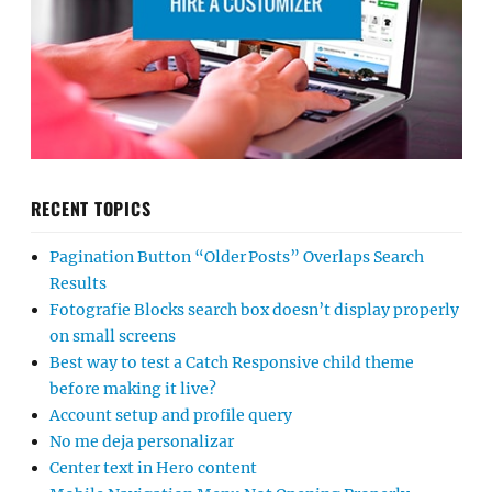
RECENT TOPICS
Pagination Button “Older Posts” Overlaps Search
Results
Fotografie Blocks search box doesn’t display properly
on small screens
Best way to test a Catch Responsive child theme
before making it live?
Account setup and profile query
No me deja personalizar
Center text in Hero content