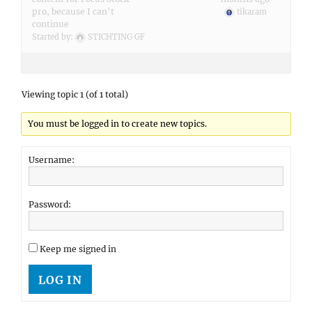
pro, because I can’t
tikaram
continue
Started by:
STICHTING GF
Viewing topic 1 (of 1 total)
You must be logged in to create new topics.
Username:
Password:
Keep me signed in
LOG IN