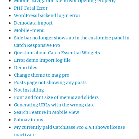
Mobile Navigation Menu Not Opening Properly
PHP Fatal Error
WordPress backend login error
Demodata import
Mobile-menu
Side bar no longer shows up in the customize panel in
Catch Responsive Pro
Question about Catch Essential Widgets
Error demo import log file
Demo files
Change theme to mag pro
Posts page not showing any posts
Not installing
Font and font size of menus and sliders
Generating URLs with the wrong date
Search Feature in Mobile View
Subnav items
My currently paid CatchBase Pro 4.5.1 shows license
inactivate