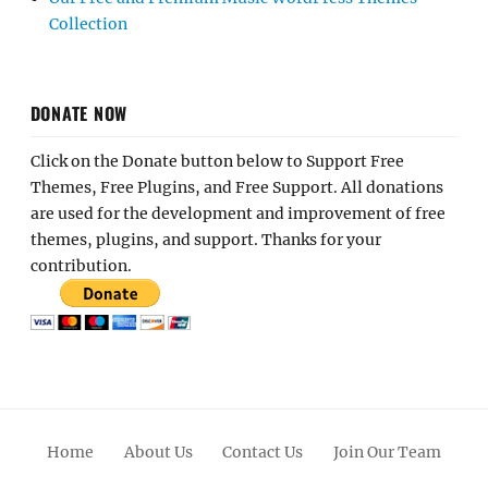
Collection
DONATE NOW
Click on the Donate button below to Support Free
Themes, Free Plugins, and Free Support. All donations
are used for the development and improvement of free
themes, plugins, and support. Thanks for your
contribution.
Home
About Us
Contact Us
Join Our Team