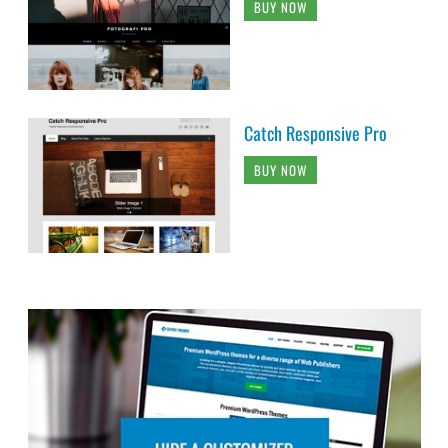
BUY NOW
Catch Responsive Pro
BUY NOW