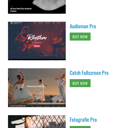
Audioman Pro
BUY NOW
Catch Fullscreen Pro
BUY NOW
Fotografie Pro