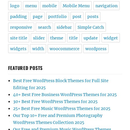
logo
menu
mobile
Mobile Menu
navigation
padding
page
portfolio
post
posts
responsive
search
sidebar
Simple Catch
site title
slider
theme
title
update
widget
widgets
width
woocommerce
wordpress
FEATURED POSTS
Best Free WordPress Block Themes for Full Site
Editing for 2025
40+ Best Free Business WordPress Themes for 2025
30+ Best Free WordPress Themes for 2025
25+ Best Free Music WordPress Themes for 2025
Our Top 10+ Free and Premium Photography
WordPress Themes Collection 2025
Our Free and Premium Music WordPress Themes