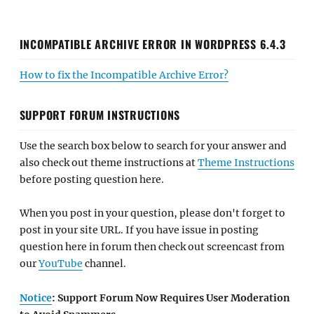
INCOMPATIBLE ARCHIVE ERROR IN WORDPRESS 6.4.3
How to fix the Incompatible Archive Error?
SUPPORT FORUM INSTRUCTIONS
Use the search box below to search for your answer and
also check out theme instructions at
Theme Instructions
before posting question here.
When you post in your question, please don't forget to
post in your site URL. If you have issue in posting
question here in forum then check out screencast from
our
YouTube
channel.
Notice
: Support Forum Now Requires User Moderation