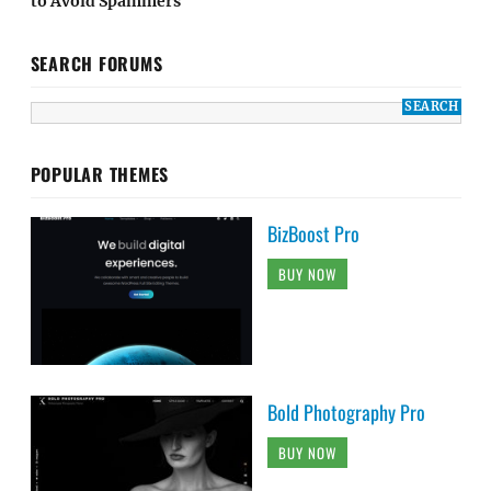
to Avoid Spammers
SEARCH FORUMS
POPULAR THEMES
BizBoost Pro
BUY NOW
Bold Photography Pro
BUY NOW