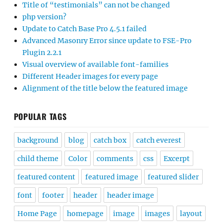
Title of “testimonials” can not be changed
php version?
Update to Catch Base Pro 4.5.1 failed
Advanced Masonry Error since update to FSE-Pro
Plugin 2.2.1
Visual overview of available font-families
Different Header images for every page
Alignment of the title below the featured image
POPULAR TAGS
background
blog
catch box
catch everest
child theme
Color
comments
css
Excerpt
featured content
featured image
featured slider
font
footer
header
header image
Home Page
homepage
image
images
layout