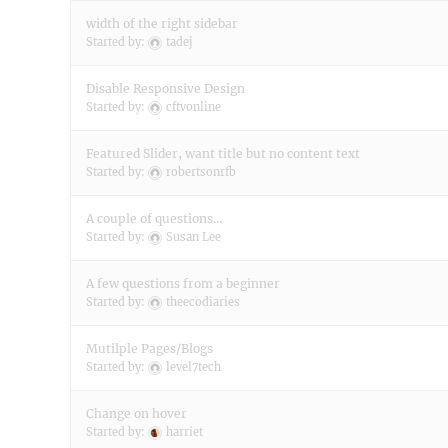
width of the right sidebar
Started by:
tadej
Disable Responsive Design
Started by:
cftvonline
Featured Slider, want title but no content text
Started by:
robertsonrfb
A couple of questions…
Started by:
Susan Lee
A few questions from a beginner
Started by:
theecodiaries
Mutilple Pages/Blogs
Started by:
level7tech
Change on hover
Started by:
harriet