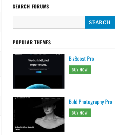
SEARCH FORUMS
POPULAR THEMES
BizBoost Pro
BUY NOW
Bold Photography Pro
BUY NOW