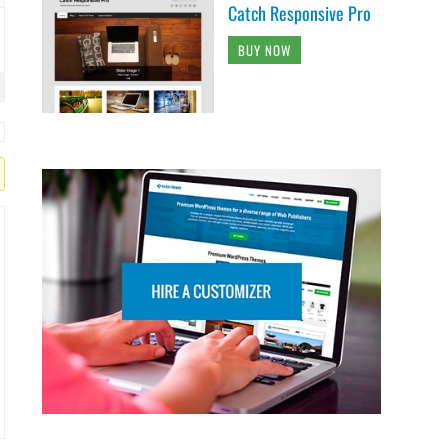
Catch Responsive Pro
BUY NOW