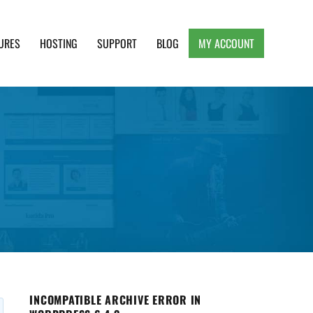
URES
HOSTING
SUPPORT
BLOG
MY ACCOUNT
e, Clean and Lightweight Responsive WordPress
INCOMPATIBLE ARCHIVE ERROR IN