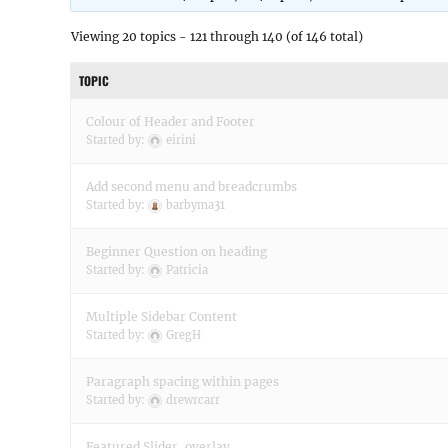
Viewing 20 topics - 121 through 140 (of 146 total)
TOPIC
Colour of Header and Footer
Started by:
eirini
Add second menu and breadcrumbs
Started by:
barbyma31
Beginner Question on heading
Started by:
Patricia
Multiple Sidebar Content
Started by:
GregH
Paragraph spacing within pages
Started by:
drewrcarr
Featured Slider, overlay