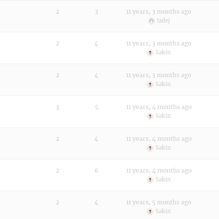
2
3
11 years, 3 months ago
tadej
2
4
11 years, 3 months ago
Sakin
2
4
11 years, 3 months ago
Sakin
3
5
11 years, 4 months ago
Sakin
2
4
11 years, 4 months ago
Sakin
2
6
11 years, 4 months ago
Sakin
2
4
11 years, 5 months ago
Sakin