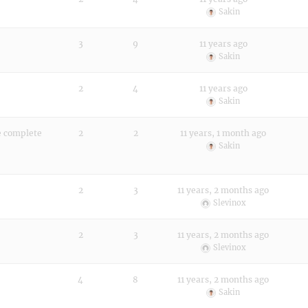
Sakin
3
9
11 years ago
Sakin
2
4
11 years ago
Sakin
he complete
2
2
11 years, 1 month ago
Sakin
2
3
11 years, 2 months ago
Slevinox
2
3
11 years, 2 months ago
Slevinox
4
8
11 years, 2 months ago
Sakin