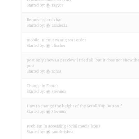
Started by:
zagy07
Remove search bar
Started by:
Lander22
mobile-menu: wrong sort order
Started by:
bfischer
post only shows a preview,i tried all, but it does not show t
post
Started by:
zonas
Change in Footer
Started by:
Slevinox
How to change the height of the Scroll Top Button ?
Started by:
Slevinox
Problem in accessing social media icons
Started by:
ramakrishna