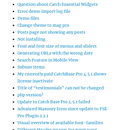
Question about Catch Essential Widgets
Error demo import log file
Demo files
Change theme to mag pro
Posts page not showing any posts
Not installing
Font and font size of menus and sliders
Generating URLs with the wrong date
Search Feature in Mobile View
Subnav items
My currently paid CatchBase Pro 4.5.1 shows
license inactivate
Title of “testimonials” can not be changed
php version?
Update to Catch Base Pro 4.5.1 failed
Advanced Masonry Error since update to FSE-
Pro Plugin 2.2.1
Visual overview of available font-families
Different Header images for every page