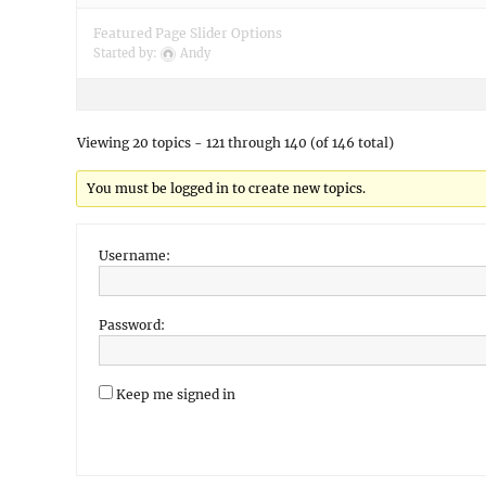
Featured Page Slider Options
Started by:
Andy
Viewing 20 topics - 121 through 140 (of 146 total)
You must be logged in to create new topics.
Username:
Password:
Keep me signed in