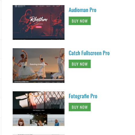
Audioman Pro
BUY NOW
Catch Fullscreen Pro
BUY NOW
Fotografie Pro
BUY NOW