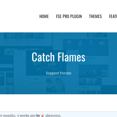
HOME
FSE PRO PLUGIN
THEMES
FEAT
th advanced functionality and awesome support. Simpl
Catch Flames
Support Forum
10 months, 3 weeks ago
by
abegreen
.