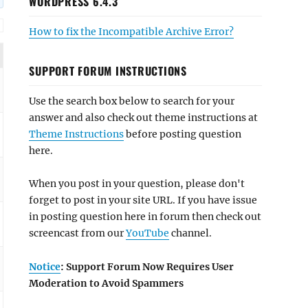
WORDPRESS 6.4.3
How to fix the Incompatible Archive Error?
SUPPORT FORUM INSTRUCTIONS
Use the search box below to search for your
answer and also check out theme instructions at
Theme Instructions
before posting question
here.
When you post in your question, please don't
forget to post in your site URL. If you have issue
in posting question here in forum then check out
screencast from our
YouTube
channel.
Notice
: Support Forum Now Requires User
Moderation to Avoid Spammers