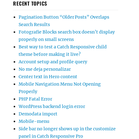
RECENT TOPICS
Pagination Button “Older Posts” Overlaps
Search Results
Fotografie Blocks search box doesn’t display
properly on small screens
Best way to test a Catch Responsive child
theme before making it live?
Account setup and profile query
No me deja personalizar
Center text in Hero content
Mobile Navigation Menu Not Opening
Properly
PHP Fatal Error
WordPress backend login error
Demodata import
Mobile-menu
Side bar no longer shows up in the customize
panel in Catch Responsive Pro