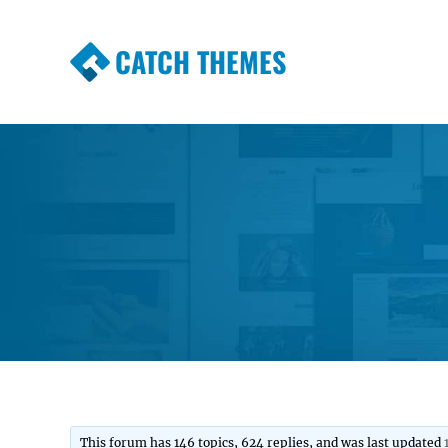
CATCH THEMES
Premium Responsive WordPress Themes wi
Themes
This forum has 146 topics, 624 replies, and was last updated