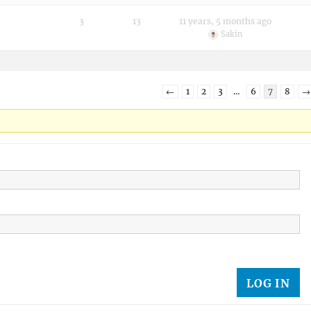
3
13
11 years, 5 months ago
Sakin
←
1
2
3
…
6
7
8
→
LOG IN