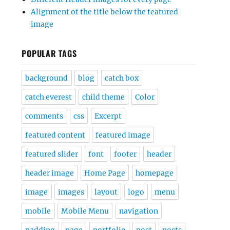
Alignment of the title below the featured
image
POPULAR TAGS
background
blog
catch box
catch everest
child theme
Color
comments
css
Excerpt
featured content
featured image
featured slider
font
footer
header
header image
Home Page
homepage
image
images
layout
logo
menu
mobile
Mobile Menu
navigation
padding
page
portfolio
post
posts