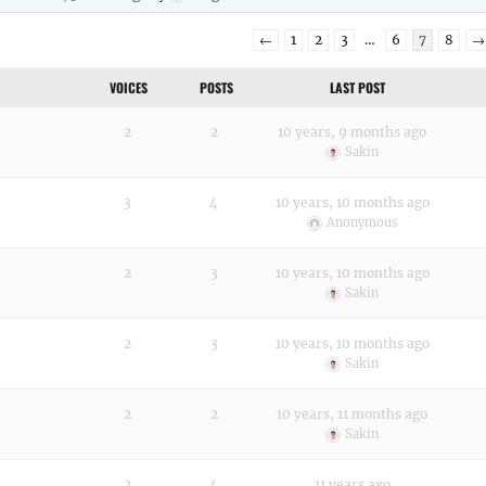
←
1
2
3
…
6
7
8
→
VOICES
POSTS
LAST POST
2
2
10 years, 9 months ago
Sakin
3
4
10 years, 10 months ago
Anonymous
2
3
10 years, 10 months ago
Sakin
2
3
10 years, 10 months ago
Sakin
2
2
10 years, 11 months ago
Sakin
2
4
11 years ago