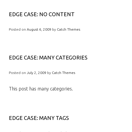
EDGE CASE: NO CONTENT
Posted on
August 6, 2009
by
Catch Themes
EDGE CASE: MANY CATEGORIES
Posted on
July 2, 2009
by
Catch Themes
This post has many categories.
EDGE CASE: MANY TAGS