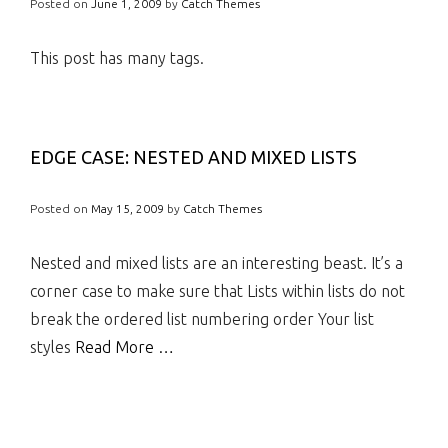
Posted on
June 1, 2009
by
Catch Themes
This post has many tags.
EDGE CASE: NESTED AND MIXED LISTS
Posted on
May 15, 2009
by
Catch Themes
Nested and mixed lists are an interesting beast. It’s a
corner case to make sure that Lists within lists do not
break the ordered list numbering order Your list
styles
Read More …