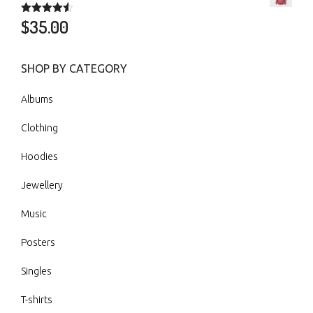
$
35.00
Rated
4.50
out of 5
SHOP BY CATEGORY
Albums
Clothing
Hoodies
Jewellery
Music
Posters
Singles
T-shirts