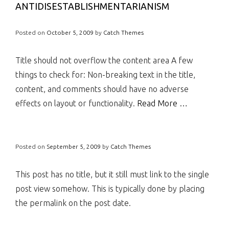
ANTIDISESTABLISHMENTARIANISM
Posted on
October 5, 2009
by
Catch Themes
Title should not overflow the content area A few
things to check for: Non-breaking text in the title,
content, and comments should have no adverse
effects on layout or functionality.
Read More …
Posted on
September 5, 2009
by
Catch Themes
This post has no title, but it still must link to the single
post view somehow. This is typically done by placing
the permalink on the post date.