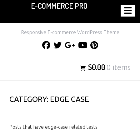
E-COMMERCE PRO
Skip
to
content
Responsive E-commerce WordPress Theme
Facebook
Twitter
Google
Youtube
Pinterest
Plus
$0.00
0 items
CATEGORY:
EDGE CASE
Posts that have edge-case related tests