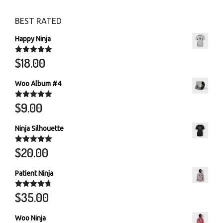
BEST RATED
Happy Ninja
$
18.00
Rated
5.00
out of 5
Woo Album #4
$
9.00
Rated
5.00
out of 5
Ninja Silhouette
$
20.00
Rated
5.00
out of 5
Patient Ninja
$
35.00
Rated
4.67
out of 5
Woo Ninja