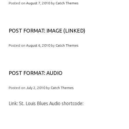
Posted on
August 7, 2010
by
Catch Themes
POST FORMAT: IMAGE (LINKED)
Posted on
August 6, 2010
by
Catch Themes
POST FORMAT: AUDIO
Posted on
July 2, 2010
by
Catch Themes
Link: St. Louis Blues Audio shortcode: