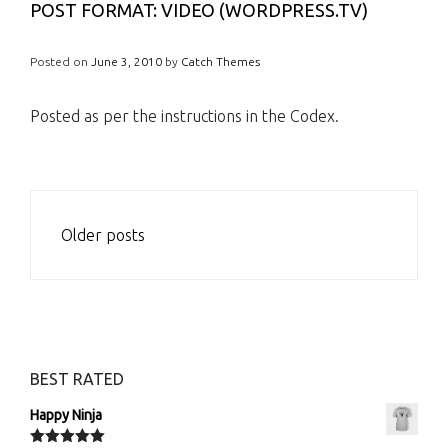
POST FORMAT: VIDEO (WORDPRESS.TV)
Posted on
June 3, 2010
by
Catch Themes
Posted as per the instructions in the Codex.
POSTS
Older posts
NAVIGATION
BEST RATED
Happy Ninja