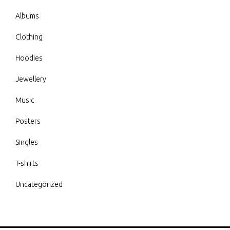
Albums
Clothing
Hoodies
Jewellery
Music
Posters
Singles
T-shirts
Uncategorized