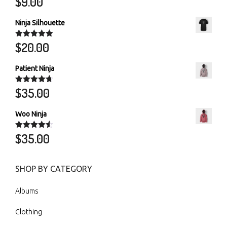
$
9.00
out of 5
Ninja Silhouette
$
20.00
Rated
5.00
out of 5
Patient Ninja
$
35.00
Rated
4.67
out of 5
Woo Ninja
$
35.00
Rated
4.50
out of 5
SHOP BY CATEGORY
Albums
Clothing