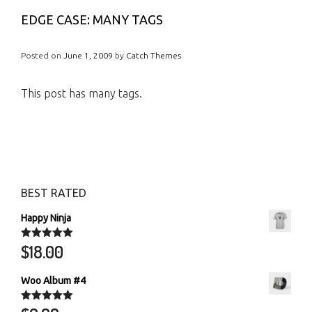
EDGE CASE: MANY TAGS
Posted on
June 1, 2009
by
Catch Themes
This post has many tags.
BEST RATED
Happy Ninja
$
18.00
Rated
5.00
out of 5
Woo Album #4
Rated
5.00