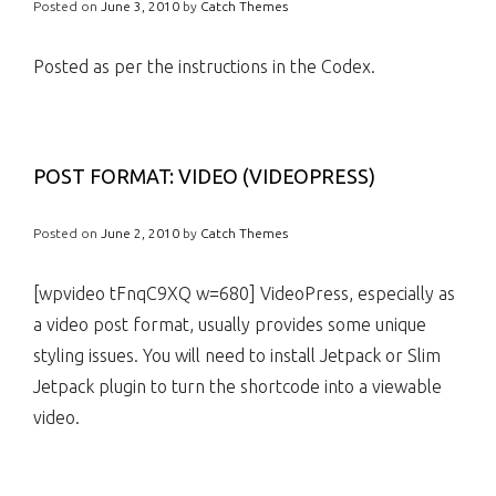
Posted on
June 3, 2010
by
Catch Themes
Posted as per the instructions in the Codex.
POST FORMAT: VIDEO (VIDEOPRESS)
Posted on
June 2, 2010
by
Catch Themes
[wpvideo tFnqC9XQ w=680] VideoPress, especially as
a video post format, usually provides some unique
styling issues. You will need to install Jetpack or Slim
Jetpack plugin to turn the shortcode into a viewable
video.