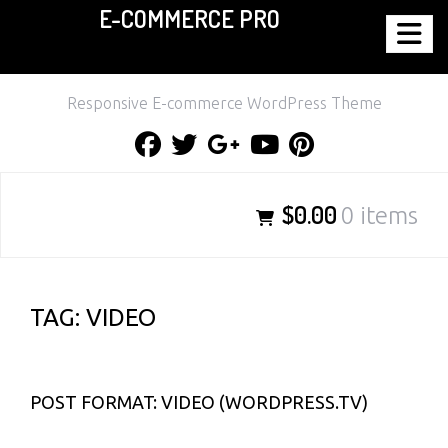
E-COMMERCE PRO
Skip
to
content
Responsive E-commerce WordPress Theme
Facebook
Twitter
Google
Youtube
Pinterest
Plus
$0.00
0 items
TAG:
VIDEO
POST FORMAT: VIDEO (WORDPRESS.TV)