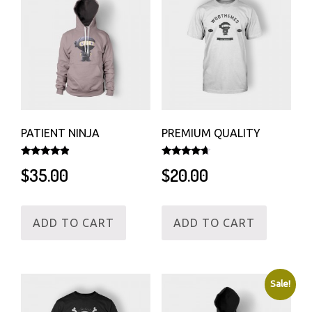
PATIENT NINJA
PREMIUM QUALITY
Rated
Rated
$
35.00
$
20.00
4.67
4.50
out of 5
out of 5
ADD TO CART
ADD TO CART
Sale!