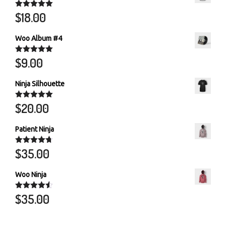
$
18.00
Rated
5.00
out of 5
Woo Album #4
$
9.00
Rated
5.00
out of 5
Ninja Silhouette
$
20.00
Rated
5.00
out of 5
Patient Ninja
$
35.00
Rated
4.67
out of 5
Woo Ninja
$
35.00
Rated
4.50
out of 5