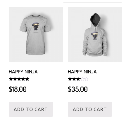
HAPPY NINJA
HAPPY NINJA
Rated
Rated
$
18.00
$
35.00
5.00
3.00
out of 5
out of
5
ADD TO CART
ADD TO CART