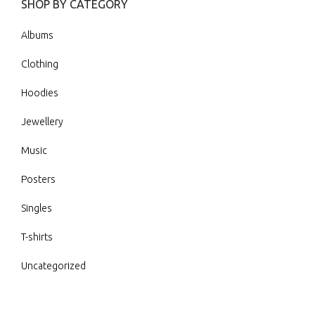
SHOP BY CATEGORY
Albums
Clothing
Hoodies
Jewellery
Music
Posters
Singles
T-shirts
Uncategorized