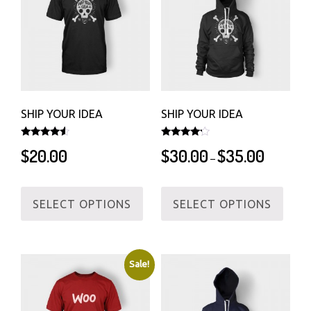
SHIP YOUR IDEA
SHIP YOUR IDEA
Rated
Rated
Price
$
20.00
$
30.00
$
35.00
4.33
4.00
–
out of 5
out of 5
range:
$30.00
This
This
through
SELECT OPTIONS
SELECT OPTIONS
product
produ
$35.00
has
has
multiple
multi
variants.
varian
Sale!
The
The
options
optio