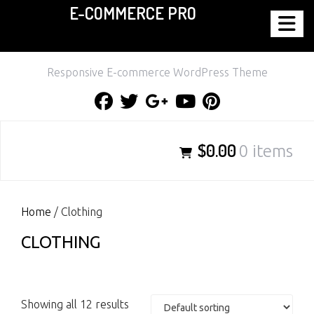
E-COMMERCE PRO
Skip
to
content
Responsive E-commerce WordPress Theme
Facebook
Twitter
Google
Youtube
Pinterest
Plus
$0.00
0 items
Home
/ Clothing
CLOTHING
Showing all 12 results