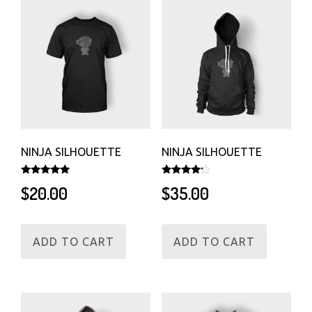
NINJA SILHOUETTE
NINJA SILHOUETTE
Rated
Rated
$
20.00
$
35.00
5.00
4.00
out of 5
out of 5
ADD TO CART
ADD TO CART