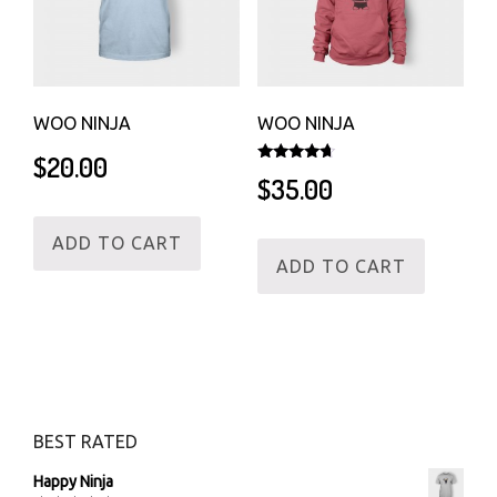
WOO NINJA
WOO NINJA
$
20.00
Rated
$
35.00
4.50
out of 5
ADD TO CART
ADD TO CART
BEST RATED
Happy Ninja