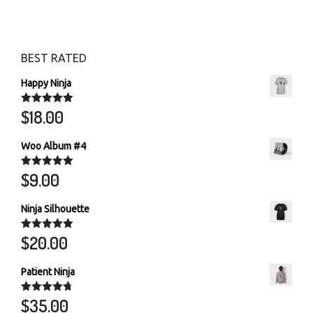
BEST RATED
Happy Ninja
$
18.00
Rated
5.00
out of 5
Woo Album #4
$
9.00
Rated
5.00
out of 5
Ninja Silhouette
$
20.00
Rated
5.00
out of 5
Patient Ninja
$
35.00
Rated
4.67
out of 5