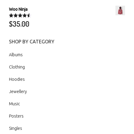
Woo Ninja
$
35.00
Rated
4.50
out of 5
SHOP BY CATEGORY
Albums
Clothing
Hoodies
Jewellery
Music
Posters
Singles