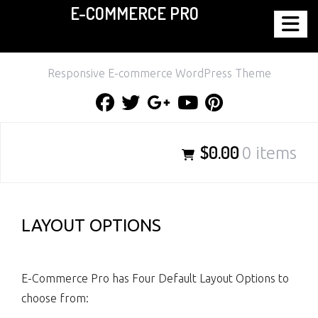
E-COMMERCE PRO
Skip
to
content
Responsive E-commerce WordPress Theme
Facebook
Twitter
Google
Youtube
Pinterest
Plus
$0.00
0 items
LAYOUT OPTIONS
E-Commerce Pro has Four Default Layout Options to
choose from: