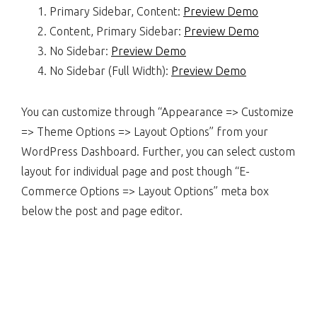
Primary Sidebar, Content:
Preview Demo
Content, Primary Sidebar:
Preview Demo
No Sidebar:
Preview Demo
No Sidebar (Full Width):
Preview Demo
You can customize through “Appearance => Customize
=> Theme Options => Layout Options” from your
WordPress Dashboard. Further, you can select custom
layout for individual page and post though “E-
Commerce Options => Layout Options” meta box
below the post and page editor.