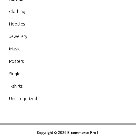
Clothing
Hoodies
Jewellery
Music
Posters
Singles
T-shirts
Uncategorized
Copyright © 2026
E-commerce Pro
|