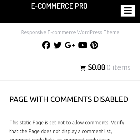
E-COMMERCE PRO
Skip
to
content
Responsive E-commerce WordPress Theme
Facebook
Twitter
Google
Youtube
Pinterest
Plus
$0.00
0 items
PAGE WITH COMMENTS DISABLED
This static Page is set not to allow comments. Verify
that the Page does not display a comment list,