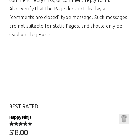
comment reply links, or comment reply form.
Also, verify that the Page does not display a
“comments are closed” type message. Such messages
are not suitable for static Pages, and should only be
used on blog Posts.
BEST RATED
Happy Ninja
$
18.00
Rated
5.00
out of 5