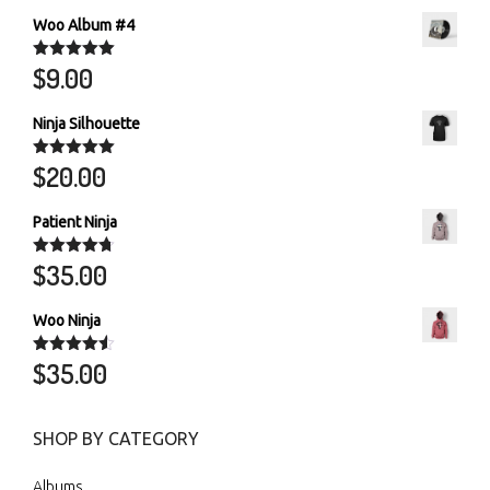
Woo Album #4
$
9.00
Rated
5.00
out of 5
Ninja Silhouette
$
20.00
Rated
5.00
out of 5
Patient Ninja
$
35.00
Rated
4.67
out of 5
Woo Ninja
$
35.00
Rated
4.50
out of 5
SHOP BY CATEGORY
Albums