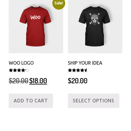
Sale!
WOO LOGO
SHIP YOUR IDEA
Rated
Rated
Original
Current
$
20.00
$
18.00
$
20.00
4.00
4.33
out of 5
out of 5
price
price
was:
is:
This
$20.00.
$18.00.
ADD TO CART
SELECT OPTIONS
produ
has
multi
varian