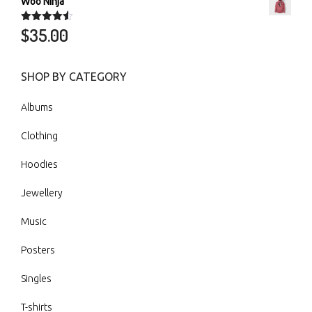
Woo Ninja
$
35.00
Rated
4.50
out of 5
SHOP BY CATEGORY
Albums
Clothing
Hoodies
Jewellery
Music
Posters
Singles
T-shirts