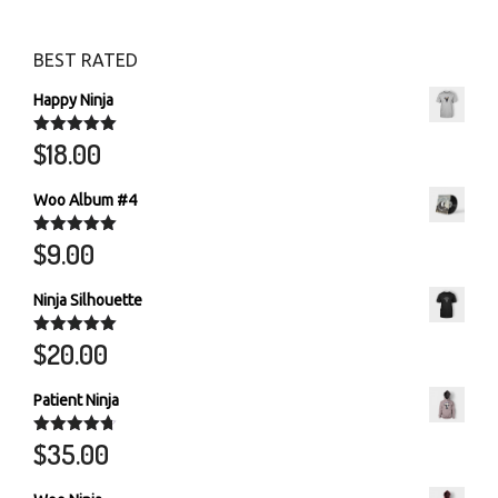
The
optio
BEST RATED
may
Happy Ninja
be
chos
$
18.00
Rated
5.00
out of 5
on
the
Woo Album #4
produ
$
9.00
Rated
5.00
page
out of 5
Ninja Silhouette
$
20.00
Rated
5.00
out of 5
Patient Ninja
$
35.00
Rated
4.67
out of 5