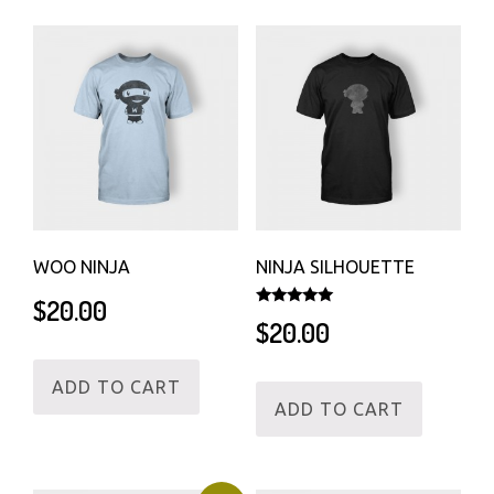
WOO NINJA
NINJA SILHOUETTE
$
20.00
Rated
$
20.00
5.00
out of 5
ADD TO CART
ADD TO CART