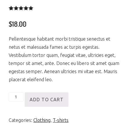
Rated
2
5.00
out of 5
$
18.00
based on
customer
ratings
Pellentesque habitant morbi tristique senectus et
netus et malesuada fames ac turpis egestas.
Vestibulum tortor quam, feugiat vitae, ultricies eget,
tempor sit amet, ante. Donec eu libero sit amet quam
egestas semper. Aenean ultricies mi vitae est. Mauris
placerat eleifend leo.
Happy
ADD TO CART
Ninja
quantity
Categories:
Clothing
,
T-shirts