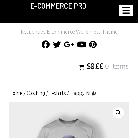
E-COMMERCE PRO
Skip
to
content
Responsive E-commerce WordPress Theme
Facebook
Twitter
Google
Youtube
Pinterest
Plus
$0.00
0 items
Home
/
Clothing
/
T-shirts
/ Happy Ninja