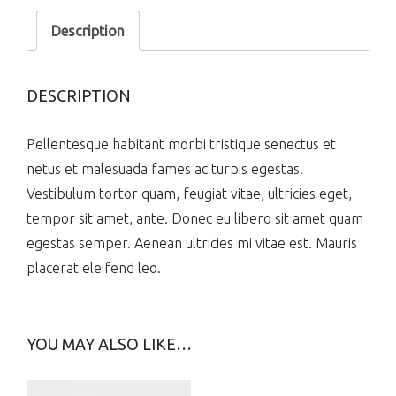
Description
DESCRIPTION
Pellentesque habitant morbi tristique senectus et
netus et malesuada fames ac turpis egestas.
Vestibulum tortor quam, feugiat vitae, ultricies eget,
tempor sit amet, ante. Donec eu libero sit amet quam
egestas semper. Aenean ultricies mi vitae est. Mauris
placerat eleifend leo.
YOU MAY ALSO LIKE…