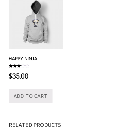
HAPPY NINJA
Rated
$
35.00
3.00
out of
5
ADD TO CART
RELATED PRODUCTS