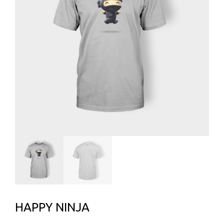
HAPPY NINJA