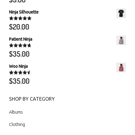
out of 5
Ninja Silhouette
$
20.00
Rated
5.00
out of 5
Patient Ninja
$
35.00
Rated
4.67
out of 5
Woo Ninja
$
35.00
Rated
4.50
out of 5
SHOP BY CATEGORY
Albums
Clothing