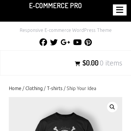
E-COMMERCE PRO
Skip
to
content
Responsive E-commerce WordPress Theme
Facebook
Twitter
Google
Youtube
Pinterest
Plus
$0.00
0 items
Home
/
Clothing
/
T-shirts
/ Ship Your Idea