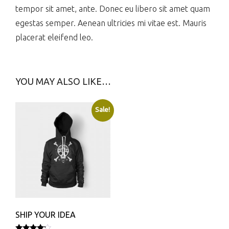
tempor sit amet, ante. Donec eu libero sit amet quam
egestas semper. Aenean ultricies mi vitae est. Mauris
placerat eleifend leo.
YOU MAY ALSO LIKE…
Sale!
SHIP YOUR IDEA