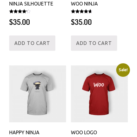
NINJA SILHOUETTE
WOO NINJA
Rated
Rated
$
35.00
$
35.00
4.00
4.50
out of 5
out of 5
ADD TO CART
ADD TO CART
Sale!
HAPPY NINJA
WOO LOGO