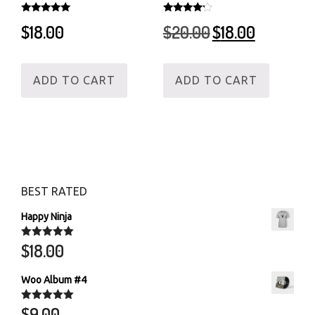
Rated
Rated
Original
Current
$
18.00
$
20.00
$
18.00
5.00
4.00
out of 5
out of 5
price
price
was:
is:
$20.00.
$18.00.
ADD TO CART
ADD TO CART
BEST RATED
Happy Ninja
$
18.00
Rated
5.00
out of 5
Woo Album #4
$
9.00
Rated
5.00