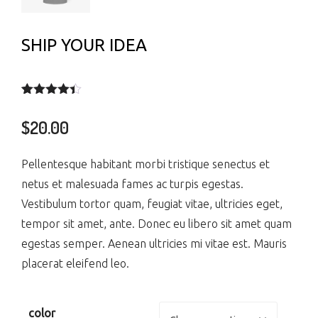
SHIP YOUR IDEA
Rated
3
4.33
out of 5
$
20.00
based on
customer
ratings
Pellentesque habitant morbi tristique senectus et
netus et malesuada fames ac turpis egestas.
Vestibulum tortor quam, feugiat vitae, ultricies eget,
tempor sit amet, ante. Donec eu libero sit amet quam
egestas semper. Aenean ultricies mi vitae est. Mauris
placerat eleifend leo.
color