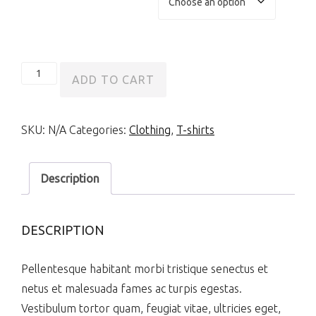
Ship
ADD TO CART
Your
Idea
SKU:
N/A
Categories:
Clothing
,
T-shirts
quantity
Description
DESCRIPTION
Pellentesque habitant morbi tristique senectus et
netus et malesuada fames ac turpis egestas.
Vestibulum tortor quam, feugiat vitae, ultricies eget,