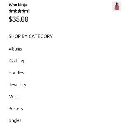
Woo Ninja
$
35.00
Rated
4.50
out of 5
SHOP BY CATEGORY
Albums
Clothing
Hoodies
Jewellery
Music
Posters
Singles