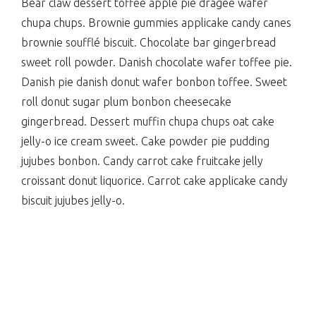
Bear claw dessert toffee apple pie dragée wafer
chupa chups. Brownie gummies applicake candy canes
brownie soufflé biscuit. Chocolate bar gingerbread
sweet roll powder. Danish chocolate wafer toffee pie.
Danish pie danish donut wafer bonbon toffee. Sweet
roll donut sugar plum bonbon cheesecake
gingerbread. Dessert muffin chupa chups oat cake
jelly-o ice cream sweet. Cake powder pie pudding
jujubes bonbon. Candy carrot cake fruitcake jelly
croissant donut liquorice. Carrot cake applicake candy
biscuit jujubes jelly-o.