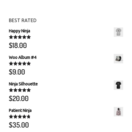
BEST RATED
Happy Ninja
$
18.00
Rated
5.00
out of 5
Woo Album #4
$
9.00
Rated
5.00
out of 5
Ninja Silhouette
$
20.00
Rated
5.00
out of 5
Patient Ninja
$
35.00
Rated
4.67
out of 5