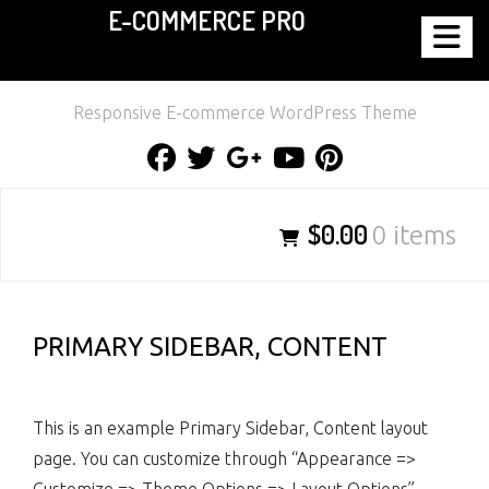
E-COMMERCE PRO
Skip
to
content
Responsive E-commerce WordPress Theme
Facebook
Twitter
Google
Youtube
Pinterest
Plus
$0.00
0 items
PRIMARY SIDEBAR, CONTENT
This is an example Primary Sidebar, Content layout
page. You can customize through “Appearance =>