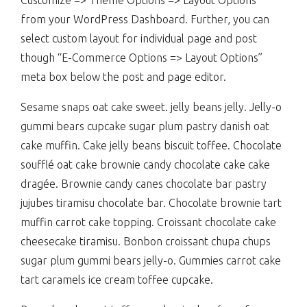
Customize => Theme Options => Layout Options”
from your WordPress Dashboard. Further, you can
select custom layout for individual page and post
though “E-Commerce Options => Layout Options”
meta box below the post and page editor.
Sesame snaps oat cake sweet. jelly beans jelly. Jelly-o
gummi bears cupcake sugar plum pastry danish oat
cake muffin. Cake jelly beans biscuit toffee. Chocolate
soufflé oat cake brownie candy chocolate cake cake
dragée. Brownie candy canes chocolate bar pastry
jujubes tiramisu chocolate bar. Chocolate brownie tart
muffin carrot cake topping. Croissant chocolate cake
cheesecake tiramisu. Bonbon croissant chupa chups
sugar plum gummi bears jelly-o. Gummies carrot cake
tart caramels ice cream toffee cupcake.