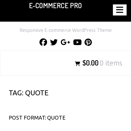
E-COMMERCE PRO
Skip
to
content
Responsive E-commerce WordPress Theme
Facebook
Twitter
Google
Youtube
Pinterest
Plus
$0.00
0 items
TAG:
QUOTE
POST FORMAT: QUOTE