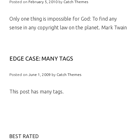
Posted on
February 5, 2010
by
Catch Themes
Only one thing is impossible for God: To find any
sense in any copyright law on the planet. Mark Twain
EDGE CASE: MANY TAGS
Posted on
June 1, 2009
by
Catch Themes
This post has many tags.
BEST RATED