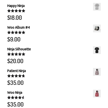
Happy Ninja
$
18.00
Rated
5.00
out of 5
Woo Album #4
$
9.00
Rated
5.00
out of 5
Ninja Silhouette
$
20.00
Rated
5.00
out of 5
Patient Ninja
$
35.00
Rated
4.67
out of 5
Woo Ninja
$
35.00
Rated
4.50
out of 5