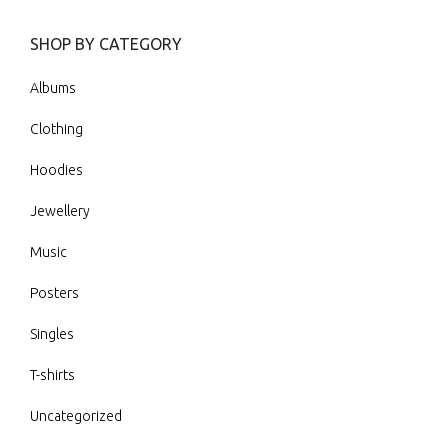
SHOP BY CATEGORY
Albums
Clothing
Hoodies
Jewellery
Music
Posters
Singles
T-shirts
Uncategorized