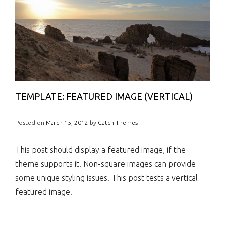
TEMPLATE: FEATURED IMAGE (VERTICAL)
Posted on
March 15, 2012
by
Catch Themes
This post should display a featured image, if the
theme supports it. Non-square images can provide
some unique styling issues. This post tests a vertical
featured image.