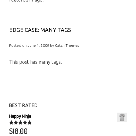
EDGE CASE: MANY TAGS
Posted on
June 1, 2009
by
Catch Themes
This post has many tags.
BEST RATED
Happy Ninja
$
18.00
Rated
5.00
out of 5