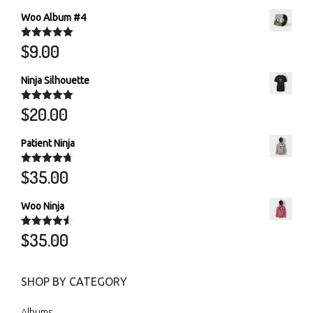
Woo Album #4
$
9.00
Rated
5.00
out of 5
Ninja Silhouette
$
20.00
Rated
5.00
out of 5
Patient Ninja
$
35.00
Rated
4.67
out of 5
Woo Ninja
$
35.00
Rated
4.50
out of 5
SHOP BY CATEGORY
Albums