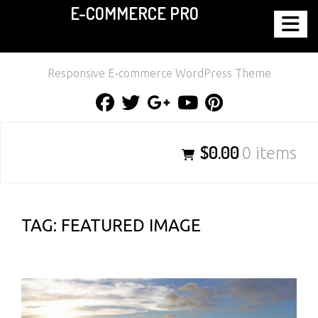
E-COMMERCE PRO
Skip
to
content
Responsive E-commerce WordPress Theme
Facebook
Twitter
Google
Youtube
Pinterest
Plus
$0.00
0 items
TAG:
FEATURED IMAGE