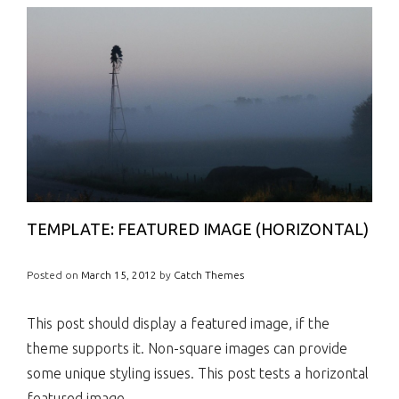
TEMPLATE: FEATURED IMAGE (HORIZONTAL)
Posted on
March 15, 2012
by
Catch Themes
This post should display a featured image, if the
theme supports it. Non-square images can provide
some unique styling issues. This post tests a horizontal
featured image.