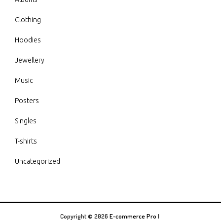
Clothing
Hoodies
Jewellery
Music
Posters
Singles
T-shirts
Uncategorized
Copyright © 2026
E-commerce Pro
|