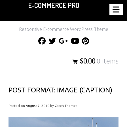
E-COMMERCE PRO
Skip
to
content
Responsive E-commerce WordPress Theme
Facebook
Twitter
Google
Youtube
Pinterest
Plus
$0.00
0 items
POST FORMAT: IMAGE (CAPTION)
Posted on
August 7, 2010
by
Catch Themes