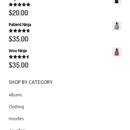
$
20.00
Rated
5.00
out of 5
Patient Ninja
$
35.00
Rated
4.67
out of 5
Woo Ninja
$
35.00
Rated
4.50
out of 5
SHOP BY CATEGORY
Albums
Clothing
Hoodies