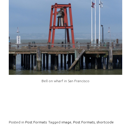
Bell on wharf in San Francisco
Posted in
Post Formats
Tagged
image
,
Post Formats
,
shortcode