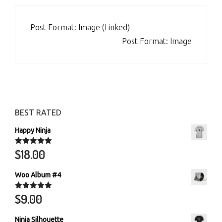
POST
Post Format: Image (Linked)
NAVIGATION
Post Format: Image
BEST RATED
Happy Ninja
$
18.00
Rated
5.00
out of 5
Woo Album #4
$
9.00
Rated
5.00
out of 5
Ninja Silhouette