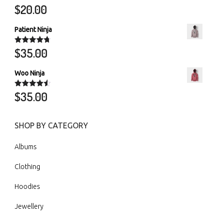
$
20.00
Rated
5.00
out of 5
Patient Ninja
$
35.00
Rated
4.67
out of 5
Woo Ninja
$
35.00
Rated
4.50
out of 5
SHOP BY CATEGORY
Albums
Clothing
Hoodies
Jewellery