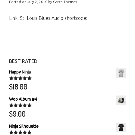
Posted on
July 2, 2010
by
Catch Themes
Link: St. Louis Blues Audio shortcode:
BEST RATED
Happy Ninja
$
18.00
Rated
5.00
out of 5
Woo Album #4
$
9.00
Rated
5.00
out of 5
Ninja Silhouette