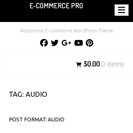
E-COMMERCE PRO
Skip
to
content
Responsive E-commerce WordPress Theme
Facebook
Twitter
Google
Youtube
Pinterest
Plus
$0.00
0 items
TAG:
AUDIO
POST FORMAT: AUDIO