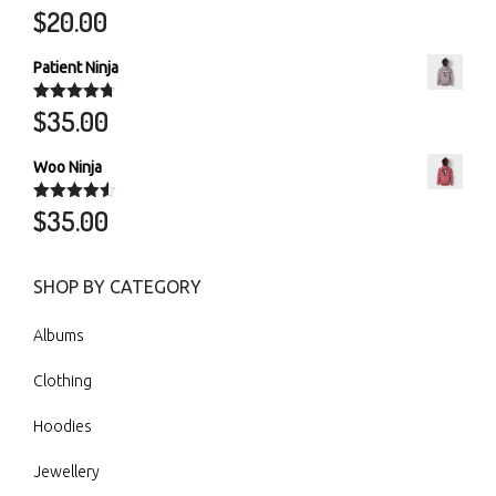
$
20.00
Rated
5.00
out of 5
Patient Ninja
$
35.00
Rated
4.67
out of 5
Woo Ninja
$
35.00
Rated
4.50
out of 5
SHOP BY CATEGORY
Albums
Clothing
Hoodies
Jewellery