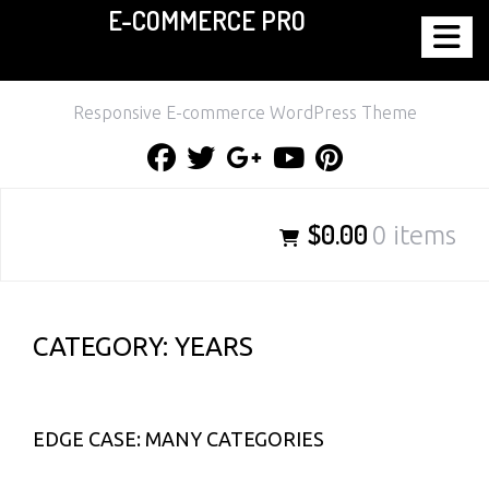
E-COMMERCE PRO
Skip
to
content
Responsive E-commerce WordPress Theme
Facebook
Twitter
Google
Youtube
Pinterest
Plus
$0.00
0 items
CATEGORY:
YEARS
EDGE CASE: MANY CATEGORIES