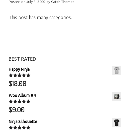
Posted on
July 2, 2009
by
Catch Themes
This post has many categories.
BEST RATED
Happy Ninja
$
18.00
Rated
5.00
out of 5
Woo Album #4
$
9.00
Rated
5.00
out of 5
Ninja Silhouette