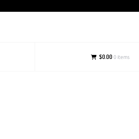
$0.00
0 items