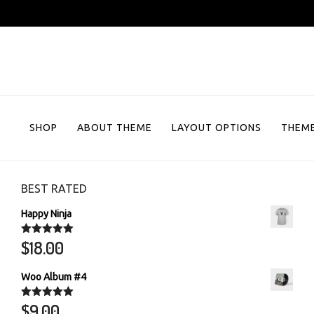
Skip
to
content
SHOP
ABOUT THEME
LAYOUT OPTIONS
THEME
BEST RATED
Happy Ninja
$
18.00
Rated
5.00
out of 5
Woo Album #4
$
9.00
Rated
5.00