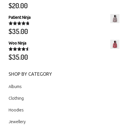
$
20.00
Rated
5.00
out of 5
Patient Ninja
$
35.00
Rated
4.67
out of 5
Woo Ninja
$
35.00
Rated
4.50
out of 5
SHOP BY CATEGORY
Albums
Clothing
Hoodies
Jewellery