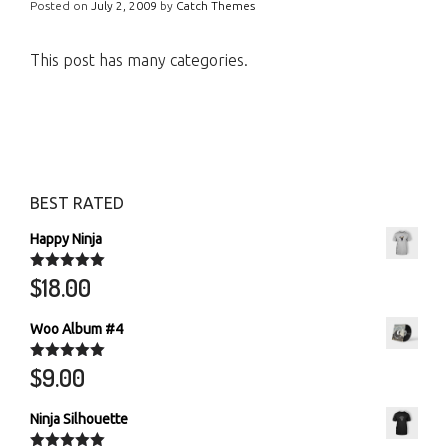
Posted on
July 2, 2009
by
Catch Themes
This post has many categories.
BEST RATED
Happy Ninja
$
18.00
Rated
5.00
out of 5
Woo Album #4
$
9.00
Rated
5.00
out of 5
Ninja Silhouette