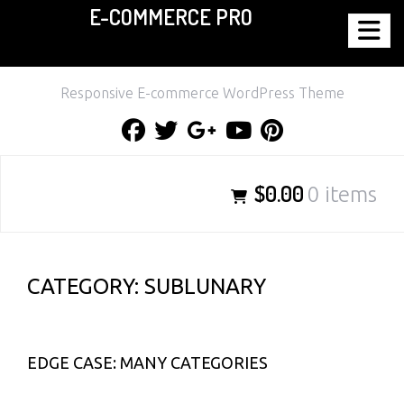
E-COMMERCE PRO
Skip
to
content
Responsive E-commerce WordPress Theme
Facebook
Twitter
Google
Youtube
Pinterest
Plus
$0.00
0 items
CATEGORY:
SUBLUNARY
EDGE CASE: MANY CATEGORIES