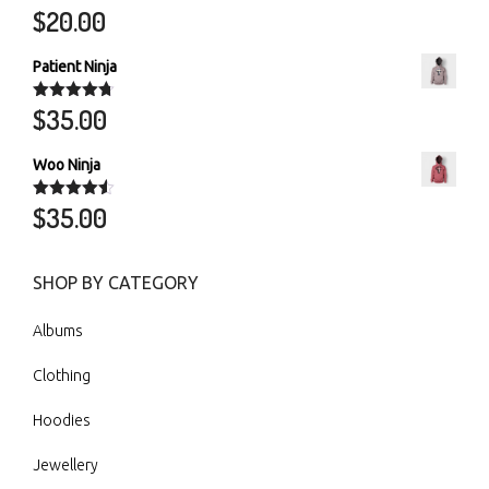
$
20.00
Rated
5.00
out of 5
Patient Ninja
$
35.00
Rated
4.67
out of 5
Woo Ninja
$
35.00
Rated
4.50
out of 5
SHOP BY CATEGORY
Albums
Clothing
Hoodies
Jewellery