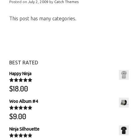
Posted on
July 2, 2009
by
Catch Themes
This post has many categories.
BEST RATED
Happy Ninja
$
18.00
Rated
5.00
out of 5
Woo Album #4
$
9.00
Rated
5.00
out of 5
Ninja Silhouette