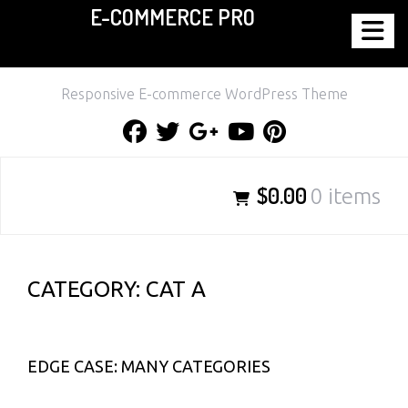
E-COMMERCE PRO
Skip
to
content
Responsive E-commerce WordPress Theme
Facebook
Twitter
Google
Youtube
Pinterest
Plus
$0.00
0 items
CATEGORY:
CAT A
EDGE CASE: MANY CATEGORIES