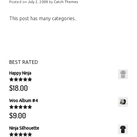
Posted on
July 2, 2009
by
Catch Themes
This post has many categories.
BEST RATED
Happy Ninja
$
18.00
Rated
5.00
out of 5
Woo Album #4
$
9.00
Rated
5.00
out of 5
Ninja Silhouette