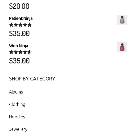
$
20.00
Rated
5.00
out of 5
Patient Ninja
$
35.00
Rated
4.67
out of 5
Woo Ninja
$
35.00
Rated
4.50
out of 5
SHOP BY CATEGORY
Albums
Clothing
Hoodies
Jewellery