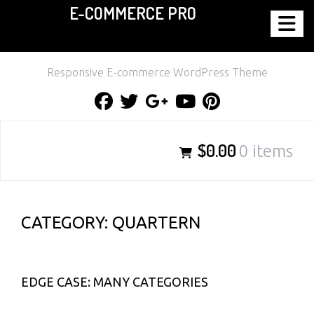
E-COMMERCE PRO
Skip
to
content
Responsive E-commerce WordPress Theme
Facebook
Twitter
Google
Youtube
Pinterest
Plus
$0.00
0 items
CATEGORY:
QUARTERN
EDGE CASE: MANY CATEGORIES