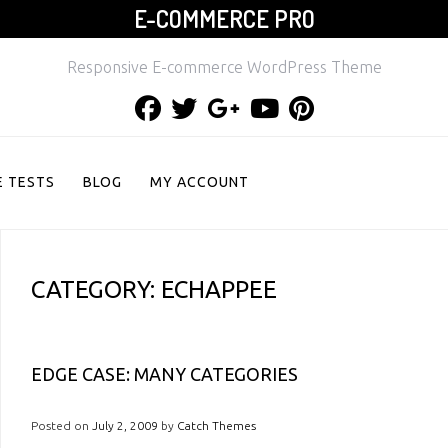
E-COMMERCE PRO
Responsive E-commerce WordPress Theme
Facebook
Twitter
Google
Youtube
Pinterest
Plus
 TESTS
BLOG
MY ACCOUNT
CATEGORY:
ECHAPPEE
EDGE CASE: MANY CATEGORIES
Posted on
July 2, 2009
by
Catch Themes