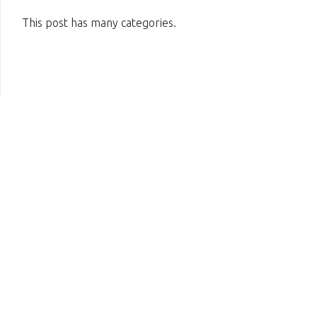
This post has many categories.