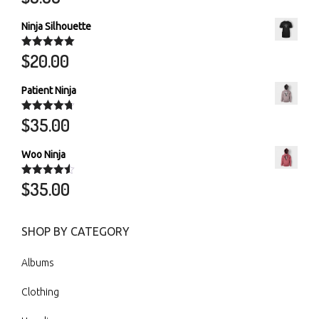
out of 5
Ninja Silhouette
$
20.00
Rated
5.00
out of 5
Patient Ninja
$
35.00
Rated
4.67
out of 5
Woo Ninja
$
35.00
Rated
4.50
out of 5
SHOP BY CATEGORY
Albums
Clothing