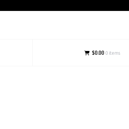
$0.00
0 items