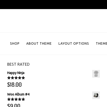
Skip
to
content
SHOP
ABOUT THEME
LAYOUT OPTIONS
THEME
BEST RATED
Happy Ninja
$
18.00
Rated
5.00
out of 5
Woo Album #4
$
9.00
Rated
5.00