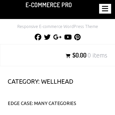
E-COMMERCE PRO
Skip
to
content
Responsive E-commerce WordPress Theme
Facebook
Twitter
Google
Youtube
Pinterest
Plus
$0.00
0 items
CATEGORY:
WELLHEAD
EDGE CASE: MANY CATEGORIES