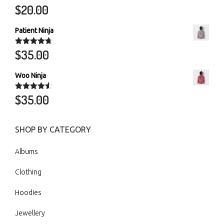
$
20.00
Rated
5.00
out of 5
Patient Ninja
$
35.00
Rated
4.67
out of 5
Woo Ninja
$
35.00
Rated
4.50
out of 5
SHOP BY CATEGORY
Albums
Clothing
Hoodies
Jewellery