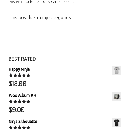
Posted on
July 2, 2009
by
Catch Themes
This post has many categories.
BEST RATED
Happy Ninja
$
18.00
Rated
5.00
out of 5
Woo Album #4
$
9.00
Rated
5.00
out of 5
Ninja Silhouette