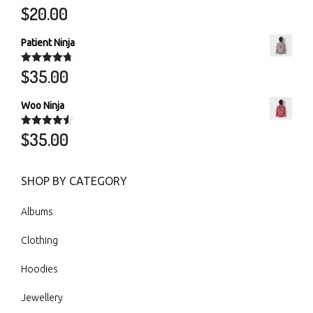
$
20.00
Rated
5.00
out of 5
Patient Ninja
$
35.00
Rated
4.67
out of 5
Woo Ninja
$
35.00
Rated
4.50
out of 5
SHOP BY CATEGORY
Albums
Clothing
Hoodies
Jewellery