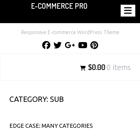
E-COMMERCE PRO
Skip
to
content
Responsive E-commerce WordPress Theme
Facebook
Twitter
Google
Youtube
Pinterest
Plus
$0.00
0 items
CATEGORY:
SUB
EDGE CASE: MANY CATEGORIES