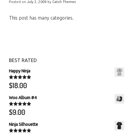
Posted on
July 2, 2009
by
Catch Themes
This post has many categories.
BEST RATED
Happy Ninja
$
18.00
Rated
5.00
out of 5
Woo Album #4
$
9.00
Rated
5.00
out of 5
Ninja Silhouette